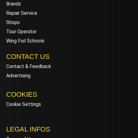
Brands
Repair Service
Shops
Tour Operator
Wing Foil Schools
CONTACT US
Contact & Feedback
Advertising
COOKIES
Cookie Settings
LEGAL INFOS