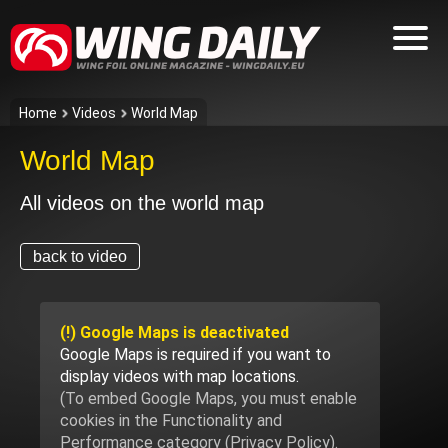
Home
Videos
World Map
World Map
All videos on the world map
back to video
(!) Google Maps is deactivated
Google Maps is required if you want to
display videos with map locations.
(To embed Google Maps, you must enable
cookies in the Functionality and
Performance category (
Privacy Policy
).