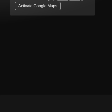
Activate Google Maps