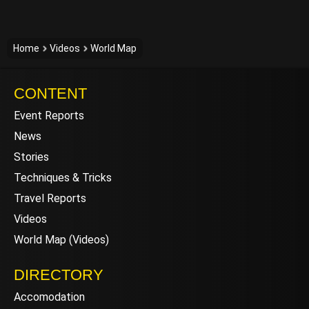
Home
Videos
World Map
CONTENT
Event Reports
News
Stories
Techniques & Tricks
Travel Reports
Videos
World Map (Videos)
DIRECTORY
Accomodation