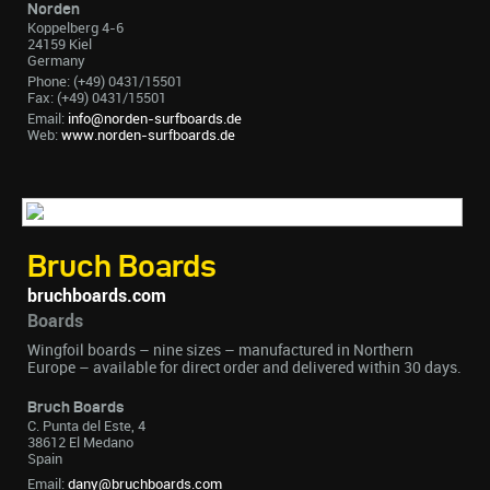
Norden
Koppelberg 4-6
24159 Kiel
Germany
Phone: (+49) 0431/15501
Fax: (+49) 0431/15501
Email:
info@norden-surfboards.de
Web:
www.norden-surfboards.de
Bruch Boards
bruchboards.com
Boards
Wingfoil boards – nine sizes – manufactured in Northern
Europe – available for direct order and delivered within 30 days.
Bruch Boards
C. Punta del Este, 4
38612 El Medano
Spain
Email:
dany@bruchboards.com