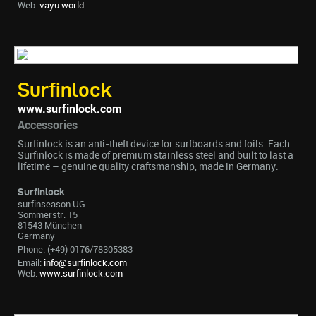
Web:
vayu.world
Surfinlock
www.surfinlock.com
Accessories
Surfinlock is an anti-theft device for surfboards and foils. Each
Surfinlock is made of premium stainless steel and built to last a
lifetime – genuine quality craftsmanship, made in Germany.
Surfinlock
surfinseason UG
Sommerstr. 15
81543 München
Germany
Phone: (+49) 0176/78305383
Email:
info@surfinlock.com
Web:
www.surfinlock.com