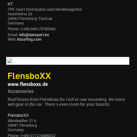
KT
TPE Sport Distribution und Handelsagentur
Hummelroi 20
24943 Flensburg-Tastrup
Germany
Phone: (+49) 0461/9789560
Email:
info@tpesport.eu
Web:
ktsurfing.com
FlensboXX
www.flensboxx.de
Accessories
Roof boxes from Flensboxx for roof or rear mounting. No more
wet gear in the car. There´s even room for your boards.
FlensboXX
Nikolaiallee 31 b
24941 Flensburg
Germany
Phone: (+49) 0172/6486032