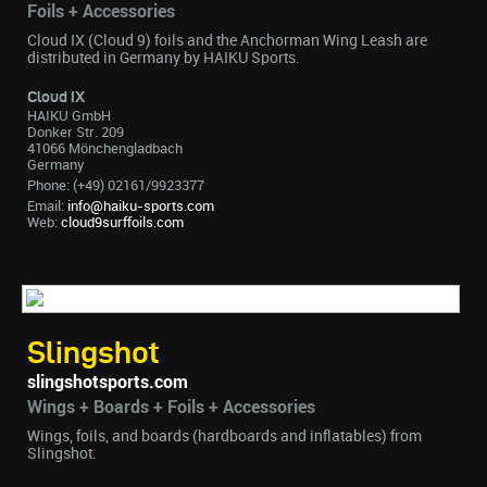
Foils + Accessories
Cloud IX (Cloud 9) foils and the Anchorman Wing Leash are
distributed in Germany by HAIKU Sports.
Cloud IX
HAIKU GmbH
Donker Str. 209
41066 Mönchengladbach
Germany
Phone: (+49) 02161/9923377
Email:
info@haiku-sports.com
Web:
cloud9surffoils.com
Slingshot
slingshotsports.com
Wings + Boards + Foils + Accessories
Wings, foils, and boards (hardboards and inflatables) from
Slingshot.