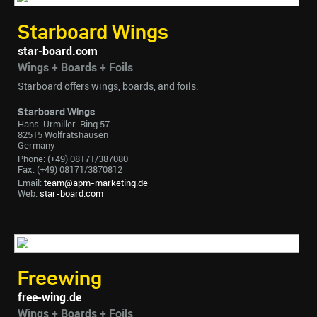
Starboard Wings
star-board.com
Wings + Boards + Foils
Starboard offers wings, boards, and foils.
Starboard Wings
Hans-Urmiller-Ring 57
82515 Wolfratshausen
Germany
Phone: (+49) 08171/387080
Fax: (+49) 08171/3870812
Email:
team@apm-marketing.de
Web:
star-board.com
Freewing
free-wing.de
Wings + Boards + Foils