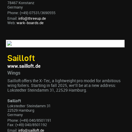
78467 Konstanz
Germany
Phone: (+49) 07531/3690555
Email:
info@threeup.de
Web:
wark-boards.de
Sailloft
www.sailloft.de
Wings
Sailloft offers the X-Tec, a lightweight pro model for ambitious
wing foilers. Starting in fall 2025, we’ll be at a new address:
Lokstedter Steindamm 31, 22529 Hamburg.
Sailloft
Lokstedter Steindamm 31
22529 Hamburg
Germany
Phone: (+49) 040/8501191
Fax: (+49) 040/8501192
Email:
info@sailloft.de