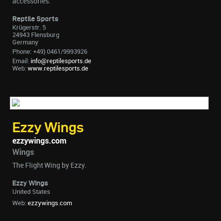
accessories.
Reptile Sports
Krügerstr. 5
24943 Flensburg
Germany
Phone: +49) 0461/9993926
Email:
info@reptilesports.de
Web:
www.reptilesports.de
Ezzy Wings
ezzywings.com
Wings
The Flight Wing by Ezzy.
Ezzy Wings
United States
Web:
ezzywings.com