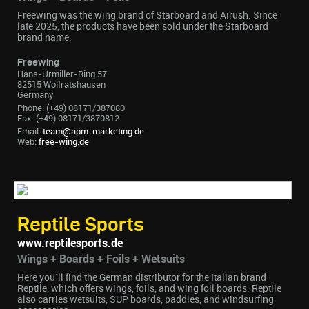
Freewing was the wing brand of Starboard and Airush. Since
late 2025, the products have been sold under the Starboard
brand name.
Freewing
Hans-Urmiller-Ring 57
82515 Wolfratshausen
Germany
Phone: (+49) 08171/387080
Fax: (+49) 08171/3870812
Email:
team@apm-marketing.de
Web:
free-wing.de
Reptile Sports
www.reptilesports.de
Wings + Boards + Foils + Wetsuits
Here you´ll find the German distributor for the Italian brand
Reptile, which offers wings, foils, and wing foil boards. Reptile
also carries wetsuits, SUP boards, paddles, and windsurfing