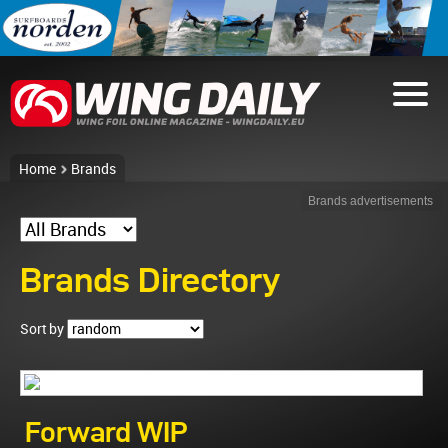
Home
Brands
Brands advertisements
Brands Directory
Sort by
Forward WIP