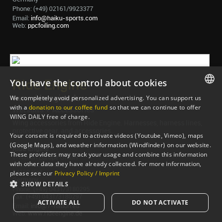
Phone: (+49) 02161/9923377
Email:
info@haiku-sports.com
Web:
ppcfoiling.com
You have the control about cookies
Ride Engine
www.rideengine.de
We completely avoid personalized advertising. You can support us
ENGLISH
with a
donation to our coffee fund
so that we can continue to offer
Wetsuits + Accessories
WING DAILY free of charge.
ENGLISH
Wing accessories from Ride Engine. Harnesses, harness lines,
protective gear, and accessories.
Your consent is required to activate videos (Youtube, Vimeo), maps
(Google Maps), and weather information (Windfinder) on our website.
Ride Engine
These providers may track your usage and combine this information
7-Nation Europe GmbH
with other data they have already collected. For more information,
Gross Hasselrod 9
24159 Kiel
please see our
Privacy Policy / Imprint
Germany
SHOW DETAILS
Phone: (+49) 0431/3180295
Fax: (+49) 0431/3180297
ACTIVATE ALL
DO NOT ACTIVATE
Email:
info@7-nation.eu
Web:
www.rideengine.de