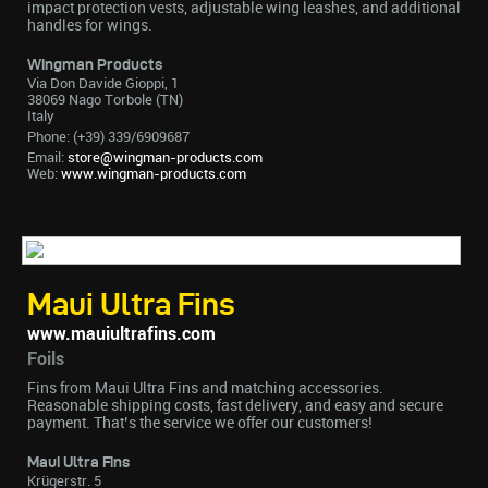
impact protection vests, adjustable wing leashes, and additional
handles for wings.
Wingman Products
Via Don Davide Gioppi, 1
38069 Nago Torbole (TN)
Italy
Phone: (+39) 339/6909687
Email:
store@wingman-products.com
Web:
www.wingman-products.com
Maui Ultra Fins
www.mauiultrafins.com
Foils
Fins from Maui Ultra Fins and matching accessories.
Reasonable shipping costs, fast delivery, and easy and secure
payment. That’s the service we offer our customers!
Maui Ultra Fins
Krügerstr. 5