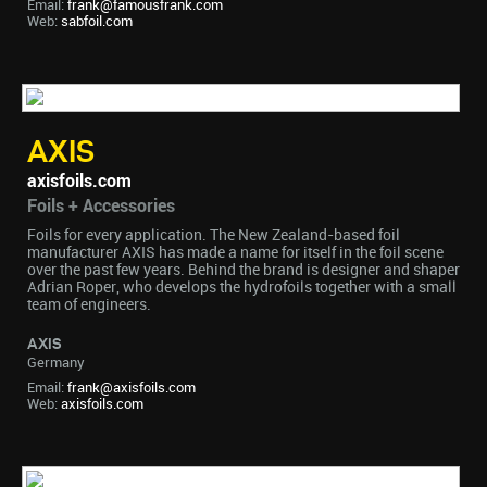
Email:
frank@famousfrank.com
Web:
sabfoil.com
AXIS
axisfoils.com
Foils + Accessories
Foils for every application. The New Zealand-based foil
manufacturer AXIS has made a name for itself in the foil scene
over the past few years. Behind the brand is designer and shaper
Adrian Roper, who develops the hydrofoils together with a small
team of engineers.
AXIS
Germany
Email:
frank@axisfoils.com
Web:
axisfoils.com