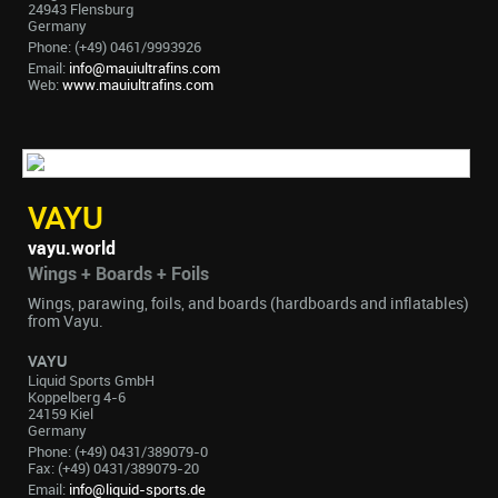
24943 Flensburg
Germany
Phone: (+49) 0461/9993926
Email:
info@mauiultrafins.com
Web:
www.mauiultrafins.com
VAYU
vayu.world
Wings + Boards + Foils
Wings, parawing, foils, and boards (hardboards and inflatables)
from Vayu.
VAYU
Liquid Sports GmbH
Koppelberg 4-6
24159 Kiel
Germany
Phone: (+49) 0431/389079-0
Fax: (+49) 0431/389079-20
Email:
info@liquid-sports.de