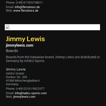
Phone: (+49) 0178/6738611
Email:
info@flensboxx.de
Web:
www.flensboxx.de
Jimmy Lewis
jimmylewis.com
Boards
Boards from the Hawaiian brand Jimmy Lewis are distributed in
Germany by HAIKU Sports.
Jimmy Lewis
HAIKU GmbH
Donker Str. 209
41066 Mönchengladbach
Germany
Phone: (+49) 02161/9923377
Email:
info@haiku-sports.com
Web:
jimmylewis.com