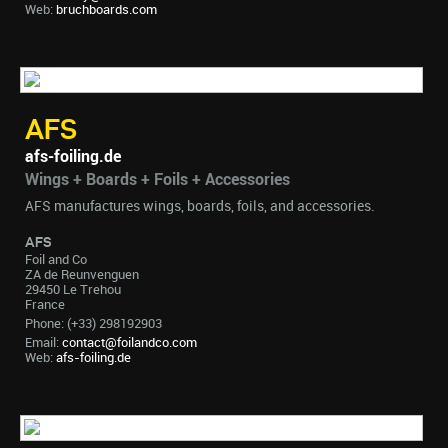
Web:
bruchboards.com
AFS
afs-foiling.de
Wings + Boards + Foils + Accessories
AFS manufactures wings, boards, foils, and accessories.
AFS
Foil and Co
ZA de Reunvenguen
29450 Le Trehou
France
Phone: (+33) 298192903
Email:
contact@foilandco.com
Web:
afs-foiling.de