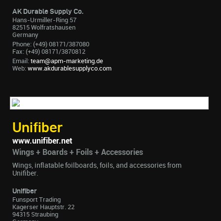
AK Durable Supply Co.
Hans-Urmiller-Ring 57
82515 Wolfratshausen
Germany
Phone: (+49) 08171/387080
Fax: (+49) 08171/3870812
Email:
team@apm-marketing.de
Web:
www.akdurablesupplyco.com
Unifiber
www.unifiber.net
Wings + Boards + Foils + Accessories
Wings, inflatable foilboards, foils, and accessories from
Unifiber.
Unifiber
Funsport Trading
Kagerser Hauptstr. 22
94315 Straubing