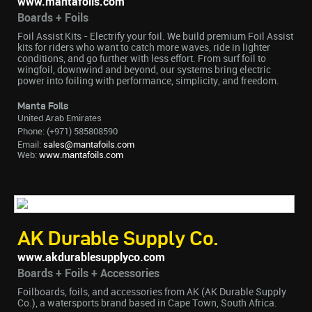
www.mantafoils.com
Boards + Foils
Foil Assist Kits - Electrify your foil. We build premium Foil Assist
kits for riders who want to catch more waves, ride in lighter
conditions, and go further with less effort. From surf foil to
wingfoil, downwind and beyond, our systems bring electric
power into foiling with performance, simplicity, and freedom.
Manta Foils
United Arab Emirates
Phone: (+971) 585808590
Email:
sales@mantafoils.com
Web:
www.mantafoils.com
AK Durable Supply Co.
www.akdurablesupplyco.com
Boards + Foils + Accessories
Foilboards, foils, and accessories from AK (AK Durable Supply
Co.), a watersports brand based in Cape Town, South Africa.