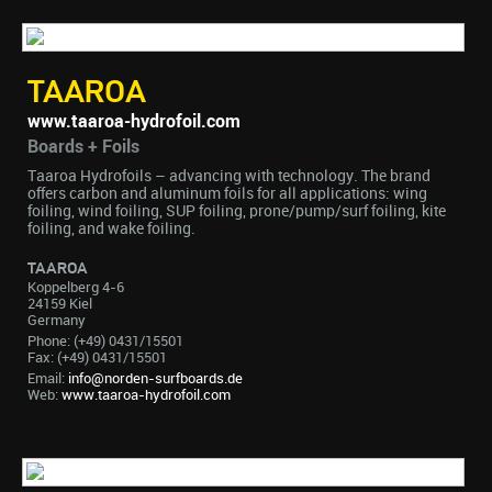
TAAROA
www.taaroa-hydrofoil.com
Boards + Foils
Taaroa Hydrofoils – advancing with technology. The brand
offers carbon and aluminum foils for all applications: wing
foiling, wind foiling, SUP foiling, prone/pump/surf foiling, kite
foiling, and wake foiling.
TAAROA
Koppelberg 4-6
24159 Kiel
Germany
Phone: (+49) 0431/15501
Fax: (+49) 0431/15501
Email:
info@norden-surfboards.de
Web:
www.taaroa-hydrofoil.com