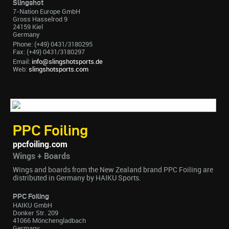
Slingshot
7-Nation Europe GmbH
Gross Hasselrod 9
24159 Kiel
Germany
Phone: (+49) 0431/3180295
Fax: (+49) 0431/3180297
Email:
info@slingshotsports.de
Web:
slingshotsports.com
PPC Foiling
ppcfoiling.com
Wings + Boards
Wings and boards from the New Zealand brand PPC Foiling are
distributed in Germany by HAIKU Sports.
PPC Foiling
HAIKU GmbH
Donker Str. 209
41066 Mönchengladbach
Germany