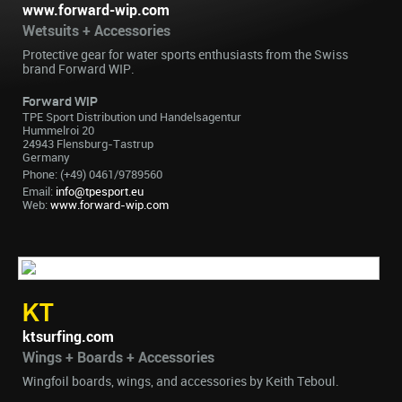
www.forward-wip.com
Wetsuits + Accessories
Protective gear for water sports enthusiasts from the Swiss
brand Forward WIP.
Forward WIP
TPE Sport Distribution und Handelsagentur
Hummelroi 20
24943 Flensburg-Tastrup
Germany
Phone: (+49) 0461/9789560
Email:
info@tpesport.eu
Web:
www.forward-wip.com
KT
ktsurfing.com
Wings + Boards + Accessories
Wingfoil boards, wings, and accessories by Keith Teboul.