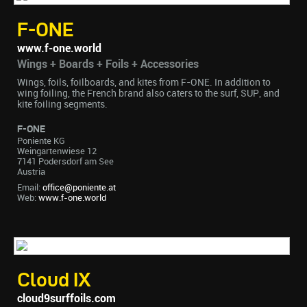
F-ONE
www.f-one.world
Wings + Boards + Foils + Accessories
Wings, foils, foilboards, and kites from F-ONE. In addition to
wing foiling, the French brand also caters to the surf, SUP, and
kite foiling segments.
F-ONE
Poniente KG
Weingartenwiese 12
7141 Podersdorf am See
Austria
Email:
office@poniente.at
Web:
www.f-one.world
Cloud IX
cloud9surffoils.com