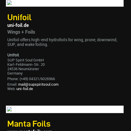
Unifoil
uni-foil.de
Wings + Foils
Unifoil offers high-end hydrofoils for wing, prone, downwind,
SUP, and wake foiling.
Unifoil
SUP Spirit Soul GmbH
Karl-Feldmann-Str. 20
24536 Neumünster
Germany
Phone: (+49) 04321/6026966
Email:
mail@supspiritsoul.com
Web:
uni-foil.de
Manta Foils