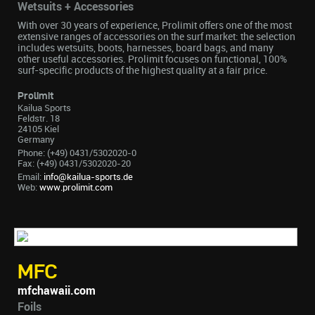
Wetsuits + Accessories
With over 30 years of experience, Prolimit offers one of the most
extensive ranges of accessories on the surf market: the selection
includes wetsuits, boots, harnesses, board bags, and many
other useful accessories. Prolimit focuses on functional, 100%
surf-specific products of the highest quality at a fair price.
Prolimit
Kailua Sports
Feldstr. 18
24105 Kiel
Germany
Phone: (+49) 0431/5302020-0
Fax: (+49) 0431/5302020-20
Email:
info@kailua-sports.de
Web:
www.prolimit.com
MFC
mfchawaii.com
Foils