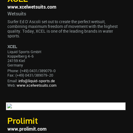
www.xcelwetsuits.com
Wetsuits
Surfer Ed D´Ascoli set out to create the perfect wetsuit,
combining maximum freedom of movement with the highest
quality. Today, XCEL is one of the leading brands in water
sports.
XCEL
Liquid Sports GmbH
Koppelberg 4-6
24159 Kiel
Germany
Phone: (+49) 0431/389079-0
Fax: (+49) 0431/389079-20
Email:
info@liquid-sports.de
Web:
www.xcelwetsuits.com
Prolimit
www.prolimit.com