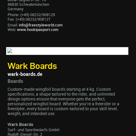
86830 Schwabmünchen
Germany
Phone: (+49) 08232/908129
Fax: (+49) 08232/908127
Email:
info@freestyleworld.com
Web:
www.hookipasport.com
Wark Boards
wark-boards.de
Boards
Custom-made wingfoil boards starting at 4 kg. Custom
specifications, a shape tailored to the rider, and unlimited
design options ensure that everyone gets the perfect,
personalized wingfoil board. Whether you’re a freerider or a
freestyler, every board is custom-tailored to your skill level,
weight, and intended use.
Wark Boards
Surf- und Sportbedarfs GmbH
Rudolf-Diesel-Str. 2