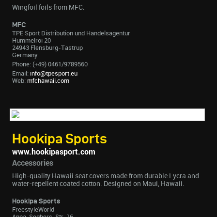
Wingfoil foils from MFC.
MFC
TPE Sport Distribution und Handelsagentur
Hummelroi 20
24943 Flensburg-Tastrup
Germany
Phone: (+49) 0461/9789560
Email:
info@tpesport.eu
Web:
mfchawaii.com
Hookipa Sports
www.hookipasport.com
Accessories
High-quality Hawaii seat covers made from durable Lycra and
water-repellent coated cotton. Designed on Maui, Hawaii.
Hookipa Sports
FreestyleWorld
Anna-Seghers-Str. 16