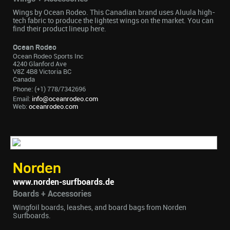
Wings by Ocean Rodeo. This Canadian brand uses Aluula high-
tech fabric to produce the lightest wings on the market. You can
find their product lineup here.
Ocean Rodeo
Ocean Rodeo Sports Inc
4240 Glanford Ave
V8Z 4B8 Victoria BC
Canada
Phone: (+1) 778/7342696
Email:
info@oceanrodeo.com
Web:
oceanrodeo.com
Norden
www.norden-surfboards.de
Boards + Accessories
Wingfoil boards, leashes, and board bags from Norden
Surfboards.