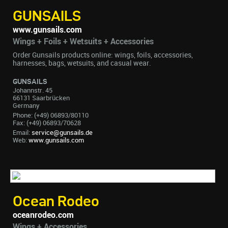
GUNSAILS
www.gunsails.com
Wings + Foils + Wetsuits + Accessories
Order Gunsails products online: wings, foils, accessories,
harnesses, bags, wetsuits, and casual wear.
GUNSAILS
Johannstr. 45
66131 Saarbrücken
Germany
Phone: (+49) 06893/80110
Fax: (+49) 06893/70628
Email:
service@gunsails.de
Web:
www.gunsails.com
Ocean Rodeo
oceanrodeo.com
Wings + Accessories