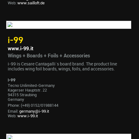
Web:
www.sailloft.de
i-99
www.i-99.it
Wings + Boards + Foils + Accessories
i-99 is Cesare Cantagalli´s board brand. The product line
includes wing foil boards, wings, foils, and accessories.
i-99
Tecno Unlimited-Germany
Kagerser Hauptstr. 22
94315 Straubing
Germany
Phone: (+49) 0152/01988144
Email:
germany@i-99.it
Web:
www.i-99.it