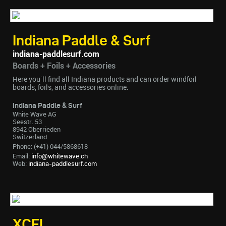
Indiana Paddle & Surf
indiana-paddlesurf.com
Boards + Foils + Accessories
Here you´ll find all Indiana products and can order windfoil
boards, foils, and accessories online.
Indiana Paddle & Surf
White Wave AG
Seestr. 53
8942 Oberrieden
Switzerland
Phone: (+41) 044/5868618
Email:
info@whitewave.ch
Web:
indiana-paddlesurf.com
XCEL