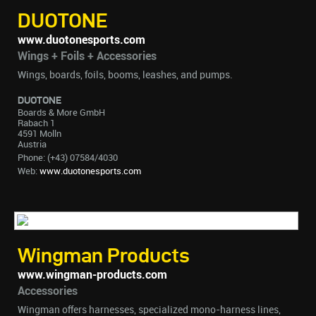
DUOTONE
www.duotonesports.com
Wings + Foils + Accessories
Wings, boards, foils, booms, leashes, and pumps.
DUOTONE
Boards & More GmbH
Rabach 1
4591 Molln
Austria
Phone: (+43) 07584/4030
Web:
www.duotonesports.com
Wingman Products
www.wingman-products.com
Accessories
Wingman offers harnesses, specialized mono-harness lines,