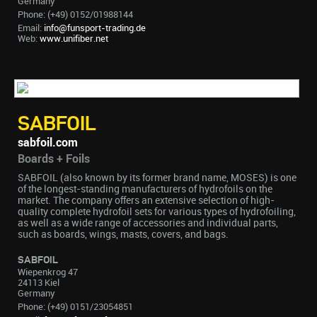
Germany
Phone: (+49) 0152/01988144
Email:
info@funsport-trading.de
Web:
www.unifiber.net
SABFOIL
sabfoil.com
Boards + Foils
SABFOIL (also known by its former brand name, MOSES) is one
of the longest-standing manufacturers of hydrofoils on the
market. The company offers an extensive selection of high-
quality complete hydrofoil sets for various types of hydrofoiling,
as well as a wide range of accessories and individual parts,
such as boards, wings, masts, covers, and bags.
SABFOIL
Wiepenkrog 47
24113 Kiel
Germany
Phone: (+49) 0151/23054851