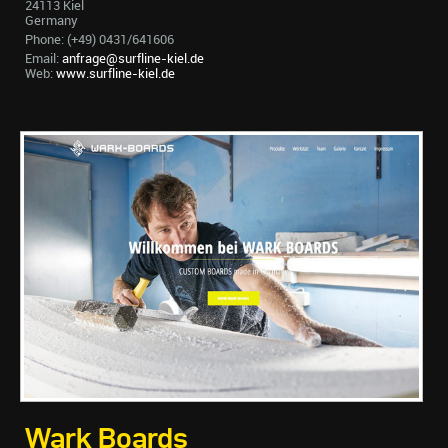
24113 Kiel
Germany
Phone: (+49) 0431/641606
Email:
anfrage@surfline-kiel.de
Web:
www.surfline-kiel.de
Wark Boards