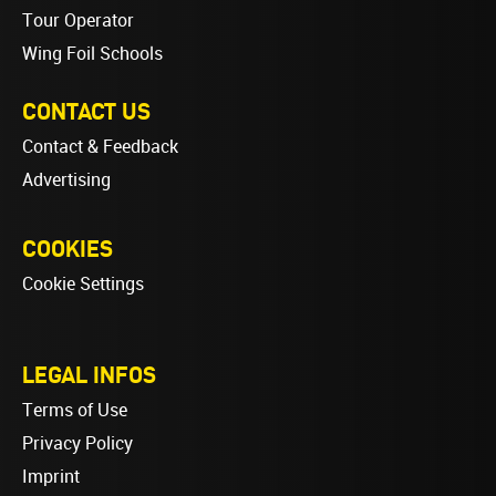
Tour Operator
Wing Foil Schools
CONTACT US
Contact & Feedback
Advertising
COOKIES
Cookie Settings
LEGAL INFOS
Terms of Use
Privacy Policy
Imprint