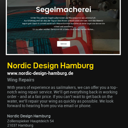
Nordic Design Hamburg
www.nordic-design-hamburg.de
Wing Repairs
With years of experience as sailmakers, we can offer you a top-
notch wing repair service. We’ll get everything back in working
order - and at a fair price. If you can’t wait to get back on the
water, we’ll repair your wing as quickly as possible. We look
forward to hearing from you via email or phone.
Nordic Design Hamburg
Zollenspieker Hauptdeich 54
21037 Hamburg