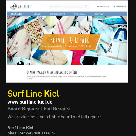
Surf Line Kiel
www.surfline-kiel.de
Board Repairs + Foil Repairs
We provide fast and reliable board and foil repairs.
Surf Line Kiel
Alte Lübecker Chaussee 26