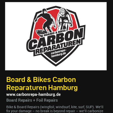
Board & Bikes Carbon
Reparaturen Hamburg
www.carbonrepa-hamburg.de
Board Repairs + Foil Repairs
Bike & Board Repairs (wingfoil, windsurf, kite, surf, SUP). We’ll
fix your damage – no break is beyond repair – we’ll carbonize