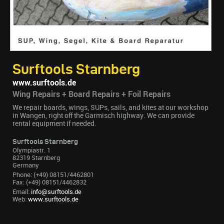
Surftools Starnberg
www.surftools.de
Wing Repairs + Board Repairs + Foil Repairs
We repair boards, wings, SUPs, sails, and kites at our workshop
in Wangen, right off the Garmisch highway. We can provide
rental equipment if needed.
Surftools Starnberg
Olympiastr. 1
82319 Starnberg
Germany
Phone: (+49) 08151/4462801
Fax: (+49) 08151/4462832
Email:
info@surftools.de
Web:
www.surftools.de