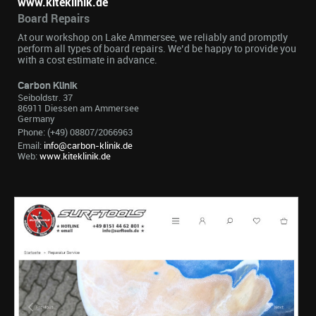
www.kiteklinik.de
Board Repairs
At our workshop on Lake Ammersee, we reliably and promptly
perform all types of board repairs. We’d be happy to provide you
with a cost estimate in advance.
Carbon Klinik
Seiboldstr. 37
86911 Diessen am Ammersee
Germany
Phone: (+49) 08807/2066963
Email:
info@carbon-klinik.de
Web:
www.kiteklinik.de