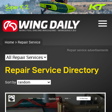
Home
Repair Service
Repair service advertisements
Repair Service Directory
Sort by