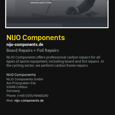
NIJO Components
nijo-components.de
Board Repairs + Foil Repairs
NIJO Components offers professional carbon repairs for all
types of sports equipment, including board and foil repairs. In
the cycling sector, we perform carbon frame repairs.
NIJO Components
NIJO Components GmbH
Am Priorgraben 53a
03048 Cottbus
Germany
Phone: (+49) 0355/49468260
Web:
nijo-components.de