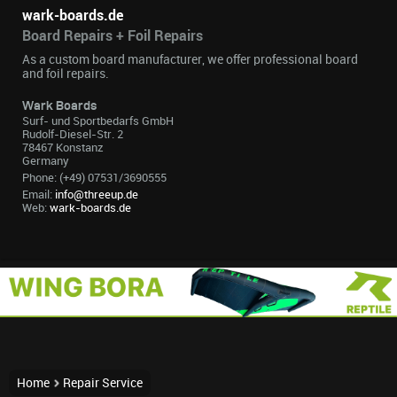
wark-boards.de
Board Repairs + Foil Repairs
As a custom board manufacturer, we offer professional board
and foil repairs.
Wark Boards
Surf- und Sportbedarfs GmbH
Rudolf-Diesel-Str. 2
78467 Konstanz
Germany
Phone: (+49) 07531/3690555
Email:
info@threeup.de
Web:
wark-boards.de
Home
Repair Service