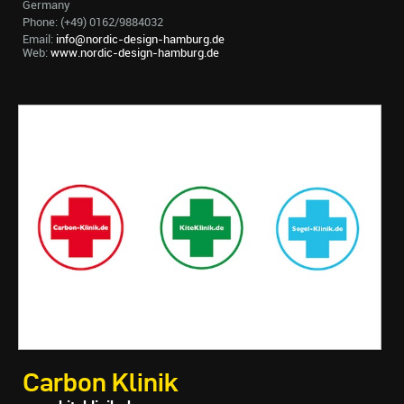
Germany
Phone: (+49) 0162/9884032
Email:
info@nordic-design-hamburg.de
Web:
www.nordic-design-hamburg.de
Carbon Klinik