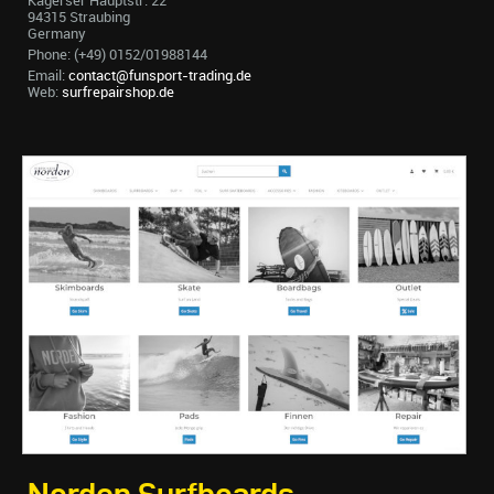
Kagerser Hauptstr. 22
94315 Straubing
Germany
Phone: (+49) 0152/01988144
Email:
contact@funsport-trading.de
Web:
surfrepairshop.de