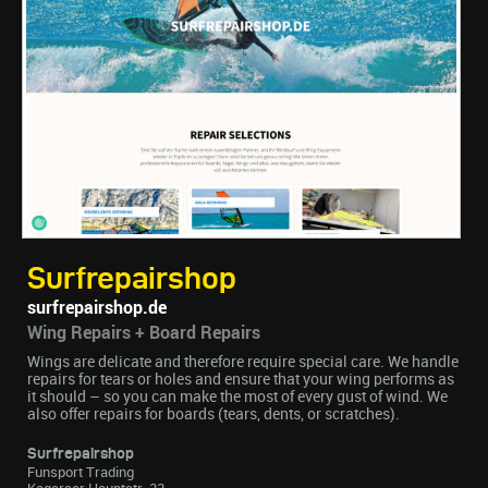
Surfrepairshop
surfrepairshop.de
Wing Repairs + Board Repairs
Wings are delicate and therefore require special care. We handle
repairs for tears or holes and ensure that your wing performs as
it should – so you can make the most of every gust of wind. We
also offer repairs for boards (tears, dents, or scratches).
Surfrepairshop
Funsport Trading