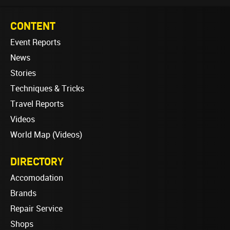
CONTENT
Event Reports
News
Stories
Techniques & Tricks
Travel Reports
Videos
World Map (Videos)
DIRECTORY
Accomodation
Brands
Repair Service
Shops