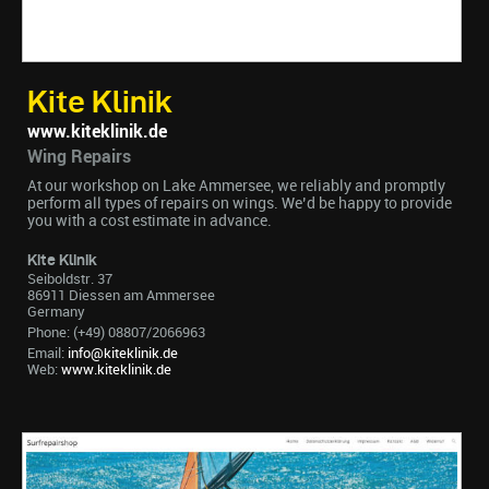
Kite Klinik
www.kiteklinik.de
Wing Repairs
At our workshop on Lake Ammersee, we reliably and promptly
perform all types of repairs on wings. We’d be happy to provide
you with a cost estimate in advance.
Kite Klinik
Seiboldstr. 37
86911 Diessen am Ammersee
Germany
Phone: (+49) 08807/2066963
Email:
info@kiteklinik.de
Web:
www.kiteklinik.de