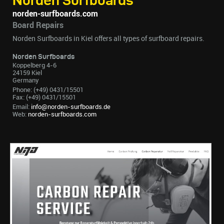
Norden Surfboards
norden-surfboards.com
Board Repairs
Norden Surfboards in Kiel offers all types of surfboard repairs.
Norden Surfboards
Koppelberg 4-6
24159 Kiel
Germany
Phone: (+49) 0431/15501
Fax: (+49) 0431/15501
Email:
info@norden-surfboards.de
Web:
norden-surfboards.com