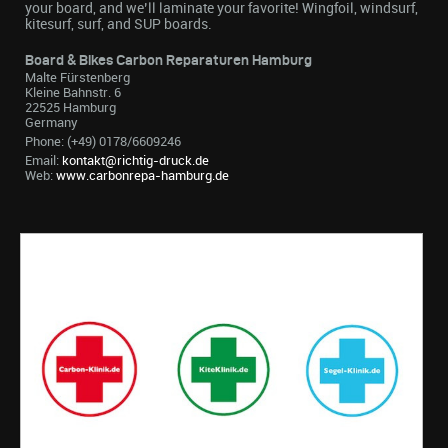
your board, and we’ll laminate your favorite! Wingfoil, windsurf,
kitesurf, surf, and SUP boards.
Board & Bikes Carbon Reparaturen Hamburg
Malte Fürstenberg
Kleine Bahnstr. 6
22525 Hamburg
Germany
Phone: (+49) 0178/6609246
Email:
kontakt@richtig-druck.de
Web:
www.carbonrepa-hamburg.de