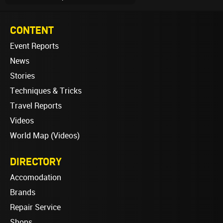
CONTENT
Event Reports
News
Stories
Techniques & Tricks
Travel Reports
Videos
World Map (Videos)
DIRECTORY
Accomodation
Brands
Repair Service
Shops