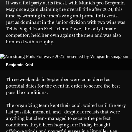
It was a foil party at its finest, with Munich pro Benjamin
May once again claiming the overall title after 2024, this
time by winning the men’s wing and prone foil events.
Just as dominant in the junior division with two wins was
Tebbe Voget from Kiel. Jelena Duwe, the only female
competitor, held her own against the men and was also
honored with a trophy.
Benjamin Kohl
Three weekends in September were considered as
potential dates for the event in order to secure the best
possible conditions.
The organizing team kept their cool, waited until the very
last possible moment, and - despite forecasts that were
anything but clear - managed to secure the perfect
conditions they’d been hoping for: Friday brought
offshore winds and powerful waves in Klitmøller Bay;