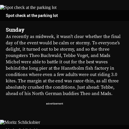
Spot check at the parking lot
Sunday
As recently as midweek, it wasn’t clear whether the final
day of the event would be calm or stormy. To everyone’s
delight, it turned out to be stormy, and so the three
youngsters Theo Buchwald, Tebbe Voget, and Mads
Michel were able to battle it out for the best waves
behind the long pier at the Hanstholm fish factory in
conditions where even a few adults were out riding 3.0
kites. The margin at the end was razor-thin, as all three
absolutely crushed the conditions. Just ahead: Tebbe,
ahead of his North German buddies Theo and Mads.