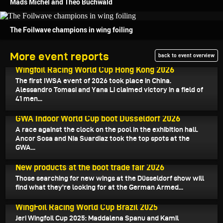
Mads Michel and Theo Buchwald
The Foilwave champions in wing foiling
More event reports
back to event overview
February 9, 2026
Wingfoil Racing World Cup Hong Kong 2026
The first IWSA event of 2026 took place in China.
Alessandro Tomasi and Yana Li claimed victory in a field of
41 men...
January 20, 2026
GWA Indoor World Cup boot Düsseldorf 2026
A race against the clock on the pool in the exhibition hall.
Ancor Sosa and Nia Suardiaz took the top spots at the
GWA...
January 18, 2026
New products at the boot trade fair 2026
Those searching for new wings at the Düsseldorf show will
find what they're looking for at the German Armed...
December 8, 2025
WingFoil Racing World Cup Brazil 2025
Jeri Wingfoil Cup 2025: Maddalena Spanu and Kamil