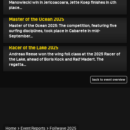
Manowiecki win in Jericoacoara, Jette Koep finishes in 4th
place...
September 25, 2025
Master of the Ocean 2025
Master of the Ocean 2025: The competition, featuring five
surfing disciplines, took place in Cabarete in mid-
September...
July 18, 2025
Racer of the Lake 2025
Andreas Reese won the wing foil class at the 2025 Racer of
the Lake, ahead of Boris Kock and Ralf Madert. The
regatta...
back to event overview
Home
Event Reports
Foilwave 2025