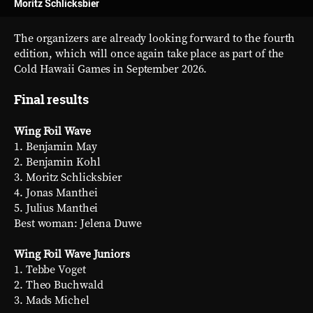
Moritz Schlicksbier
The organizers are already looking forward to the fourth
edition, which will once again take place as part of the
Cold Hawaii Games in September 2026.
Final results
Wing Foil Wave
1. Benjamin May
2. Benjamin Kohl
3. Moritz Schlicksbier
4. Jonas Manthei
5. Julius Manthei
Best woman: Jelena Duwe
Wing Foil Wave Juniors
1. Tebbe Voget
2. Theo Buchwald
3. Mads Michel