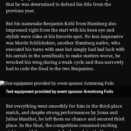
that he was determined to defend his title from the
previous year.
But his namesake Benjamin Kohl from Hamburg also
impressed right from the start with his keen eye and
stylish wave rides at his favorite spot. No less impressive
was Moritz Schlicksbier, another Hamburg native, who
executed his turns with ease but simply had bad luck with
his aerials in the semifinals; to make matters worse, he
wrecked his wing during a wash cycle and thus narrowly
had to cede the final to the two Benjamins.
Test equipment provided by event sponsor Armstrong Foils
But everything went smoothly for him in the third-place
match, and despite strong performances by Jonas and
Julius Manthei, he left them no chance and secured third
place. In the final, the competition remained exciting