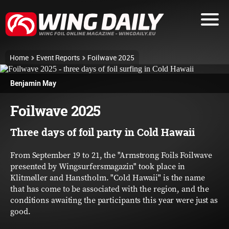
Home
Event Reports
Foilwave 2025
Benjamin May
Foilwave 2025
Three days of foil party in Cold Hawaii
From September 19 to 21, the "Armstrong Foils Foilwave
presented by Wingsurfersmagazin" took place in
Klitmøller and Hanstholm. "Cold Hawaii" is the name
that has come to be associated with the region, and the
conditions awaiting the participants this year were just as
good.