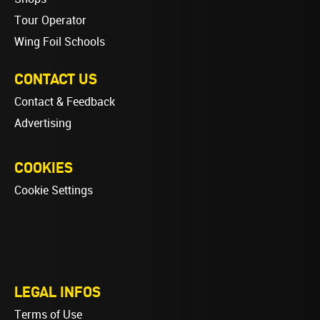
Tour Operator
Wing Foil Schools
CONTACT US
Contact & Feedback
Advertising
COOKIES
Cookie Settings
LEGAL INFOS
Terms of Use