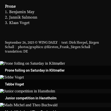
Prone
1. Benjamin May
2. Jannik Salmonn
3. Klaas Voget
September 26, 2025 © WING DAILY
|
text: Dirk Herpel,
Jürgen
Schall
|
photos/graphics:
@Kirsten_Frank
,
Jürgen Schall
|
translation:
DE
Prone foiling on Saturday in Klitmøller
Tebbe Voget
Junior competition in Hanstholm