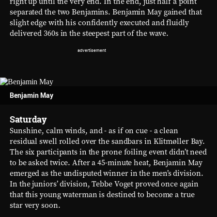
right up until the very end. In the end, just half a point
separated the two Benjamins. Benjamin May gained that
slight edge with his confidently executed and fluidly
delivered 360s in the steepest part of the wave.
Benjamin May
Saturday
Sunshine, calm winds, and - as if on cue - a clean
residual swell rolled over the sandbars in Klitmøller Bay.
The six participants in the prone foiling event didn’t need
to be asked twice. After a 45-minute heat, Benjamin May
emerged as the undisputed winner in the men’s division.
In the juniors’ division, Tebbe Voget proved once again
that this young waterman is destined to become a true
star very soon.