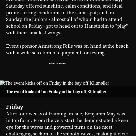
Saturday offered sunshine, calm conditions, and ideal
prone-surfing conditions in the same spot; and on
Sunday, the juniors - almost all of whom had to attend
school on Friday - got to head out to Hanstholm to "play"
with their smallest wings.
Event sponsor Armstrong Foils was on hand at the beach
with a wide selection of equipment for testing.
The event kicks off on Friday in the bay off Klitmøller
Friday
After four weeks of training on-site, Benjamin May was
in top form. From the very start, he demonstrated a keen
eye for the waves and powerful turns on the most
challenging section of the smooth waves, making it clear