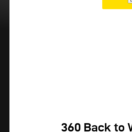
E
360 Back to 