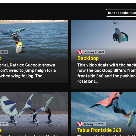
back to techniques
, 2023
February 2, 2023
p
Backloop
torial, Patrice Guenole shows
This video deals with the bac
on't need to jump heigh for a
how the backloop differs fro
hen wing foiling. The...
frontside 360 and the pushloop
rotations...
, 2023
January 13, 2023
e
Table Frontside 360