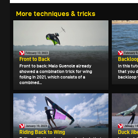
More techniques & tricks
February 13, 2023
February 9
Front to Back
Backloo
Front to back: Malo Guenole already
In this tu
showed a combination trick for wing
that you d
foiling in 2021, which consists of a
backloop w
combined...
January 19, 2023
January 14
Riding Back to Wing
Duck Jib