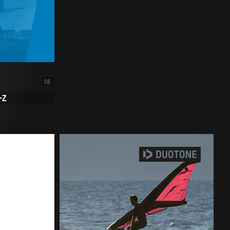
DE
-Z