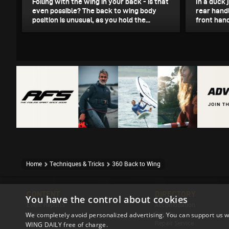
Foiling with the wing in your back - is that
In a duck 
even possible? The back to wing body
rear handl
position is unusual, as you hold the...
front hand
Home
Techniques & Tricks
360 Back to Wing
CONTENT
DIRECTORY
You have the control about cookies
Event Reports
Accomodation
News
Brands
We completely avoid personalized advertising. You can support us w
Stories
Repair Service
WING DAILY free of charge.