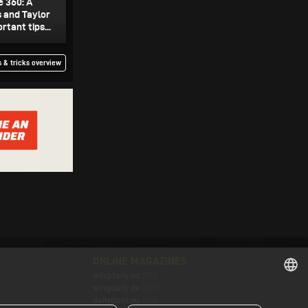
e 360: A
s and Taylor
tant tips...
 & tricks overview
ONLINE MAGAZINES
wingdaily.eu
(EN)
wingdaily.de
(DE)
ENGLISH
dailydose.eu
(EN)