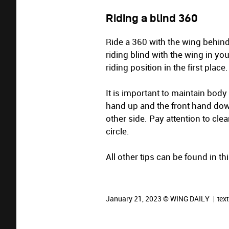
Riding a blind 360
Ride a 360 with the wing behind yo
riding blind with the wing in you
riding position in the first place.
It is important to maintain body
hand up and the front hand dow
other side. Pay attention to clea
circle.
All other tips can be found in t
January 21, 2023 © WING DAILY
|
text