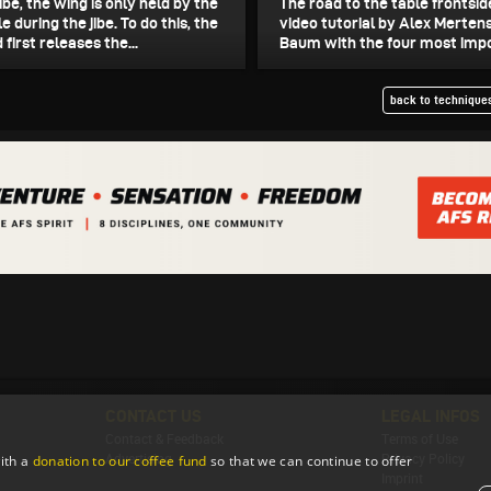
jibe, the wing is only held by the
The road to the table frontsid
e during the jibe. To do this, the
video tutorial by Alex Merten
 first releases the...
Baum with the four most impor
back to techniques
CONTACT US
LEGAL INFOS
Contact & Feedback
Terms of Use
Advertising
Privacy Policy
ith a
donation to our coffee fund
so that we can continue to offer
Imprint