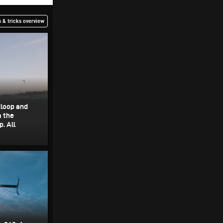
 & tricks overview
kloop and
m the
. All