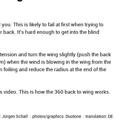
u. This is likely to fail at first when trying to
r back. It's hard enough to get into the blind
 tension and turn the wing slightly (push the back
n) when the wind is blowing in the wing from the
n foiling and reduce the radius at the end of the
his video. This is how the 360 back to wing works.
:
Jürgen Schall
|
photos/graphics: Duotone
|
translation:
DE