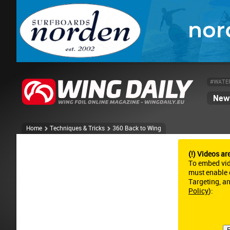
#WATE
News
Home
Techniques & Tricks
360 Back to Wing
(!) Videos ar
To embed vi
must enable c
Targeting, a
Policy
):