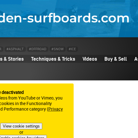
R
#ASPHALT
#OFFROAD
#SNOW
#ICE
 & Stories
Techniques & Tricks
Videos
Buy & Sell
A
e deactivated
deos from YouTube or Vimeo, you
ookies in the Functionality
nd Performance category (
Privacy
View cookie settings
or