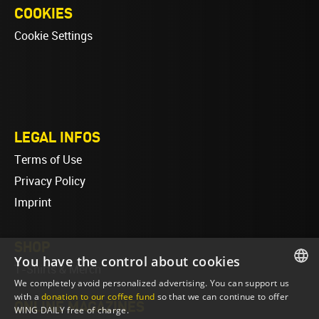
COOKIES
Cookie Settings
LEGAL INFOS
Terms of Use
Privacy Policy
Imprint
SHOP
You have the control about cookies
T-Shirts & Merch
We completely avoid personalized advertising. You can support us
ENGLISH
with a
donation to our coffee fund
so that we can continue to offer
ONLINE MAGAZINES
WING DAILY free of charge.
ENGLISH