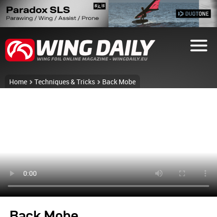
Home
Techniques & Tricks
Back Mobe
Back Mobe