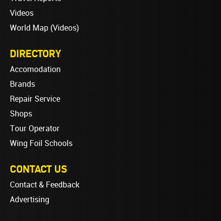
Videos
World Map (Videos)
DIRECTORY
Accomodation
Brands
Repair Service
Shops
Tour Operator
Wing Foil Schools
CONTACT US
Contact & Feedback
Advertising