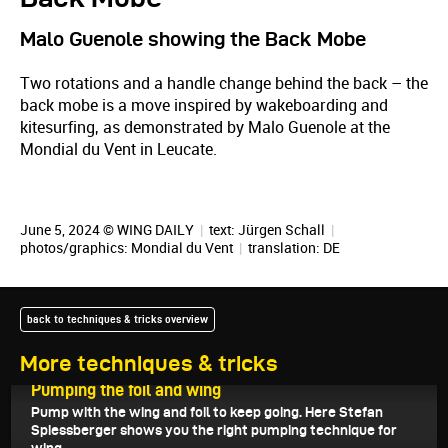
Malo Guenole showing the Back Mobe
Two rotations and a handle change behind the back – the
back mobe is a move inspired by wakeboarding and
kitesurfing, as demonstrated by Malo Guenole at the
Mondial du Vent in Leucate.
June 5, 2024 © WING DAILY
|
text:
Jürgen Schall
|
photos/graphics: Mondial du Vent
|
translation:
DE
back to techniques & tricks overview
More techniques & tricks
June 12, 2024
Pumping the foil and wing
Pump with the wing and foil to keep going. Here Stefan
Spiessberger shows you the right pumping technique for