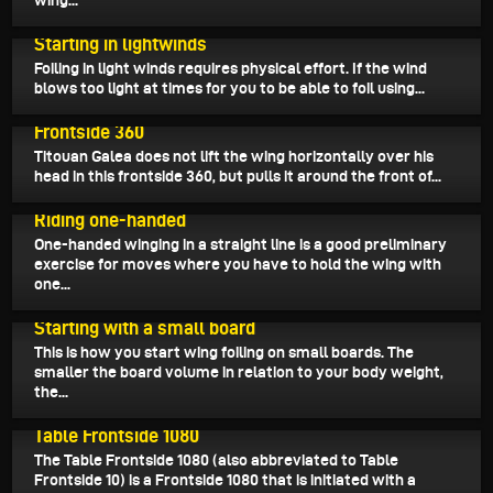
wing...
June 11, 2024
Starting in lightwinds
Foiling in light winds requires physical effort. If the wind
blows too light at times for you to be able to foil using...
June 7, 2024
Frontside 360
Titouan Galea does not lift the wing horizontally over his
head in this frontside 360, but pulls it around the front of...
June 1, 2024
Riding one-handed
One-handed winging in a straight line is a good preliminary
exercise for moves where you have to hold the wing with
one...
May 29, 2024
Starting with a small board
This is how you start wing foiling on small boards. The
smaller the board volume in relation to your body weight,
the...
May 22, 2024
Table Frontside 1080
The Table Frontside 1080 (also abbreviated to Table
Frontside 10) is a Frontside 1080 that is initiated with a