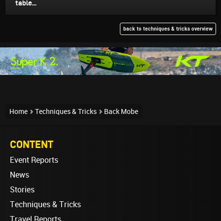
table...
back to techniques & tricks overview
Home
Techniques & Tricks
Back Mobe
CONTENT
Event Reports
News
Stories
Techniques & Tricks
Travel Reports