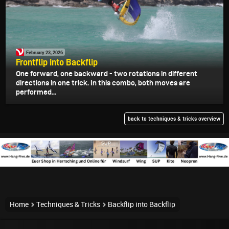
February 23, 2026
Frontflip into Backflip
One forward, one backward - two rotations in different
directions in one trick. In this combo, both moves are
performed...
back to techniques & tricks overview
Home
Techniques & Tricks
Backflip into Backflip