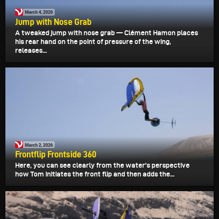
March 4, 2026
Jump with Nose Grab
A tweaked jump with nose grab — Clément Hamon places
his rear hand on the point of pressure of the wing,
releases...
March 2, 2026
Frontflip Frontside 360
Here, you can see clearly from the water's perspective
how Tom initiates the front flip and then adds the...