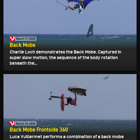
March 17, 2026
Back Mobe
Charlie Loch demonstrates the Back Mobe. Captured in
super slow motion, the sequence of the body rotation
beneath the...
March 16, 2026
Back Mobe Frontside 360
Luca Vuillermet performs a combination of a back mobe