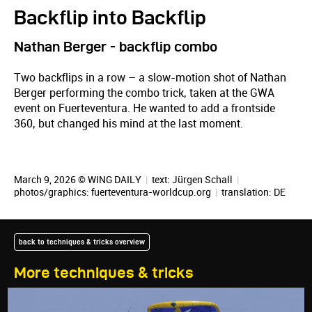
Backflip into Backflip
Nathan Berger - backflip combo
Two backflips in a row – a slow-motion shot of Nathan
Berger performing the combo trick, taken at the GWA
event on Fuerteventura. He wanted to add a frontside
360, but changed his mind at the last moment.
March 9, 2026 © WING DAILY
|
text:
Jürgen Schall
|
photos/graphics: fuerteventura-worldcup.org
|
translation:
DE
back to techniques & tricks overview
More techniques & tricks