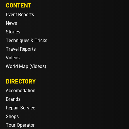
CONTENT
Event Reports
News
Stories
Techniques & Tricks
Travel Reports
Videos
World Map (Videos)
DIRECTORY
Accomodation
Brands
Repair Service
Shops
Tour Operator