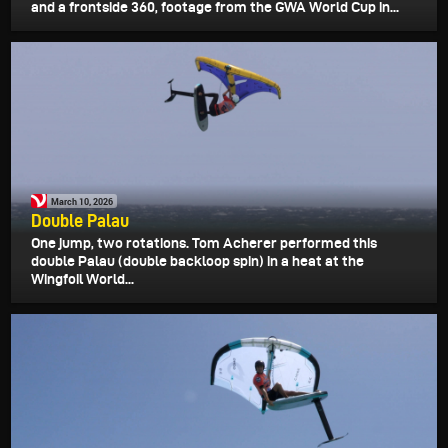
and a frontside 360, footage from the GWA World Cup in...
March 10, 2026
Double Palau
One jump, two rotations. Tom Acherer performed this
double Palau (double backloop spin) in a heat at the
Wingfoil World...