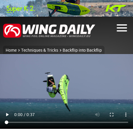
Home
Techniques & Tricks
Backflip into Backflip