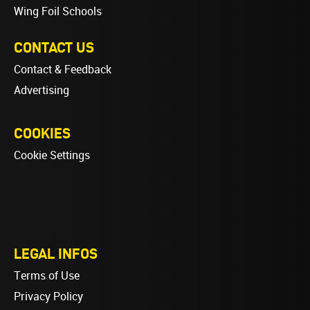
Wing Foil Schools
CONTACT US
Contact & Feedback
Advertising
COOKIES
Cookie Settings
LEGAL INFOS
Terms of Use
Privacy Policy