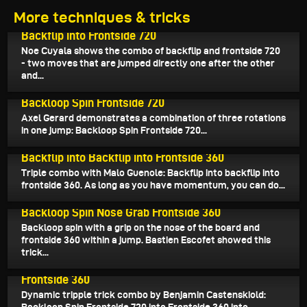
More techniques & tricks
July 27, 2025
Backflip into Frontside 720
Noe Cuyala shows the combo of backflip and frontside 720
- two moves that are jumped directly one after the other
and...
July 27, 2025
Backloop Spin Frontside 720
Axel Gerard demonstrates a combination of three rotations
in one jump: Backloop Spin Frontside 720...
July 26, 2025
Backflip into Backflip into Frontside 360
Triple combo with Malo Guenole: Backflip into backflip into
frontside 360. As long as you have momentum, you can do...
July 23, 2025
Backloop Spin Nose Grab Frontside 360
Backloop spin with a grip on the nose of the board and
frontside 360 within a jump. Bastien Escofet showed this
trick...
July 22, 2025
Backloop Spin Frontside 720 into Frontside 360 into
Frontside 360
Dynamic tripple trick combo by Benjamin Castenskiold: