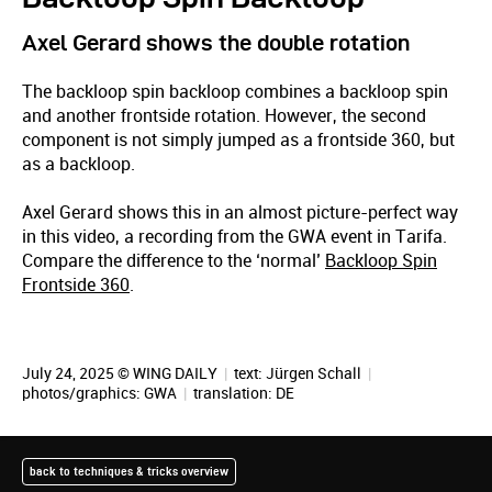
Axel Gerard shows the double rotation
The backloop spin backloop combines a backloop spin
and another frontside rotation. However, the second
component is not simply jumped as a frontside 360, but
as a backloop.
Axel Gerard shows this in an almost picture-perfect way
in this video, a recording from the GWA event in Tarifa.
Compare the difference to the ‘normal’
Backloop Spin
Frontside 360
.
July 24, 2025 © WING DAILY
|
text:
Jürgen Schall
|
photos/graphics: GWA
|
translation:
DE
back to techniques & tricks overview