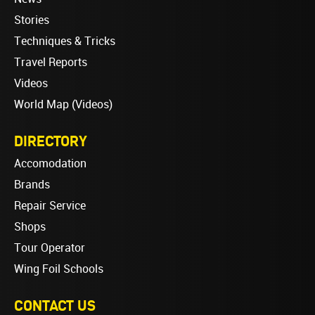
Stories
Techniques & Tricks
Travel Reports
Videos
World Map (Videos)
DIRECTORY
Accomodation
Brands
Repair Service
Shops
Tour Operator
Wing Foil Schools
CONTACT US