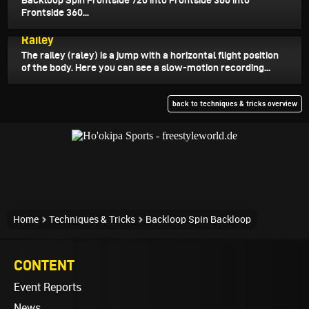
Backloop Spin Frontside 720 into Frontside 360 into
Frontside 360...
July 20, 2025
Railey
The railey (raley) is a jump with a horizontal flight position
of the body. Here you can see a slow-motion recording...
back to techniques & tricks overview
Home
Techniques & Tricks
Backloop Spin Backloop
CONTENT
Event Reports
News