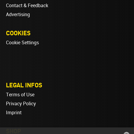
Contact & Feedback
Advertising
COOKIES
Cookie Settings
LEGAL INFOS
Terms of Use
Privacy Policy
Imprint
SHOP