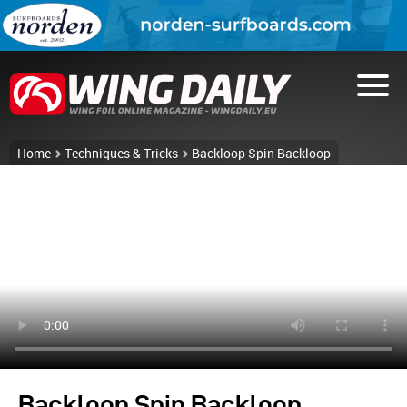
Home
Techniques & Tricks
Backloop Spin Backloop
Backloop Spin Backloop