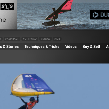
R
#ASPHALT
#OFFROAD
#SNOW
#ICE
 & Stories
Techniques & Tricks
Videos
Buy & Sell
A