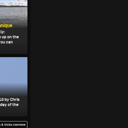
hnique
ly:
u up on the
 you can
40 by Chris
 day of the
 & tricks overview