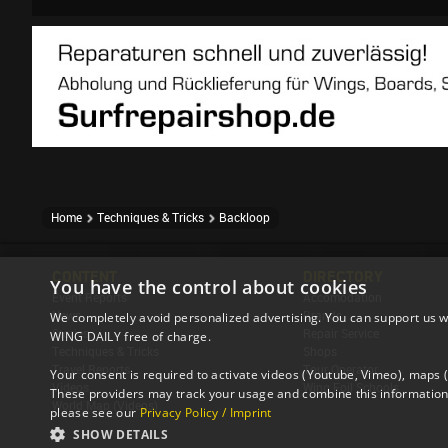
Home
Techniques & Tricks
Backloop
CONTENT
DIRECTORY
You have the control about cookies
Event Reports
Accomodation
News
Brands
We completely avoid personalized advertising. You can support us w
Stories
Repair Service
WING DAILY free of charge.
Techniques & Tricks
Shops
Travel Reports
Tour Operator
Your consent is required to activate videos (Youtube, Vimeo), maps
Videos
Wing Foil Schools
These providers may track your usage and combine this information 
World Map (Videos)
please see our
Privacy Policy / Imprint
SHOW DETAILS