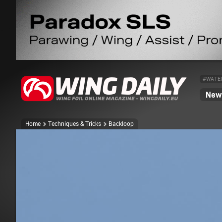
#WATE
News
Home
Techniques & Tricks
Backloop