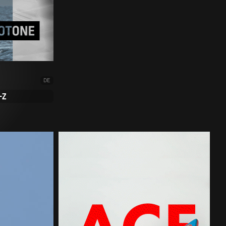
DE
-Z