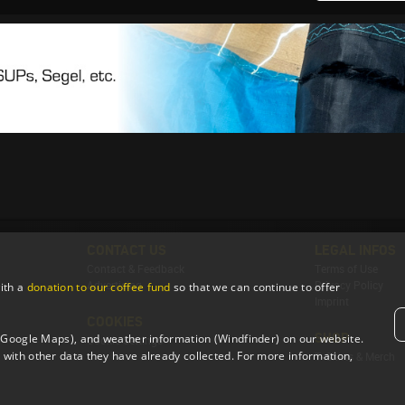
CONTACT US
LEGAL INFOS
Contact & Feedback
Terms of Use
Advertising
Privacy Policy
ith a
donation to our coffee fund
so that we can continue to offer
Imprint
COOKIES
SHOP
 (Google Maps), and weather information (Windfinder) on our website.
Cookie Settings
with other data they have already collected. For more information,
T-Shirts & Merch