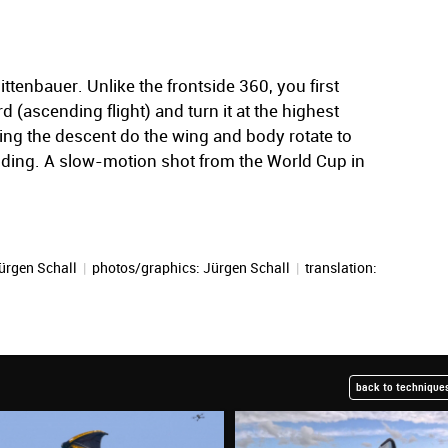
tenbauer. Unlike the frontside 360, you first
d (ascending flight) and turn it at the highest
uring the descent do the wing and body rotate to
nding. A slow-motion shot from the World Cup in
ürgen Schall
|
photos/graphics:
Jürgen Schall
|
translation:
back to techniques