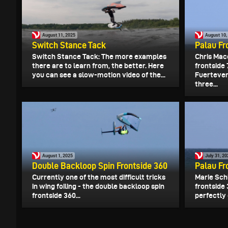
August 11, 2025
August 10,
Switch Stance Tack
Palau Fr
Switch Stance Tack: The more examples
Chris Mac
there are to learn from, the better. Here
frontside
you can see a slow-motion video of the...
Fuertevent
three...
August 1, 2025
July 31, 2
Double Backloop Spin Frontside 360
Palau Fr
Currently one of the most difficult tricks
Marie Sch
in wing foiling - the double backloop spin
frontside 
frontside 360...
perfectly