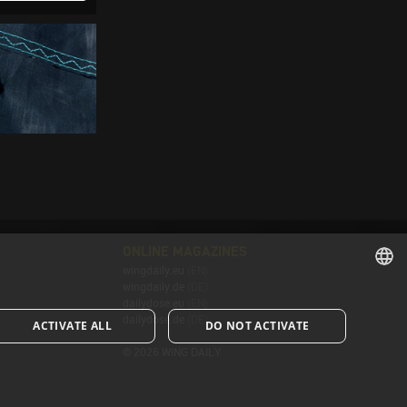
ONLINE MAGAZINES
wingdaily.eu
(EN)
wingdaily.de
(DE)
ENGLISH
dailydose.eu
(EN)
dailydose.de
(DE)
ACTIVATE ALL
DO NOT ACTIVATE
ENGLISH
© 2026 WING DAILY