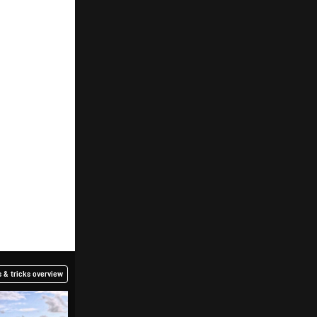
 & tricks overview