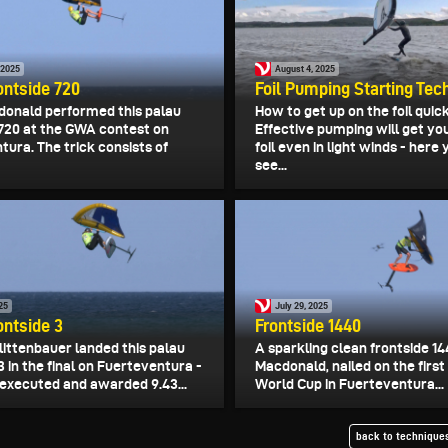
 2025
August 4, 2025
ontside 720
Foil Pumping Starting Tec
donald performed this palau
How to get up on the foil quick
 720 at the GWA contest on
Effective pumping will get yo
ura. The trick consists of
foil even in light winds - here
see...
025
July 29, 2025
ontside 3
Frontside 1440
littenbauer landed this palau
A sparkling clean frontside 14
3 in the final on Fuerteventura -
Macdonald, nailed on the first
 executed and awarded 9.43...
World Cup in Fuerteventura...
back to techniques