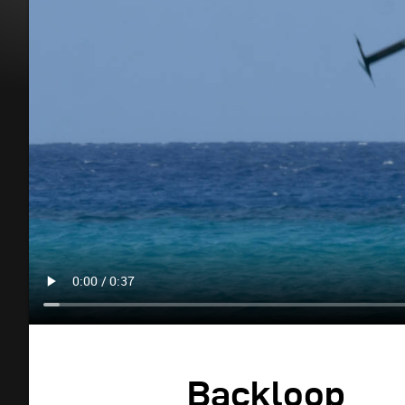
Backloop