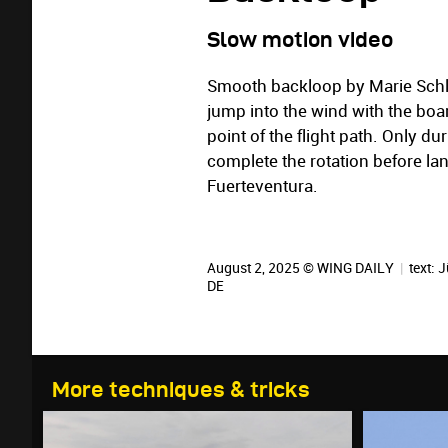
Slow motion video
Smooth backloop by Marie Schlit
jump into the wind with the boar
point of the flight path. Only d
complete the rotation before la
Fuerteventura.
August 2, 2025 © WING DAILY
|
text:
J
DE
More techniques & tricks