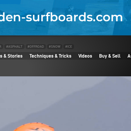
R
#ASPHALT
#OFFROAD
#SNOW
#ICE
 & Stories
Techniques & Tricks
Videos
Buy & Sell
A