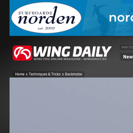
#WATE
News
Home
Techniques & Tricks
Backmobe