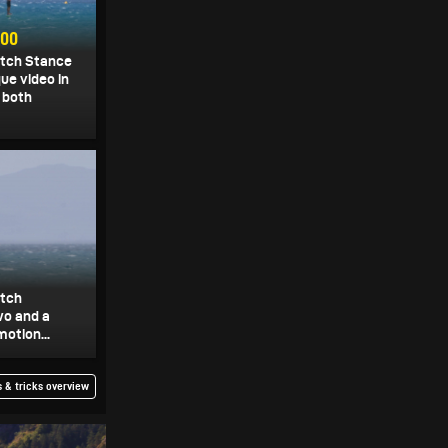
900
itch Stance
que video in
 both
itch
wo and a
motion...
 & tricks overview