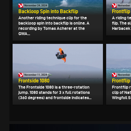
November 24, 2024
November 
Backloop Spin into Backflip
Frontflip
Another riding technique clip for the
A riding t
backloop spin into backflip is online. A
flip. The 
recording by Tomas Acherer at the
Harbacek 
GWA...
November 11, 2024
November 
Frontside 1080
Frontflip
The Frontside 1080 is a three-rotation
Frontflip 
jump. 1080 stands for 3 x full rotations
clip of N
(360 degrees) and frontside indicates...
Wingfoil S