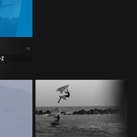
DE
-Z