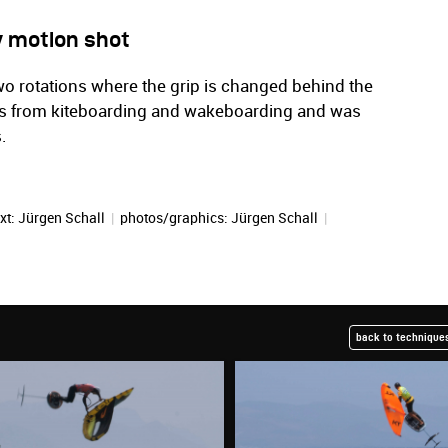
w motion shot
o rotations where the grip is changed behind the
es from kiteboarding and wakeboarding and was
.
xt:
Jürgen Schall
|
photos/graphics:
Jürgen Schall
|
back to techniques