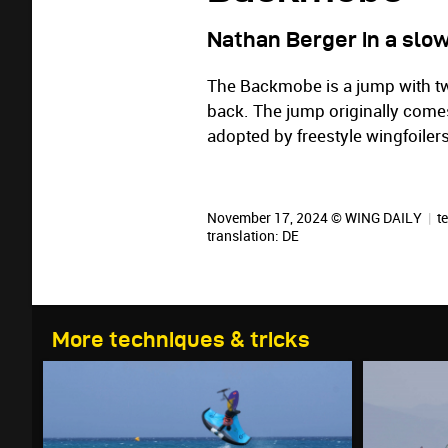
Nathan Berger in a slo
The Backmobe is a jump with tw
back. The jump originally com
adopted by freestyle wingfoilers
November 17, 2024 © WING DAILY
|
te
translation:
DE
More techniques & tricks