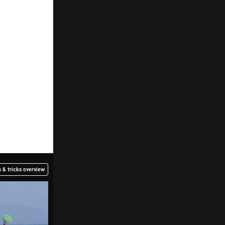
 & tricks overview