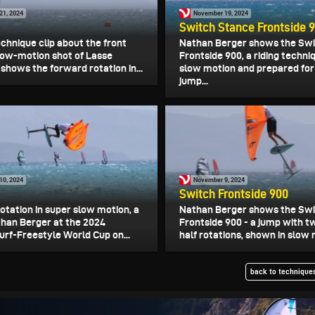
21, 2024
November 19, 2024
Switch Stance Frontside 
echnique clip about the front
Nathan Berger shows the Sw
slow-motion shot of Lasse
Frontside 900, a riding techni
shows the forward rotation in...
slow motion and prepared for
jump...
10, 2024
November 9, 2024
Switch Frontside 900
rotation in super slow motion, a
Nathan Berger shows the Sw
athan Berger at the 2024
Frontside 900 - a jump with t
urf-Freestyle World Cup on...
half rotations, shown in slow 
back to techniques