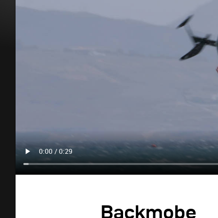
Backmobe