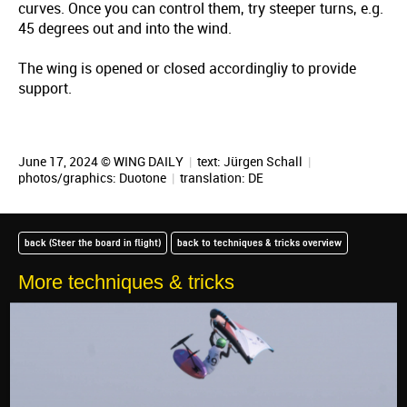
curves. Once you can control them, try steeper turns, e.g.
45 degrees out and into the wind.
The wing is opened or closed accordingliy to provide
support.
June 17, 2024 © WING DAILY
|
text:
Jürgen Schall
|
photos/graphics: Duotone
|
translation:
DE
back (Steer the board in flight)
back to techniques & tricks overview
More techniques & tricks