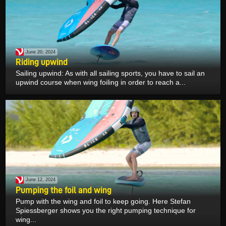
June 20, 2024
Riding upwind
Sailing upwind: As with all sailing sports, you have to sail an
upwind course when wing foiling in order to reach a...
June 12, 2024
Pumping the foil and wing
Pump with the wing and foil to keep going. Here Stefan
Spiessberger shows you the right pumping technique for
wing...