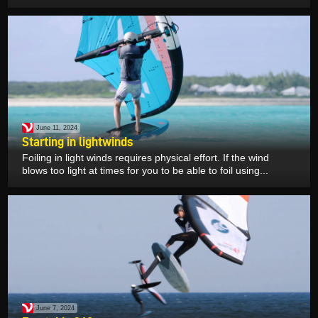
June 11, 2024
Starting in lightwinds
Foiling in light winds requires physical effort. If the wind
blows too light at times for you to be able to foil using...
June 7, 2024