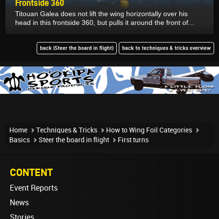
Frontside 360
Titouan Galea does not lift the wing horizontally over his
head in this frontside 360, but pulls it around the front of...
back (Steer the board in flight)
back to techniques & tricks overview
Home
Techniques & Tricks
How to Wing Foil Categories
Basics
Steer the board in flight
First turns
CONTENT
Event Reports
News
Stories