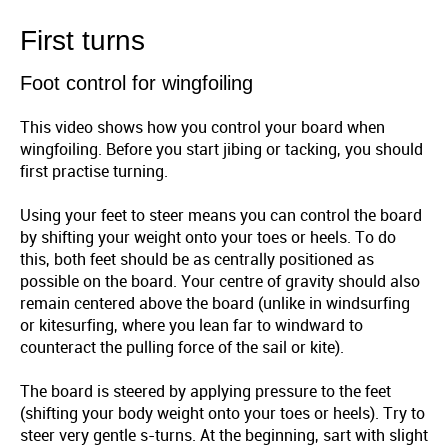
First turns
Foot control for wingfoiling
This video shows how you control your board when
wingfoiling. Before you start jibing or tacking, you should
first practise turning.
Using your feet to steer means you can control the board
by shifting your weight onto your toes or heels. To do
this, both feet should be as centrally positioned as
possible on the board. Your centre of gravity should also
remain centered above the board (unlike in windsurfing
or kitesurfing, where you lean far to windward to
counteract the pulling force of the sail or kite).
The board is steered by applying pressure to the feet
(shifting your body weight onto your toes or heels). Try to
steer very gentle s-turns. At the beginning, sart with slight