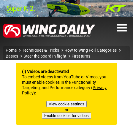
Home
Techniques & Tricks
How to Wing Foil Categories
Basics
Steer the board in flight
First turns
(!) Videos are deactivated
To embed videos from YouTube or Vimeo, you
must enable cookies in the Functionality
Targeting, and Performance category (
Privacy
Policy
):
View cookie settings
or
Enable cookies for videos