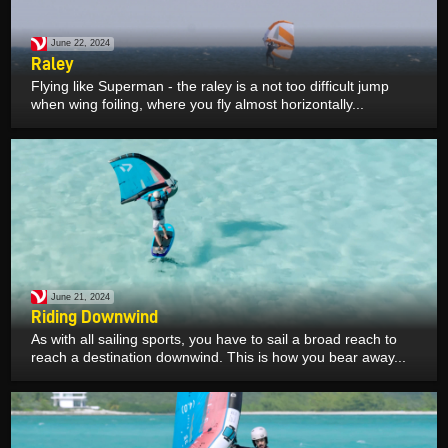
June 22, 2024
Raley
Flying like Superman - the raley is a not too difficult jump
when wing foiling, where you fly almost horizontally...
June 21, 2024
Riding Downwind
As with all sailing sports, you have to sail a broad reach to
reach a destination downwind. This is how you bear away...