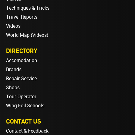
Techniques & Tricks
Travel Reports
Videos
World Map (Videos)
DIRECTORY
Accomodation
Brands
Repair Service
Shops
Tour Operator
Wing Foil Schools
CONTACT US
Contact & Feedback