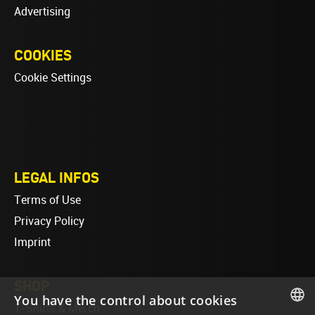
Advertising
COOKIES
Cookie Settings
LEGAL INFOS
Terms of Use
Privacy Policy
Imprint
SHOP
You have the control about cookies
T-Shirts & Merch