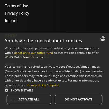
Terms of Use
Privacy Policy
Imprint
SHOP
You have the control about cookies
T-Shirts & Merch
We completely avoid personalized advertising. You can support us
ENGLISH
with a
donation to our coffee fund
so that we can continue to offer
ONLINE MAGAZINES
WING DAILY free of charge.
ENGLISH
wingdaily.eu
(EN)
Your consent is required to activate videos (Youtube, Vimeo), maps
wingdaily.de
(DE)
(Google Maps), and weather information (Windfinder) on our website.
These providers may track your usage and combine this information
dailydose.eu
(EN)
with other data they have already collected. For more information,
please see our
Privacy Policy / Imprint
dailydose.de
(DE)
SHOW DETAILS
ACTIVATE ALL
DO NOT ACTIVATE
© 2026 WING DAILY