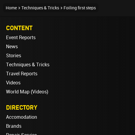
Home
Techniques & Tricks
Foiling first steps
CONTENT
Event Reports
News
Stories
Techniques & Tricks
Travel Reports
Videos
World Map (Videos)
DIRECTORY
Accomodation
Brands