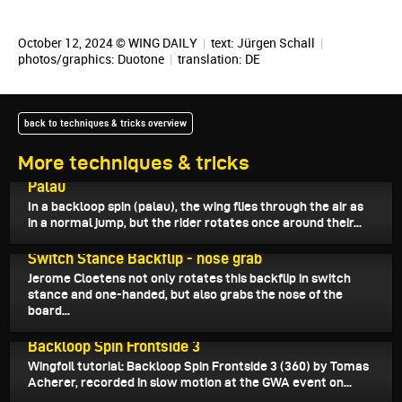
October 12, 2024 © WING DAILY
|
text:
Jürgen Schall
|
photos/graphics: Duotone
|
translation:
DE
back to techniques & tricks overview
More techniques & tricks
October 25, 2024
Palau
In a backloop spin (palau), the wing flies through the air as
in a normal jump, but the rider rotates once around their...
October 20, 2024
Switch Stance Backflip - nose grab
Jerome Cloetens not only rotates this backflip in switch
stance and one-handed, but also grabs the nose of the
board...
October 13, 2024
Backloop Spin Frontside 3
Wingfoil tutorial: Backloop Spin Frontside 3 (360) by Tomas
Acherer, recorded in slow motion at the GWA event on...
October 10, 2024