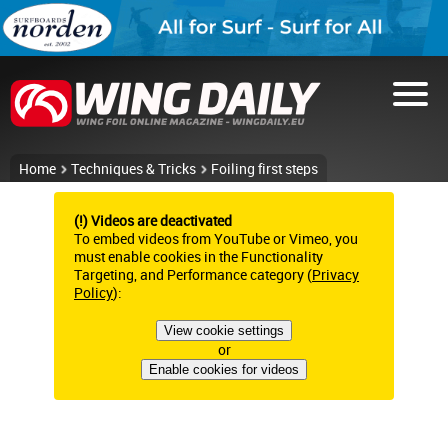
Home
Techniques & Tricks
Foiling first steps
(!) Videos are deactivated
To embed videos from YouTube or Vimeo, you
must enable cookies in the Functionality
Targeting, and Performance category (
Privacy
Policy
):
View cookie settings
or
Enable cookies for videos