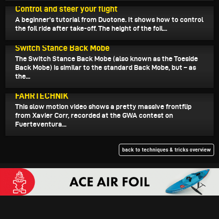
Control and steer your flight
A beginner's tutorial from Duotone. It shows how to control
the foil ride after take-off. The height of the foil...
October 8, 2024
Switch Stance Back Mobe
The Switch Stance Back Mobe (also known as the Toeside
Back Mobe) is similar to the standard Back Mobe, but – as
the...
October 7, 2024
FAHRTECHNIK
This slow motion video shows a pretty massive frontflip
from Xavier Corr, recorded at the GWA contest on
Fuerteventura...
back to techniques & tricks overview