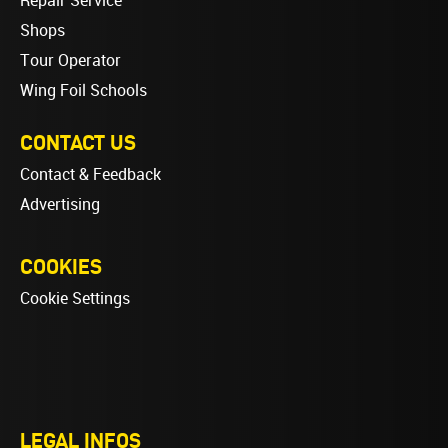
Repair Service
Shops
Tour Operator
Wing Foil Schools
CONTACT US
Contact & Feedback
Advertising
COOKIES
Cookie Settings
LEGAL INFOS