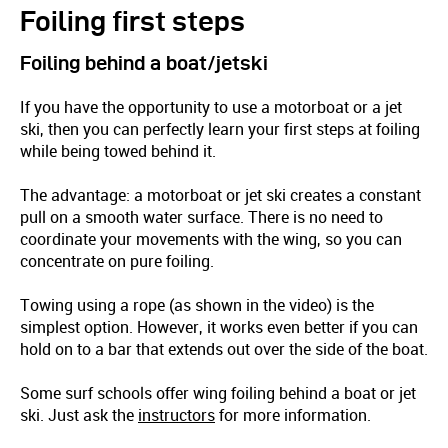
Foiling first steps
Foiling behind a boat/jetski
If you have the opportunity to use a motorboat or a jet
ski, then you can perfectly learn your first steps at foiling
while being towed behind it.
The advantage: a motorboat or jet ski creates a constant
pull on a smooth water surface. There is no need to
coordinate your movements with the wing, so you can
concentrate on pure foiling.
Towing using a rope (as shown in the video) is the
simplest option. However, it works even better if you can
hold on to a bar that extends out over the side of the boat.
Some surf schools offer wing foiling behind a boat or jet
ski. Just ask the
instructors
for more information.