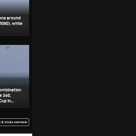
ions around
 1080), while
combination
e 360,
p in...
 & tricks overview