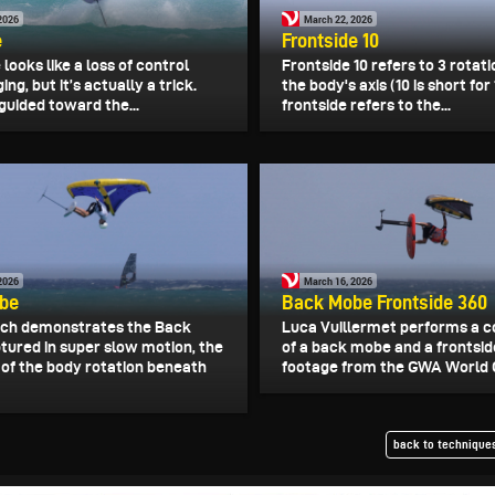
2026
March 22, 2026
e
Frontside 10
e looks like a loss of control
Frontside 10 refers to 3 rotat
ing, but it’s actually a trick.
the body's axis (10 is short for
s guided toward the...
frontside refers to the...
2026
March 16, 2026
be
Back Mobe Frontside 360
och demonstrates the Back
Luca Vuillermet performs a 
tured in super slow motion, the
of a back mobe and a frontsid
of the body rotation beneath
footage from the GWA World Cu
back to techniques