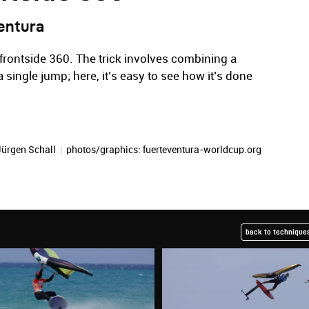
entura
 frontside 360. The trick involves combining a
 a single jump; here, it’s easy to see how it’s done
Jürgen Schall
|
photos/graphics: fuerteventura-worldcup.org
back to techniques