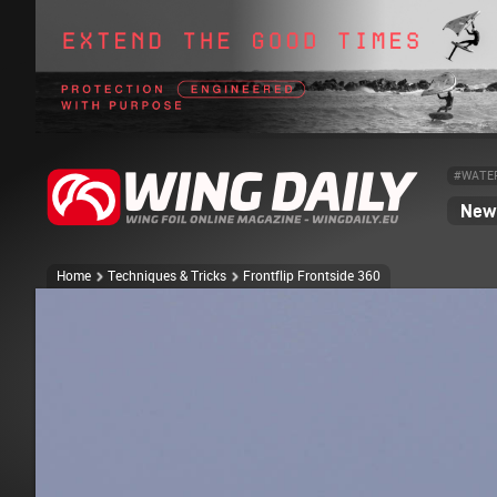
#WATE
News
Home
Techniques & Tricks
Frontflip Frontside 360