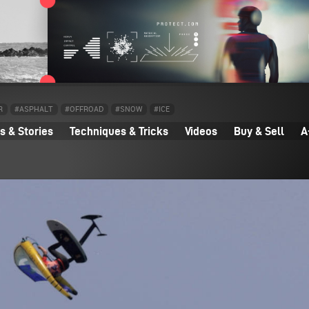
R
#ASPHALT
#OFFROAD
#SNOW
#ICE
 & Stories
Techniques & Tricks
Videos
Buy & Sell
A