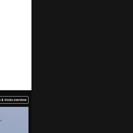
 & tricks overview