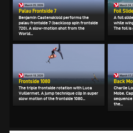
March 25, 2026
March 24, 
Palau Frontside 7
Foil Slid
Benjamin Castenskiold performs the
A foil slid
palau frontside 7 (backloop spin frontside
while wing
720). A slow-motion shot from the
The foil i
World...
March 18, 2026
March 17, 
Frontside 1080
Back Mo
The triple frontside rotation with Luca
Charlie L
Vuillermet. A jump technique clip in super
Mobe. Cap
slow motion of the frontside 1080...
sequence 
the...