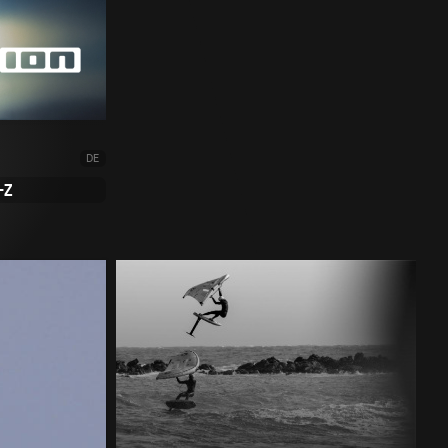
DE
-Z