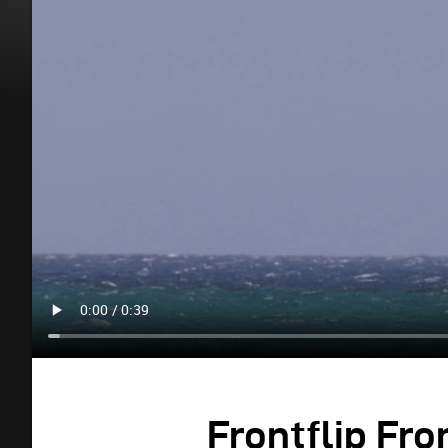
Frontflip Fro