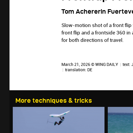
Tom Achererin Fuertev
Slow-motion shot of a front flip
front flip and a frontside 360 in
for both directions of travel.
March 21, 2026 © WING DAILY
|
text:
|
translation:
DE
More techniques & tricks