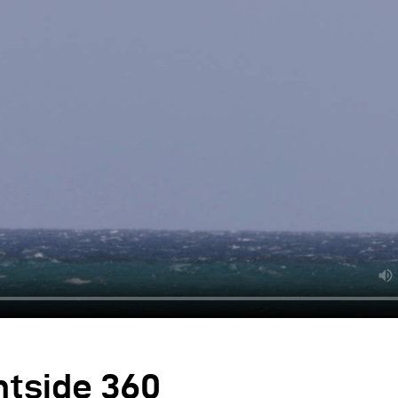
ntside 360