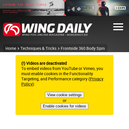
Home
Techniques & Tricks
Frontside 360 Body Spin
(!) Videos are deactivated
To embed videos from YouTube or Vimeo, you
must enable cookies in the Functionality
Targeting, and Performance category (
Privacy
Policy
):
View cookie settings
or
Enable cookies for videos