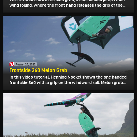
wing foiling, where the front hand releases the grip of the...
August 26, 2022
Frontside 360 Melon Grab
In this video tutorial, Henning Nockel shows the one handed
frontside 360 with a grip on the windward rail. Melon grab...