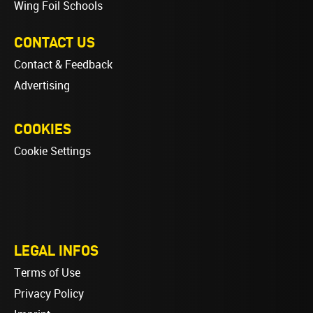
Wing Foil Schools
CONTACT US
Contact & Feedback
Advertising
COOKIES
Cookie Settings
LEGAL INFOS
Terms of Use
Privacy Policy