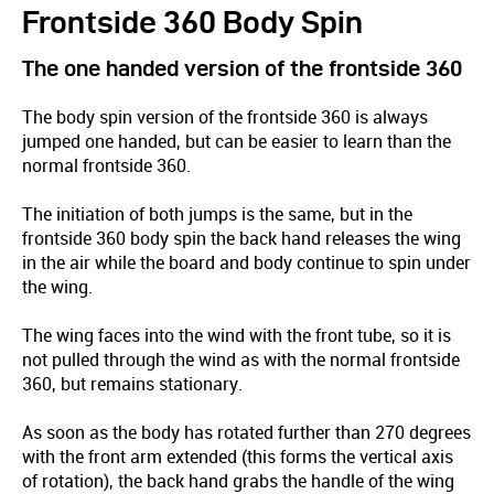
Frontside 360 Body Spin
The one handed version of the frontside 360
The body spin version of the frontside 360 is always
jumped one handed, but can be easier to learn than the
normal frontside 360.
The initiation of both jumps is the same, but in the
frontside 360 body spin the back hand releases the wing
in the air while the board and body continue to spin under
the wing.
The wing faces into the wind with the front tube, so it is
not pulled through the wind as with the normal frontside
360, but remains stationary.
As soon as the body has rotated further than 270 degrees
with the front arm extended (this forms the vertical axis
of rotation), the back hand grabs the handle of the wing