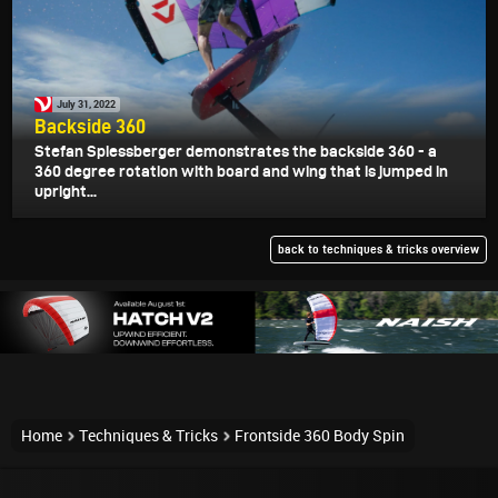
July 31, 2022
Backside 360
Stefan Spiessberger demonstrates the backside 360 - a
360 degree rotation with board and wing that is jumped in
upright...
back to techniques & tricks overview
Home
Techniques & Tricks
Frontside 360 Body Spin