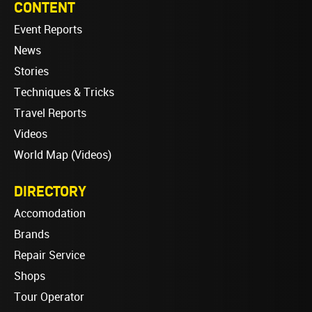
CONTENT
Event Reports
News
Stories
Techniques & Tricks
Travel Reports
Videos
World Map (Videos)
DIRECTORY
Accomodation
Brands
Repair Service
Shops
Tour Operator