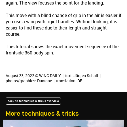
again. The view focuses the point for the landing.
This move with a blind change of grip in the air is easier if
you use a wing with rigidf handles. Without looking, it is
easier to find these due to their length and straight
course.
This tutorial shows the exact movement sequence of the
frontside 360 body spin.
August 23, 2022 © WING DAILY
|
text:
Jürgen Schall
|
photos/graphics: Duotone
|
translation:
DE
back to techniques & tricks overview
More techniques & tricks