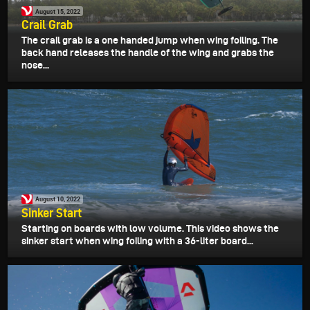
August 15, 2022
Crail Grab
The crail grab is a one handed jump when wing foiling. The
back hand releases the handle of the wing and grabs the
nose...
August 10, 2022
Sinker Start
Starting on boards with low volume. This video shows the
sinker start when wing foiling with a 36-liter board...