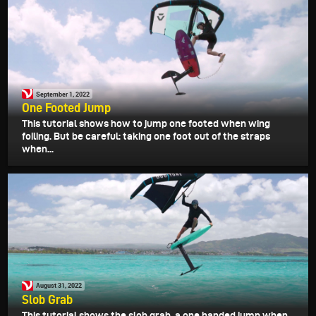
September 1, 2022
One Footed Jump
This tutorial shows how to jump one footed when wing
foiling. But be careful: taking one foot out of the straps
when...
August 31, 2022
Slob Grab
This tutorial shows the slob grab, a one handed jump when