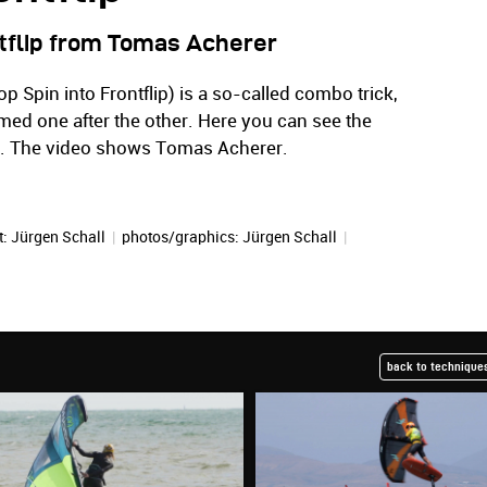
ntflip from Tomas Acherer
op Spin into Frontflip) is a so-called combo trick,
ed one after the other. Here you can see the
. The video shows Tomas Acherer.
t:
Jürgen Schall
|
photos/graphics:
Jürgen Schall
|
back to techniques