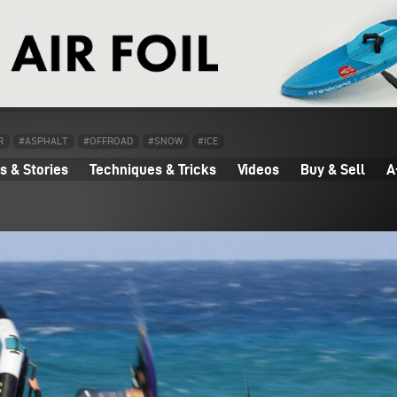
R
#ASPHALT
#OFFROAD
#SNOW
#ICE
 & Stories
Techniques & Tricks
Videos
Buy & Sell
A