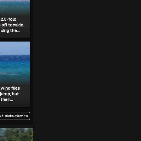
 2.5-fold
 off toeside
ing the...
 wing flies
 jump, but
heir...
 & tricks overview