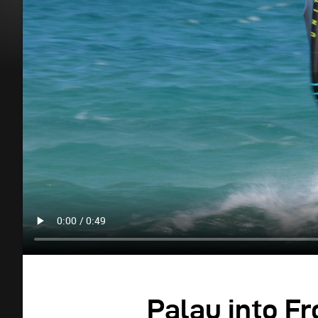
Palau into Fr