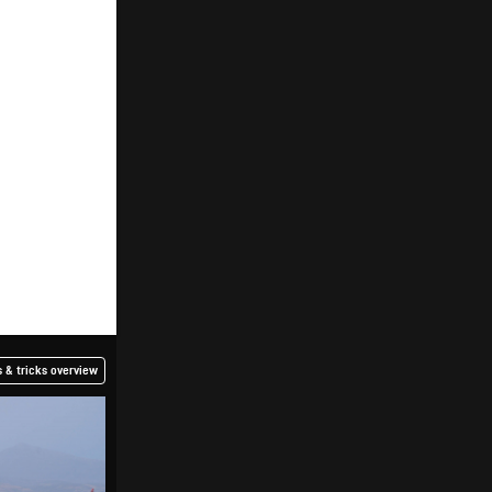
 & tricks overview