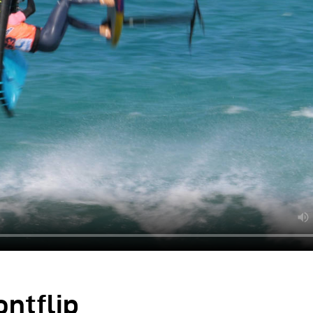
ontflip