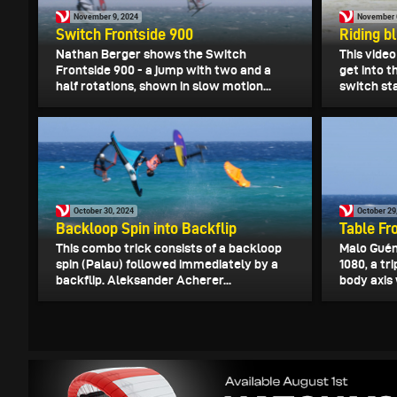
November 9, 2024
November 
Switch Frontside 900
Riding bl
Nathan Berger shows the Switch
This vide
Frontside 900 - a jump with two and a
get into t
half rotations, shown in slow motion...
switch sta
October 30, 2024
October 29
Backloop Spin into Backflip
Table Fr
This combo trick consists of a backloop
Malo Guén
spin (Palau) followed immediately by a
1080, a tr
backflip. Aleksander Acherer...
body axis 