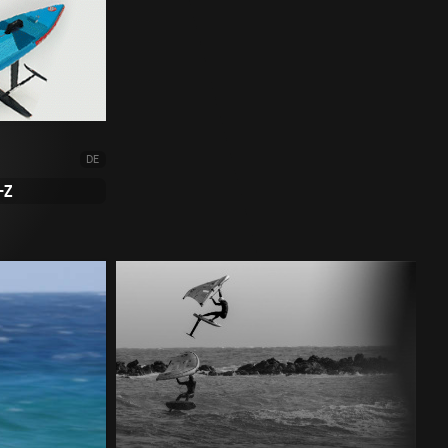
DE
-Z