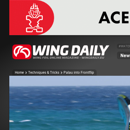
#WATE
News
Home
Techniques & Tricks
Palau into Frontflip