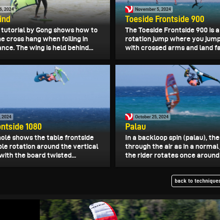
6, 2024
November 5, 2024
ind
Toeside Frontside 900
o tutorial by Gong shows how to
The Toeside Frontside 900 is a
he cross hang when foiling in
rotation jump where you jump
nce. The wing is held behind...
with crossed arms and land fac
, 2024
October 25, 2024
ontside 1080
Palau
olé shows the table frontside
In a backloop spin (palau), the
iple rotation around the vertical
through the air as in a normal
with the board twisted...
the rider rotates once around t
back to techniques