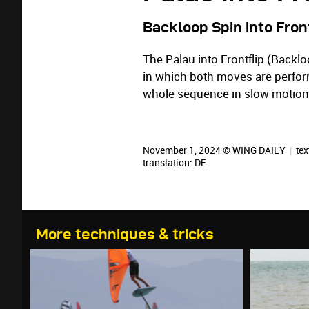
Backloop Spin into Fro
The Palau into Frontflip (Backlo
in which both moves are perform
whole sequence in slow motion
November 1, 2024 © WING DAILY
|
tex
translation:
DE
More techniques & tricks