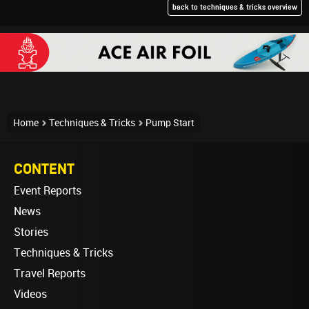
back to techniques & tricks overview
Home
Techniques & Tricks
Pump Start
CONTENT
Event Reports
News
Stories
Techniques & Tricks
Travel Reports
Videos