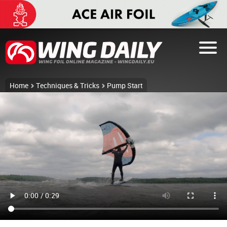
Home
Techniques & Tricks
Pump Start