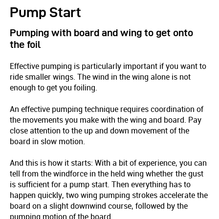
Pump Start
Pumping with board and wing to get onto
the foil
Effective pumping is particularly important if you want to
ride smaller wings. The wind in the wing alone is not
enough to get you foiling.
An effective pumping technique requires coordination of
the movements you make with the wing and board. Pay
close attention to the up and down movement of the
board in slow motion.
And this is how it starts: With a bit of experience, you can
tell from the windforce in the held wing whether the gust
is sufficient for a pump start. Then everything has to
happen quickly, two wing pumping strokes accelerate the
board on a slight downwind course, followed by the
pumping motion of the board.