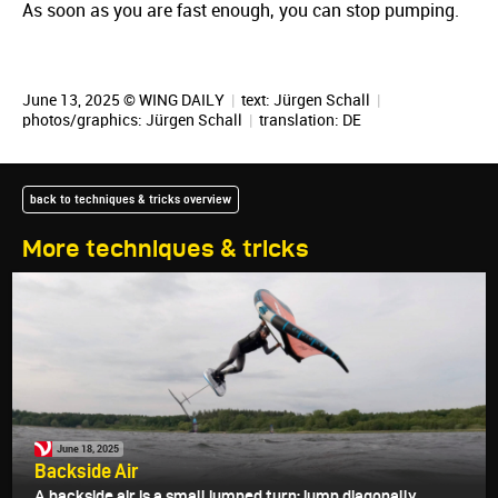
As soon as you are fast enough, you can stop pumping.
June 13, 2025 © WING DAILY
|
text:
Jürgen Schall
|
photos/graphics:
Jürgen Schall
|
translation:
DE
back to techniques & tricks overview
More techniques & tricks
June 18, 2025
Backside Air
A backside air is a small jumped turn: jump diagonally