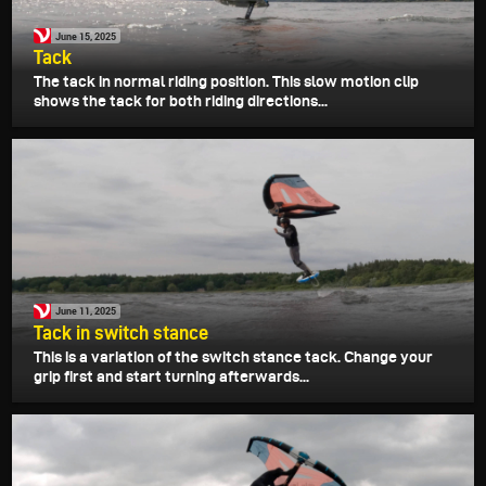
June 15, 2025
Tack
The tack in normal riding position. This slow motion clip
shows the tack for both riding directions...
June 11, 2025
Tack in switch stance
This is a variation of the switch stance tack. Change your
grip first and start turning afterwards...