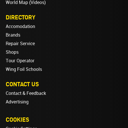
World Map (Videos)
DIRECTORY
Accomodation
Brands
Repair Service
Shops
Tour Operator
Wing Foil Schools
CONTACT US
Contact & Feedback
Advertising
COOKIES