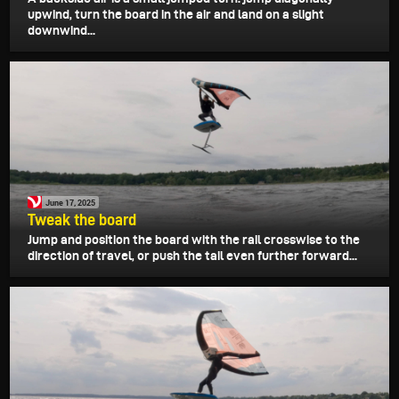
upwind, turn the board in the air and land on a slight
downwind...
June 17, 2025
Tweak the board
Jump and position the board with the rail crosswise to the
direction of travel, or push the tail even further forward...