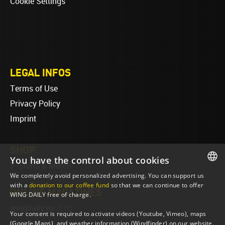
Cookie Settings
LEGAL INFOS
Terms of Use
Privacy Policy
Imprint
SHOP
You have the control about cookies
T-Shirts & Merch
We completely avoid personalized advertising. You can support us
ENGLISH
with a
donation to our coffee fund
so that we can continue to offer
ONLINE MAGAZINES
WING DAILY free of charge.
ENGLISH
wingdaily.eu
(EN)
Your consent is required to activate videos (Youtube, Vimeo), maps
wingdaily.de
(DE)
(Google Maps), and weather information (Windfinder) on our website.