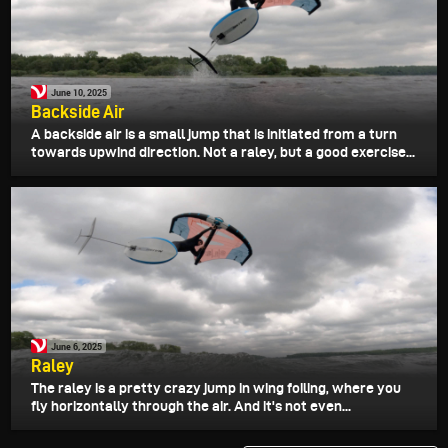
June 10, 2025
Backside Air
A backside air is a small jump that is initiated from a turn
towards upwind direction. Not a raley, but a good exercise...
June 6, 2025
Raley
The raley is a pretty crazy jump in wing foiling, where you
fly horizontally through the air. And it's not even...