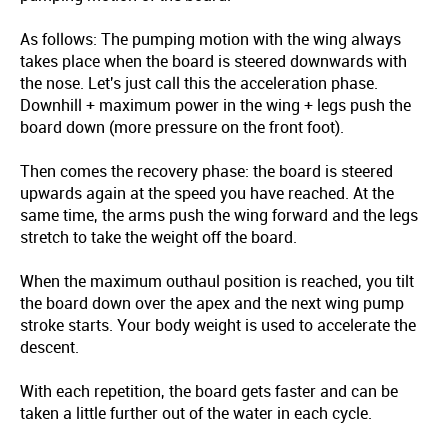
As follows: The pumping motion with the wing always
takes place when the board is steered downwards with
the nose. Let's just call this the acceleration phase.
Downhill + maximum power in the wing + legs push the
board down (more pressure on the front foot).
Then comes the recovery phase: the board is steered
upwards again at the speed you have reached. At the
same time, the arms push the wing forward and the legs
stretch to take the weight off the board.
When the maximum outhaul position is reached, you tilt
the board down over the apex and the next wing pump
stroke starts. Your body weight is used to accelerate the
descent.
With each repetition, the board gets faster and can be
taken a little further out of the water in each cycle.