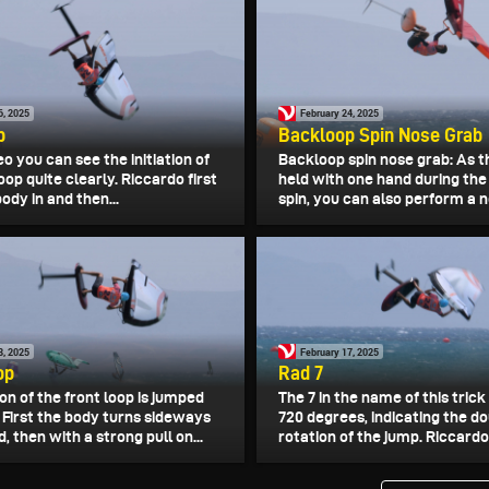
6, 2025
February 24, 2025
p
Backloop Spin Nose Grab
deo you can see the initiation of
Backloop spin nose grab: As t
oop quite clearly. Riccardo first
held with one hand during th
body in and then...
spin, you can also perform a n
8, 2025
February 17, 2025
op
Rad 7
on of the front loop is jumped
The 7 in the name of this trick
 First the body turns sideways
720 degrees, indicating the d
, then with a strong pull on...
rotation of the jump. Riccardo 