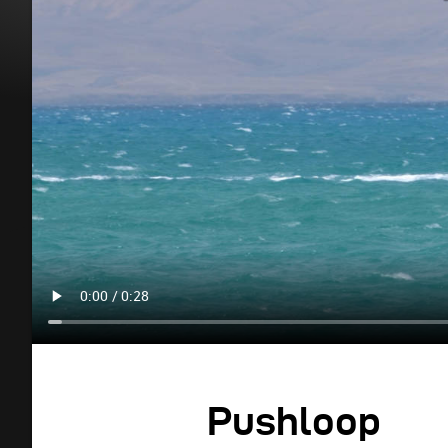
Pushloop