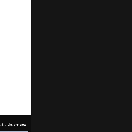
 & tricks overview