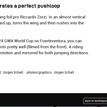
rates a perfect pushloop
ng foil pro Riccardo Zorzi. In an almost vertical
ard up, turns the wing and then rushes into the
2024 GWA World Cup on Fuerteventura, you can
s pretty well (filmed from the front). A riding
 motion and mirrored for both jumping directions.
t:
Jürgen Schall
|
photos/graphics:
Jürgen Schall
|
back to techniques