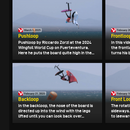
March 1, 2025
February 2
Pushloop
Frontloo
Pushloop by Riccardo Zorzi at the 2024
In this vi
Wingfoil World Cup on Fuerteventura.
the frontl
Here he puts the board quite high in the...
turns his 
February 21, 2025
February 1
Backloop
Front Lo
In the backloop, the nose of the board is
The rotati
directed up into the wind with the legs
sideways.
lifted until you can look back over...
to leeward