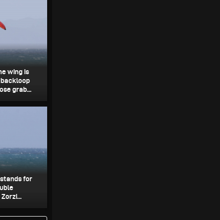
he wing is
e backloop
ose grab...
 stands for
ouble
Zorzi...