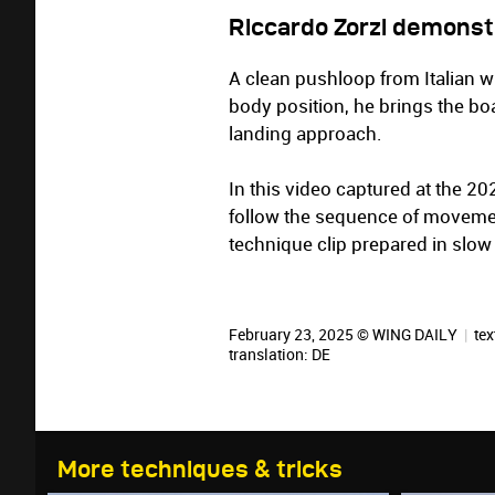
Riccardo Zorzi demonst
A clean pushloop from Italian wi
body position, he brings the bo
landing approach.
In this video captured at the 
follow the sequence of movement
technique clip prepared in slow
February 23, 2025 © WING DAILY
|
tex
translation:
DE
More techniques & tricks