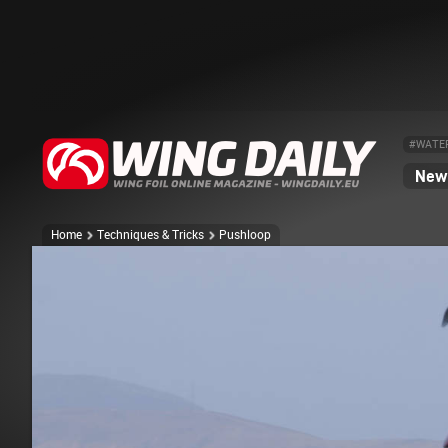
#WATE
News
Home
Techniques & Tricks
Pushloop