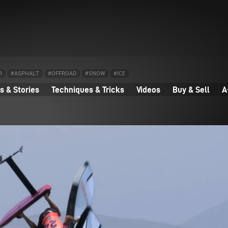
R
#ASPHALT
#OFFROAD
#SNOW
#ICE
 & Stories
Techniques & Tricks
Videos
Buy & Sell
A