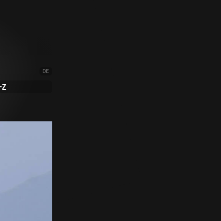
DE
-Z