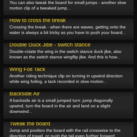
You can also tweak the board for small jumps - another slow
motion clip of a tweaked jump...
June 23, 2025
How to cross the break
Crossing the break - when there are waves, getting onto the
water is always a bit tricky as you have to push your board...
June 22, 2025
Double Duck Jibe - switch stance
Double-rotate the wing in the switch stance duck jibe, also
known as the switch stance wingflip jibe. And this is how...
June 19, 2025
Wing Foil Tack
Another riding technique clip on turning in upwind direction
while wing foiling, a tack recorded in slow motion...
June 18, 2025
Backside Air
A backside air is a small jumped turn: jump diagonally
upwind, turn the board in the air and land on a slight
downwind...
June 17, 2025
Tweak the board
Jump and position the board with the rail crosswise to the
direction of travel, or push the tail even further forward...