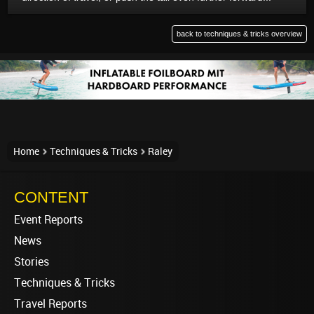
back to techniques & tricks overview
Home
Techniques & Tricks
Raley
CONTENT
Event Reports
News
Stories
Techniques & Tricks
Travel Reports