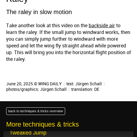
The raley in slow motion
Take another look at this video on the
backside air
to
learn the raley. If the small jump to windward works, then
you can simply jump further to windward with more
speed and let the wing fly straight ahead while powered
up. This will bring you into the horizontal flight position of
the raley.
June 20, 2025 © WING DAILY
|
text:
Jürgen Schall
|
photos/graphics:
Jürgen Schall
|
translation:
DE
back to techniques & tricks overview
More techniques & tricks
June 24, 2025
Tweaked Jump