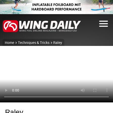
Home
Techniques & Tricks
Raley
Raley