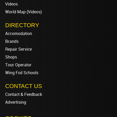
Videos
World Map (Videos)
DIRECTORY
Accomodation
Brands
Repair Service
Shops
Tour Operator
Wing Foil Schools
CONTACT US
Contact & Feedback
Advertising