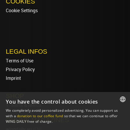
COOKIES
Cookie Settings
LEGAL INFOS
Terms of Use
Privacy Policy
Imprint
SHOP
You have the control about cookies
T-Shirts & Merch
We completely avoid personalized advertising. You can support us
ENGLISH
with a
donation to our coffee fund
so that we can continue to offer
ONLINE MAGAZINES
WING DAILY free of charge.
ENGLISH
wingdaily.eu
(EN)