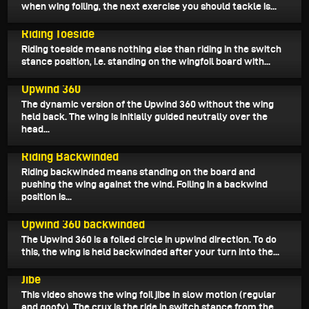
when wing foiling, the next exercise you should tackle is...
January 31, 2022
Riding Toeside
Riding toeside means nothing else than riding in the switch
stance position, i.e. standing on the wingfoil board with...
January 24, 2022
Upwind 360
The dynamic version of the Upwind 360 without the wing
held back. The wing is initially guided neutrally over the
head...
January 3, 2022
Riding Backwinded
Riding backwinded means standing on the board and
pushing the wing against the wind. Foiling in a backwind
position is...
December 22, 2021
Upwind 360 backwinded
The Upwind 360 is a foiled circle in upwind direction. To do
this, the wing is held backwinded after your turn into the...
December 7, 2021
Jibe
This video shows the wing foil jibe in slow motion (regular
and goofy). The crux is the ride in switch stance from the...