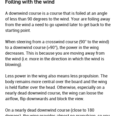
Foiling with the wind
A downwind course is a course that is foiled at an angle
of less than 90 degrees to the wind. Your are foiling away
from the wind a need to go upwind later to get back to the
starting point.
When steering from a crosswind course (90° to the wind)
to a downwind course (>90°), the power in the wing
decreases. This is because you are moving away from
the wind (i.e. more in the direction in which the wind is
blowing).
Less power in the wing also means less propulsion. The
body remains more central over the board and the wing
is held flatter over the head. Otherwise, especially on a
nearly dead downwind course, the wing can loose the
airflow, flip downwards and block the view.
On a nearly dead downwind course (close to 180
degrees), the wing provides almost no propulsion, so you