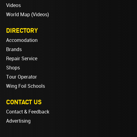
Videos
World Map (Videos)
DIRECTORY
Accomodation
Brands
Repair Service
Shops
Tour Operator
Wing Foil Schools
CONTACT US
Contact & Feedback
Advertising