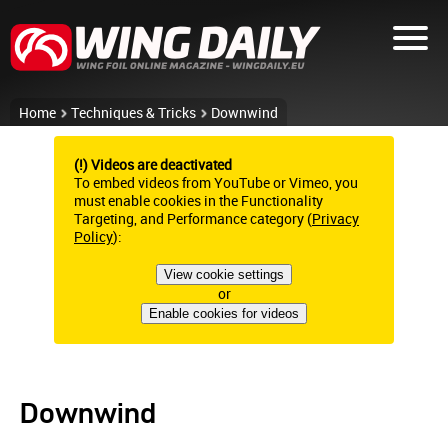
Home
Techniques & Tricks
Downwind
(!) Videos are deactivated
To embed videos from YouTube or Vimeo, you
must enable cookies in the Functionality
Targeting, and Performance category (
Privacy
Policy
):
View cookie settings
or
Enable cookies for videos
Downwind