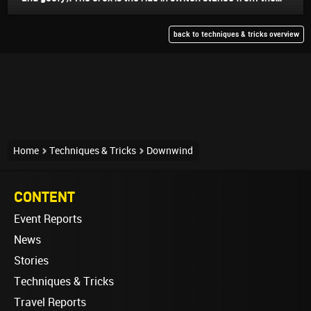
back to techniques & tricks overview
Home
Techniques & Tricks
Downwind
CONTENT
Event Reports
News
Stories
Techniques & Tricks
Travel Reports