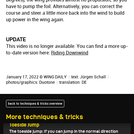
have to pump the foil. Alternatively, you can correct the
course and steer a little more back into the wind to build
up power in the wing again.
UPDATE
This video is no longer available. You can find a more up-
to-date version here:
Riding Downwind
January 17, 2022 © WING DAILY
|
text:
Jürgen Schall
|
photos/graphics: Duotone
|
translation:
DE
back to techniques & tricks overview
More techniques & tricks
February 11, 2022
Toeside Jump
The toeside jump: If you can jump in the normal direction