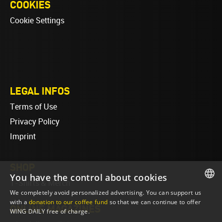
COOKIES
Cookie Settings
LEGAL INFOS
Terms of Use
Privacy Policy
Imprint
SHOP
You have the control about cookies
T-Shirts & Merch
We completely avoid personalized advertising. You can support us
ENGLISH
with a
donation to our coffee fund
so that we can continue to offer
ONLINE MAGAZINES
WING DAILY free of charge.
ENGLISH