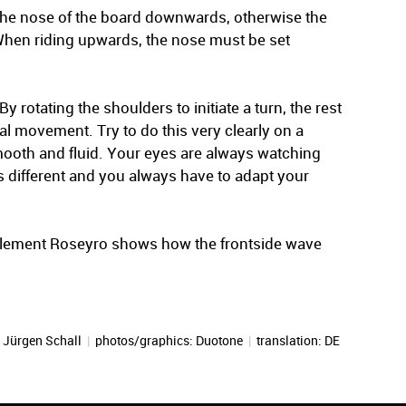
the nose of the board downwards, otherwise the
. When riding upwards, the nose must be set
y rotating the shoulders to initiate a turn, the rest
nal movement. Try to do this very clearly on a
mooth and fluid. Your eyes are always watching
s different and you always have to adapt your
 Clement Roseyro shows how the frontside wave
:
Jürgen Schall
|
photos/graphics: Duotone
|
translation:
DE