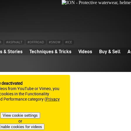
R
#ASPHALT
#OFFROAD
#SNOW
#ICE
 & Stories
Techniques & Tricks
Videos
Buy & Sell
A
e deactivated
deos from YouTube or Vimeo, you
ookies in the Functionality
nd Performance category (
Privacy
View cookie settings
or
nable cookies for videos