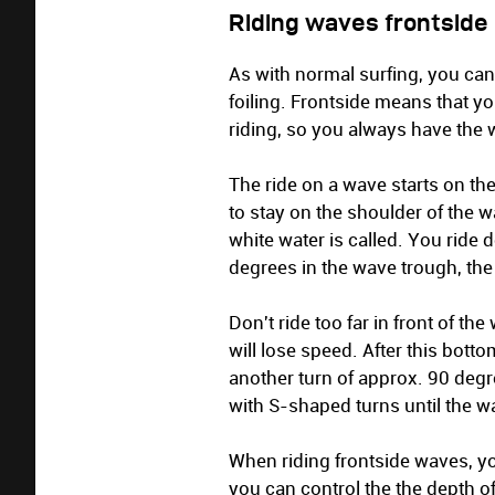
Riding waves frontside
As with normal surfing, you ca
foiling. Frontside means that 
riding, so you always have the 
The ride on a wave starts on th
to stay on the shoulder of the w
white water is called. You ride
degrees in the wave trough, the
Don't ride too far in front of t
will lose speed. After this bott
another turn of approx. 90 degr
with S-shaped turns until the w
When riding frontside waves, yo
you can control the the depth of 