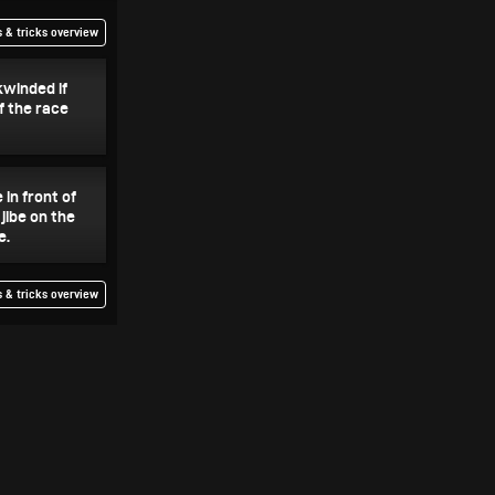
 & tricks overview
kwinded if
f the race
 in front of
jibe on the
e.
 & tricks overview