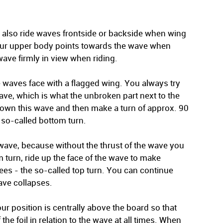
n also ride waves frontside or backside when wing
your upper body points towards the wave when
wave firmly in view when riding.
e waves face with a flagged wing. You always try
ave, which is what the unbroken part next to the
 down this wave and then make a turn of approx. 90
 so-called bottom turn.
he wave, because without the thrust of the wave you
om turn, ride up the face of the wave to make
ees - the so-called top turn. You can continue
ave collapses.
ur position is centrally above the board so that
the foil in relation to the wave at all times. When