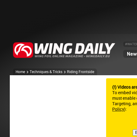
#WATE
News
Home
Techniques & Tricks
Riding Frontside
(!) Videos ar
To embed vi
must enable c
Targeting, a
Policy
):
E