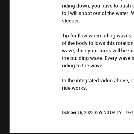
riding down, you have to push 
foil will shoot out of the water
steeper.
Tip for flow when riding waves: B
of the body follows this rotatio
wave, then your turns will be s
the building wave. Every wave i
riding to the wave.
In the integrated video above,
ride works.
October 16, 2023 © WING DAILY
|
text