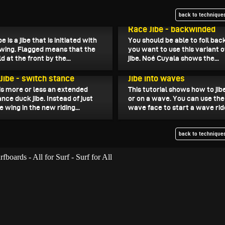
back to techniques
, 2023
October 17, 2023
Race Jibe - backwinded
be is a jibe that is initiated with
You should be able to foil bac
 wing. Flagged means that the
you want to use this variant o
d at the front by the...
jibe. Noé Cuyala shows the...
, 2023
October 6, 2023
 Jibe - switch stance
Jibe into waves
 is more or less an extended
This tutorial shows how to jibe
nce duck jibe. Instead of just
or on a wave. You can use the 
e wing in the new riding...
wave face to start a wave rid
back to techniques