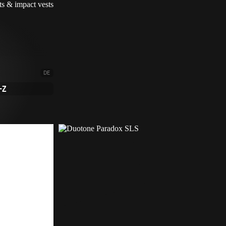
DE
-Z