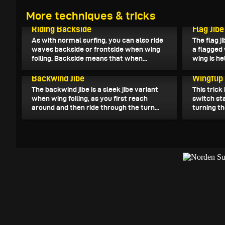
More techniques & tricks
October 26, 2023
October 25
Riding Backside
Flag Jibe
As with normal surfing, you can also ride
The flag ji
waves backside or frontside when wing
a flagged
foiling. Backside means that when...
wing is hel
October 15, 2023
October 10
Backwind Jibe
Wingflip
The backwind jibe is a sleek jibe variant
This trick
when wing foiling, as you first reach
switch sta
around and then ride through the turn...
turning th