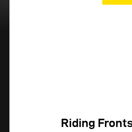
Riding Front