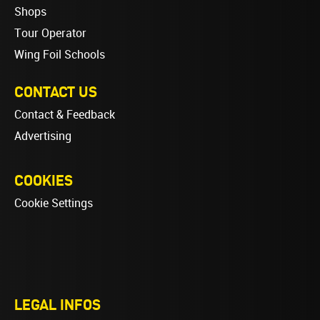
Shops
Tour Operator
Wing Foil Schools
CONTACT US
Contact & Feedback
Advertising
COOKIES
Cookie Settings
LEGAL INFOS