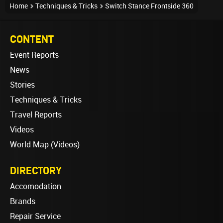
Home
Techniques & Tricks
Switch Stance Frontside 360
CONTENT
Event Reports
News
Stories
Techniques & Tricks
Travel Reports
Videos
World Map (Videos)
DIRECTORY
Accomodation
Brands
Repair Service