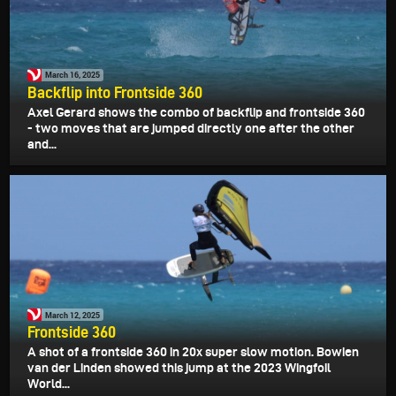
March 16, 2025
Backflip into Frontside 360
Axel Gerard shows the combo of backflip and frontside 360
- two moves that are jumped directly one after the other
and...
March 12, 2025
Frontside 360
A shot of a frontside 360 in 20x super slow motion. Bowien
van der Linden showed this jump at the 2023 Wingfoil
World...