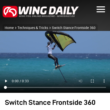
Home
Techniques & Tricks
Switch Stance Frontside 360
Switch Stance Frontside 360