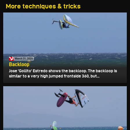
More techniques & tricks
March 31, 2025
Backloop
Jose 'Gollito' Estredo shows the backloop. The backloop is
similar to a very high jumped frontside 360, but...