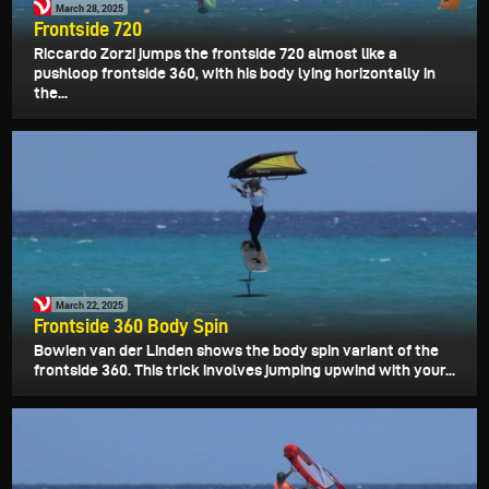
March 28, 2025
Frontside 720
Riccardo Zorzi jumps the frontside 720 almost like a
pushloop frontside 360, with his body lying horizontally in
the...
March 22, 2025
Frontside 360 Body Spin
Bowien van der Linden shows the body spin variant of the
frontside 360. This trick involves jumping upwind with your...