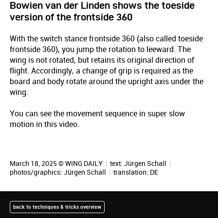
Bowien van der Linden shows the toeside
version of the frontside 360
With the switch stance frontside 360 (also called toeside
frontside 360), you jump the rotation to leeward. The
wing is not rotated, but retains its original direction of
flight. Accordingly, a change of grip is required as the
board and body rotate around the upright axis under the
wing.
You can see the movement sequence in super slow
motion in this video.
March 18, 2025 © WING DAILY
|
text:
Jürgen Schall
|
photos/graphics:
Jürgen Schall
|
translation:
DE
back to techniques & tricks overview