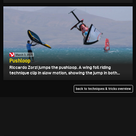
March 3, 2025
Pushloop
Riccardo Zorzi jumps the pushloop. A wing foil riding
technique clip in slow motion, showing the jump in both...
back to techniques & tricks overview