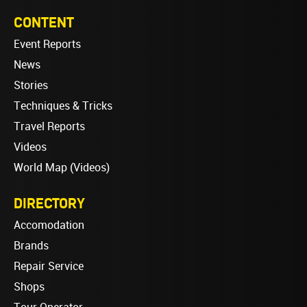
CONTENT
Event Reports
News
Stories
Techniques & Tricks
Travel Reports
Videos
World Map (Videos)
DIRECTORY
Accomodation
Brands
Repair Service
Shops