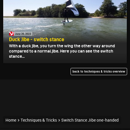
June 26, 2023
Duck Jibe - switch stance
With a duck jibe, you turn the wing the other way around
compared to a normal jibe. Here you can see the switch
stance...
back to techniques & tricks overview
Home
Techniques & Tricks
Switch Stance Jibe one-handed