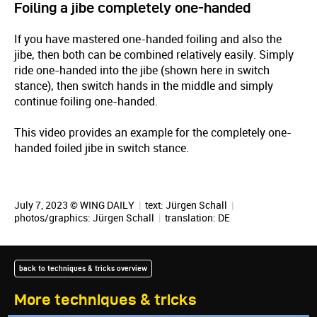
Foiling a jibe completely one-handed
If you have mastered one-handed foiling and also the
jibe, then both can be combined relatively easily. Simply
ride one-handed into the jibe (shown here in switch
stance), then switch hands in the middle and simply
continue foiling one-handed.
This video provides an example for the completely one-
handed foiled jibe in switch stance.
July 7, 2023 © WING DAILY
|
text:
Jürgen Schall
|
photos/graphics:
Jürgen Schall
|
translation:
DE
back to techniques & tricks overview
More techniques & tricks