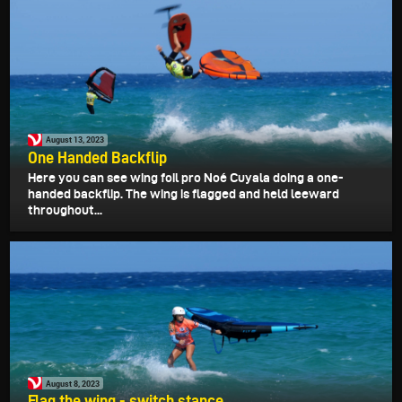
August 13, 2023
One Handed Backflip
Here you can see wing foil pro Noé Cuyala doing a one-
handed backflip. The wing is flagged and held leeward
throughout...
August 8, 2023
Flag the wing - switch stance