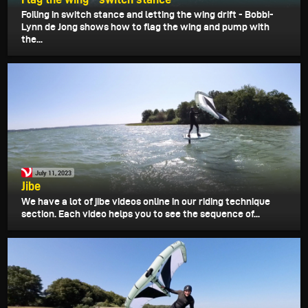
Foiling in switch stance and letting the wing drift - Bobbi-
Lynn de Jong shows how to flag the wing and pump with
the...
July 11, 2023
Jibe
We have a lot of jibe videos online in our riding technique
section. Each video helps you to see the sequence of...