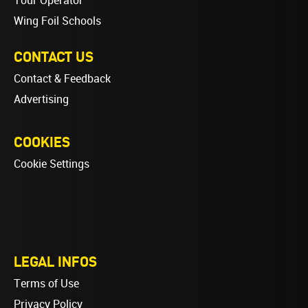
Tour Operator
Wing Foil Schools
CONTACT US
Contact & Feedback
Advertising
COOKIES
Cookie Settings
LEGAL INFOS
Terms of Use
Privacy Policy