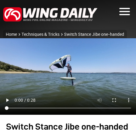
Home
Techniques & Tricks
Switch Stance Jibe one-handed
Switch Stance Jibe one-handed