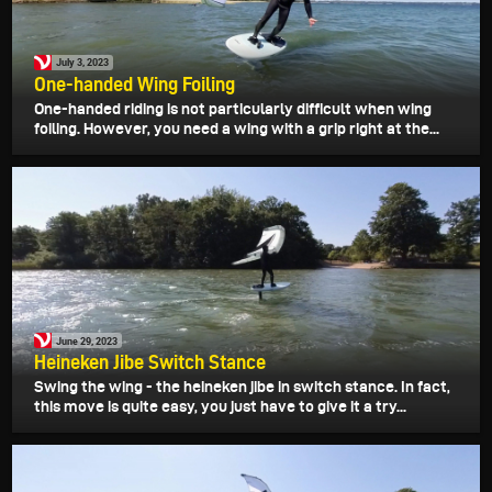
July 3, 2023
One-handed Wing Foiling
One-handed riding is not particularly difficult when wing
foiling. However, you need a wing with a grip right at the...
June 29, 2023
Heineken Jibe Switch Stance
Swing the wing - the heineken jibe in switch stance. In fact,
this move is quite easy, you just have to give it a try...