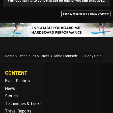
Without having to concentrate on foiling, you can practise...
back to techniques & tricks overview
Home
Techniques & Tricks
Table Frontside 360 Body Spin
CONTENT
Event Reports
News
Stories
Techniques & Tricks
Travel Reports