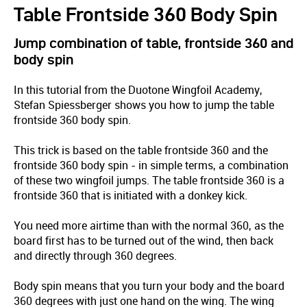
Table Frontside 360 Body Spin
Jump combination of table, frontside 360 and
body spin
In this tutorial from the Duotone Wingfoil Academy,
Stefan Spiessberger shows you how to jump the table
frontside 360 body spin.
This trick is based on the table frontside 360 and the
frontside 360 body spin - in simple terms, a combination
of these two wingfoil jumps. The table frontside 360 is a
frontside 360 that is initiated with a donkey kick.
You need more airtime than with the normal 360, as the
board first has to be turned out of the wind, then back
and directly through 360 degrees.
Body spin means that you turn your body and the board
360 degrees with just one hand on the wing. The wing