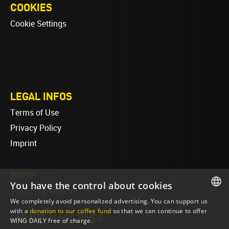
COOKIES
Cookie Settings
LEGAL INFOS
Terms of Use
Privacy Policy
Imprint
SHOP
You have the control about cookies
T-Shirts & Merch
We completely avoid personalized advertising. You can support us
ENGLISH
with a
donation to our coffee fund
so that we can continue to offer
ONLINE MAGAZINES
WING DAILY free of charge.
ENGLISH