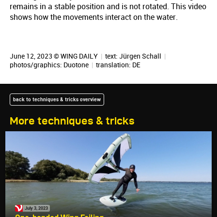
remains in a stable position and is not rotated. This video
shows how the movements interact on the water.
June 12, 2023 © WING DAILY
|
text:
Jürgen Schall
|
photos/graphics: Duotone
|
translation:
DE
back to techniques & tricks overview
More techniques & tricks
July 3, 2023