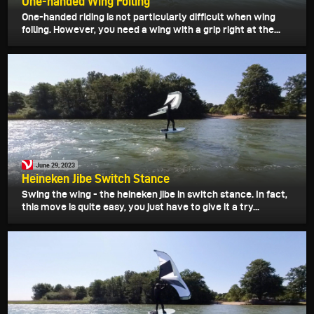
One-handed Wing Foiling
One-handed riding is not particularly difficult when wing
foiling. However, you need a wing with a grip right at the...
June 29, 2023
Heineken Jibe Switch Stance
Swing the wing - the heineken jibe in switch stance. In fact,
this move is quite easy, you just have to give it a try...