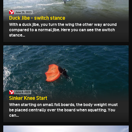
June 26, 2023
Duck Jibe - switch stance
With a duck jibe, you turn the wing the other way around
compared to a normal jibe. Here you can see the switch
stance...
June 4, 2023
Sinker Knee Start
When starting on small foil boards, the body weight must
be placed centrally over the board when squatting. You
can...