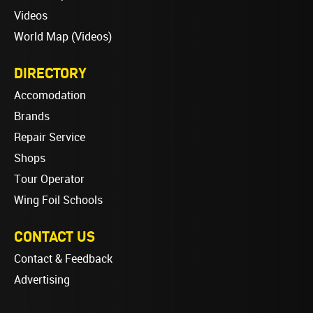
Videos
World Map (Videos)
DIRECTORY
Accomodation
Brands
Repair Service
Shops
Tour Operator
Wing Foil Schools
CONTACT US
Contact & Feedback
Advertising