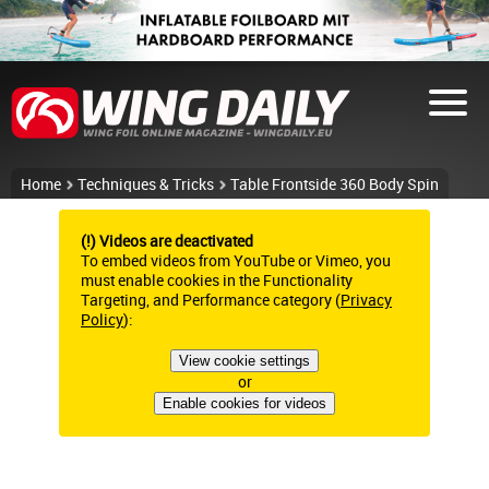
Home
Techniques & Tricks
Table Frontside 360 Body Spin
(!) Videos are deactivated
To embed videos from YouTube or Vimeo, you
must enable cookies in the Functionality
Targeting, and Performance category (
Privacy
Policy
):
View cookie settings
or
Enable cookies for videos