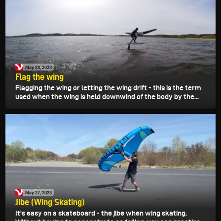
May 28, 2023
Flag the wing
Flagging the wing or letting the wing drift - this is the term
used when the wing is held downwind of the body by the...
May 27, 2023
Jibe (Wing Skating)
It's easy on a skateboard - the jibe when wing skating.