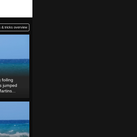
 & tricks overview
foiling
 is jumped
artins...