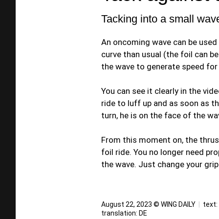
Tacking into a small wav
An oncoming wave can be used li
curve than usual (the foil can b
the wave to generate speed for 
You can see it clearly in the vi
ride to luff up and as soon as t
turn, he is on the face of the wav
From this moment on, the thrus
foil ride. You no longer need p
the wave. Just change your grip a
August 22, 2023 © WING DAILY
|
text:
translation:
DE