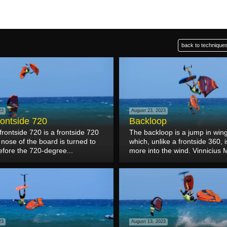
back to techniques
23
August 23, 2023
rontside 720
Backloop
frontside 720 is a frontside 720
The backloop is a jump in wing 
nose of the board is turned to
which, unlike a frontside 360,
efore the 720-degree...
more into the wind. Vinnicius M
23
August 13, 2023