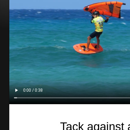
Tack against