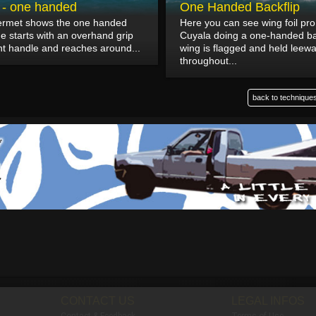
p - one handed
One Handed Backflip
lermet shows the one handed
Here you can see wing foil pr
He starts with an overhand grip
Cuyala doing a one-handed ba
nt handle and reaches around...
wing is flagged and held leew
throughout...
back to techniques
CONTACT US
LEGAL INFOS
Contact & Feedback
Terms of Use