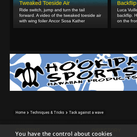
Tweaked Toeside Air
Backfli
Ride switch, jump and turn the tail
Luca Vuil
forward. A video of the tweaked toeside air
backflip. 
with wing foiler Ancor Sosa Kather
on the fro
Home
Techniques & Tricks
Tack against a wave
CONTENT
DIRECTORY
You have the control about cookies
Event Reports
Accomodation