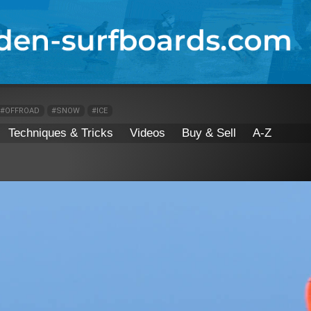
#OFFROAD
#SNOW
#ICE
Techniques & Tricks
Videos
Buy & Sell
A-Z