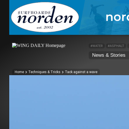
#WATER
#ASPHALT
News & Stories
Home
Techniques & Tricks
Tack against a wave