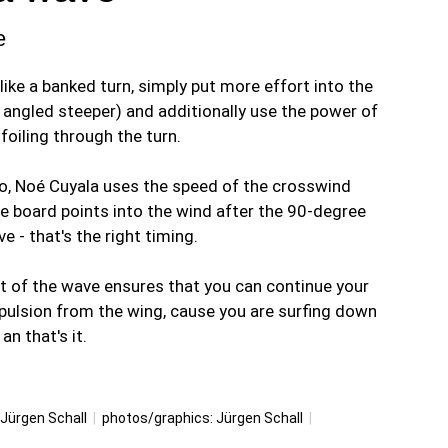
e
ke a banked turn, simply put more effort into the
e angled steeper) and additionally use the power of
foiling through the turn.
deo, Noé Cuyala uses the speed of the crosswind
he board points into the wind after the 90-degree
e - that's the right timing.
t of the wave ensures that you can continue your
ropulsion from the wing, cause you are surfing down
n that's it.
Jürgen Schall
|
photos/graphics:
Jürgen Schall
|