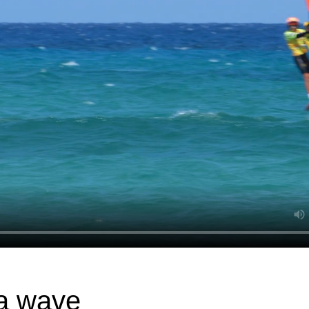
 a wave