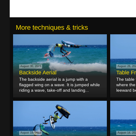
More techniques & tricks
August 30, 2023
August 26, 20
Backside Aerial
Table F
The backside aerial is a jump with a
The table 
flagged wing on a wave. It is jumped while
where the 
riding a wave, take-off and landing...
leeward b
August 19, 2023
August 14, 20