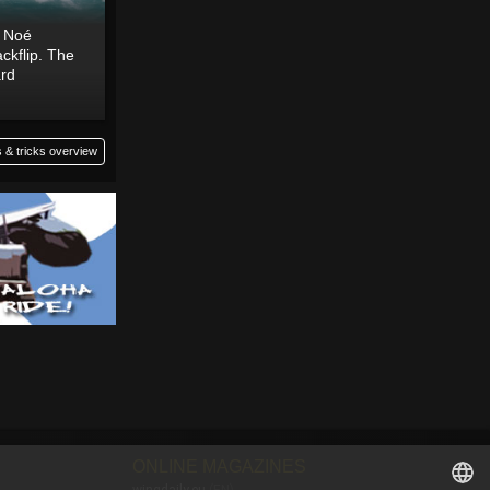
o Noé
ckflip. The
ard
 & tricks overview
ONLINE MAGAZINES
wingdaily.eu
(EN)