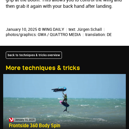
then grab it again with your back hand after landing.
January 10, 2025 © WING DAILY
|
text:
Jürgen Schall
|
photos/graphics: GWA / QUATTRO MEDIA
|
translation:
DE
back to techniques & tricks overview
More techniques & tricks
January 15, 2025
Frontside 360 Body Spin