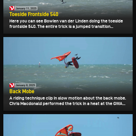
January 11, 2025
Toeside Frontside 540
Here you can see Bowien van der Linden doing the toeside
frontside 540. The entire trick is a jumped transition...
January 8, 2025
Back Mobe
A riding technique clip in slow motion about the back mobe.
Chris Macdonald performed the trick in a heat at the GWA...