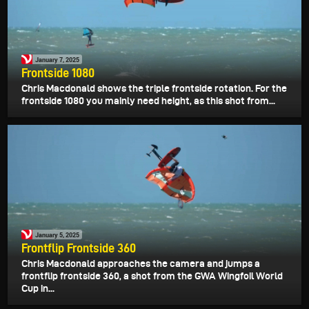
January 7, 2025
Frontside 1080
Chris Macdonald shows the triple frontside rotation. For the
frontside 1080 you mainly need height, as this shot from...
January 5, 2025
Frontflip Frontside 360
Chris Macdonald approaches the camera and jumps a
frontflip frontside 360, a shot from the GWA Wingfoil World
Cup in...