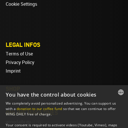
Cookie Settings
LEGAL INFOS
Terms of Use
Privacy Policy
Imprint
SHOP
You have the control about cookies
T-Shirts & Merch
We completely avoid personalized advertising. You can support us
ENGLISH
with a
donation to our coffee fund
so that we can continue to offer
ONLINE MAGAZINES
WING DAILY free of charge.
ENGLISH
wingdaily.eu
(EN)
Your consent is required to activate videos (Youtube, Vimeo), maps