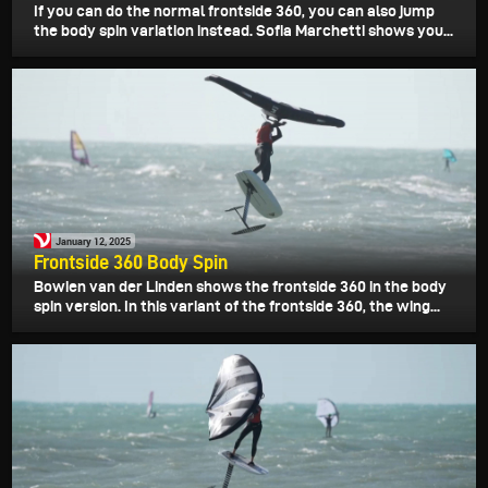
If you can do the normal frontside 360, you can also jump
the body spin variation instead. Sofia Marchetti shows you...
January 12, 2025
Frontside 360 Body Spin
Bowien van der Linden shows the frontside 360 in the body
spin version. In this variant of the frontside 360, the wing...