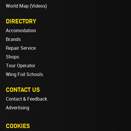
World Map (Videos)
DIRECTORY
Accomodation
Brands
Repair Service
Shops
Tour Operator
Wing Foil Schools
CONTACT US
Contact & Feedback
Advertising
COOKIES