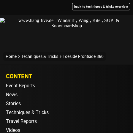
back to techniques & tricks overview
Home
Techniques & Tricks
Toeside Frontside 360
CONTENT
Event Reports
News
Stories
Techniques & Tricks
Travel Reports
Videos