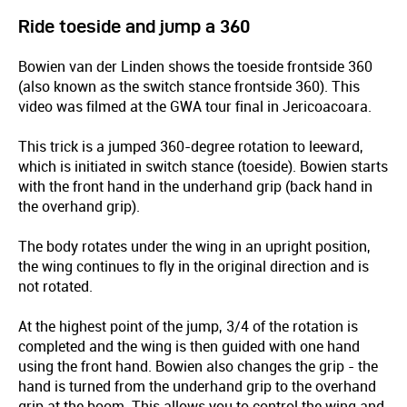
Ride toeside and jump a 360
Bowien van der Linden shows the toeside frontside 360
(also known as the switch stance frontside 360). This
video was filmed at the GWA tour final in Jericoacoara.
This trick is a jumped 360-degree rotation to leeward,
which is initiated in switch stance (toeside). Bowien starts
with the front hand in the underhand grip (back hand in
the overhand grip).
The body rotates under the wing in an upright position,
the wing continues to fly in the original direction and is
not rotated.
At the highest point of the jump, 3/4 of the rotation is
completed and the wing is then guided with one hand
using the front hand. Bowien also changes the grip - the
hand is turned from the underhand grip to the overhand
grip at the boom. This allows you to control the wing and