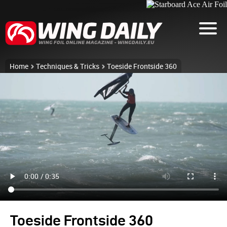
Home
Techniques & Tricks
Toeside Frontside 360
Toeside Frontside 360