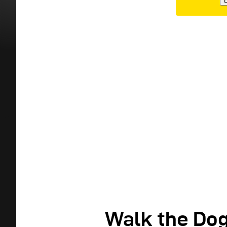
E
Walk the Do