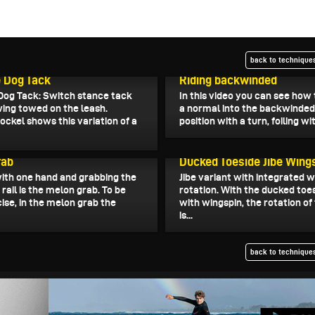
back to techniques
11, 2022
December 9, 2022
 Dog Tack
Riding backwinded
Dog Tack: Switch stance tack
In this video you can see how
wing towed on the leash.
a normal into the backwinded 
ockel shows this variation of a
position with a turn, foiling wit
30, 2022
November 29, 2022
rab
Ducked Toeside Jibe Wing
ith one hand and grabbing the
Jibe variant with integrated 
ail is the melon grab. To be
rotation. With the ducked toes
ise, in the melon grab the
with wingspin, the rotation of
is...
back to techniques