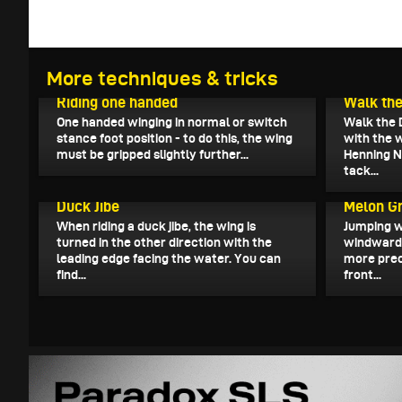
More techniques & tricks
December 26, 2022
December 
Riding one handed
Walk the
One handed winging in normal or switch
Walk the 
stance foot position - to do this, the wing
with the 
must be gripped slightly further...
Henning N
tack...
December 1, 2022
November 
Duck Jibe
Melon G
When riding a duck jibe, the wing is
Jumping w
turned in the other direction with the
windward r
leading edge facing the water. You can
more prec
find...
front...