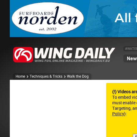
#WATE
News
Home
Techniques & Tricks
Walk the Dog
(!) Videos ar
To embed vi
must enable c
Targeting, a
Policy
):