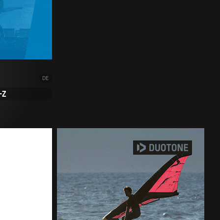
DE
-Z