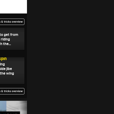
 & tricks overview
 to get from
riding
h the...
spin
wing
ide jibe
 the wing
 & tricks overview