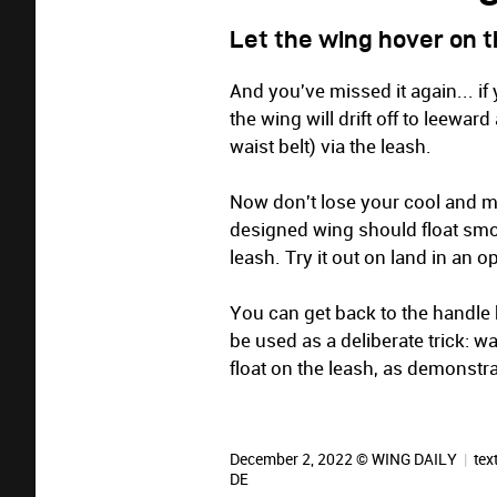
Let the wing hover on 
And you've missed it again... i
the wing will drift off to leewar
waist belt) via the leash.
Now don't lose your cool and m
designed wing should float smoo
leash. Try it out on land in an 
You can get back to the handle
be used as a deliberate trick: w
float on the leash, as demonst
December 2, 2022 © WING DAILY
|
tex
DE