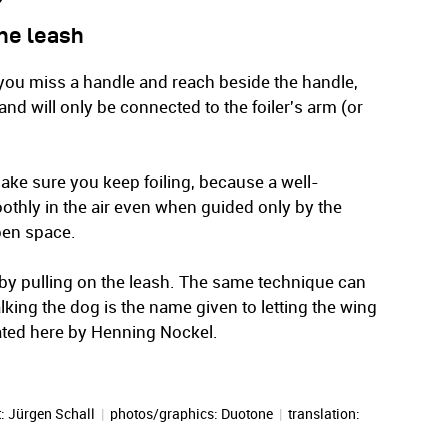
the leash
f you miss a handle and reach beside the handle,
d and will only be connected to the foiler's arm (or
ake sure you keep foiling, because a well-
thly in the air even when guided only by the
open space.
 by pulling on the leash. The same technique can
alking the dog is the name given to letting the wing
rated here by Henning Nockel.
t:
Jürgen Schall
|
photos/graphics: Duotone
|
translation: