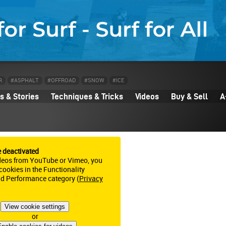
R
#ASPHALT
#OFFROAD
#SNOW
#ICE
 & Stories
Techniques & Tricks
Videos
Buy & Sell
A
e deactivated
deos from YouTube or Vimeo, you
ookies in the Functionality
nd Performance category (
Privacy
View cookie settings
or