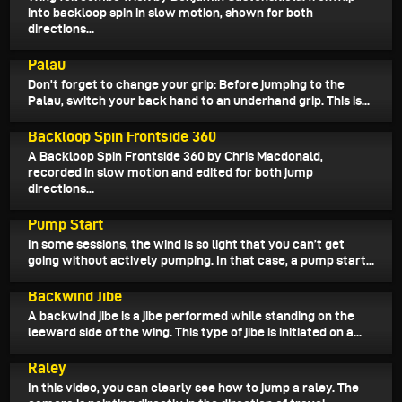
into backloop spin in slow motion, shown for both
directions...
April 5, 2026
Palau
Don't forget to change your grip: Before jumping to the
Palau, switch your back hand to an underhand grip. This is...
April 4, 2026
Backloop Spin Frontside 360
A Backloop Spin Frontside 360 by Chris Macdonald,
recorded in slow motion and edited for both jump
directions...
March 31, 2026
Pump Start
In some sessions, the wind is so light that you can’t get
going without actively pumping. In that case, a pump start...
March 30, 2026
Backwind Jibe
A backwind jibe is a jibe performed while standing on the
leeward side of the wing. This type of jibe is initiated on a...
March 28, 2026
Raley
In this video, you can clearly see how to jump a raley. The