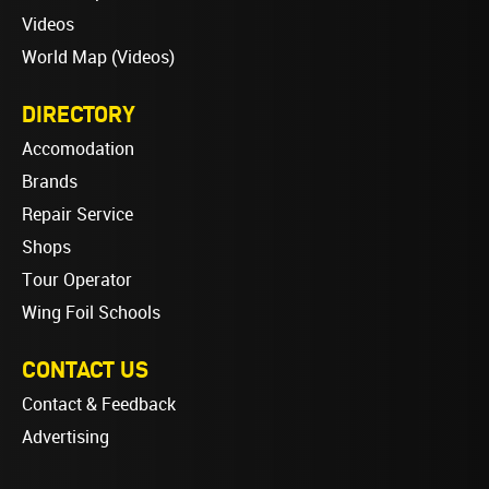
Videos
World Map (Videos)
DIRECTORY
Accomodation
Brands
Repair Service
Shops
Tour Operator
Wing Foil Schools
CONTACT US
Contact & Feedback
Advertising