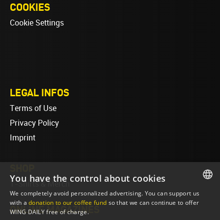
COOKIES
Cookie Settings
LEGAL INFOS
Terms of Use
Privacy Policy
Imprint
SHOP
You have the control about cookies
T-Shirts & Merch
We completely avoid personalized advertising. You can support us
ENGLISH
with a
donation to our coffee fund
so that we can continue to offer
ONLINE MAGAZINES
WING DAILY free of charge.
ENGLISH