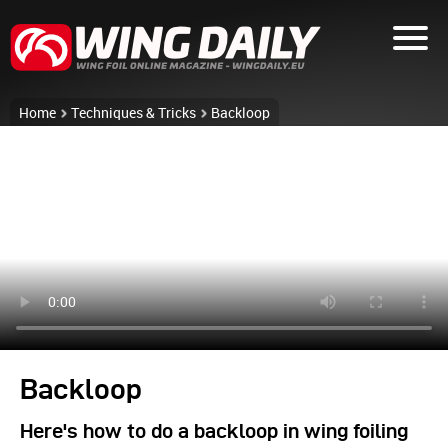
Home
Techniques & Tricks
Backloop
Backloop
Here's how to do a backloop in wing foiling