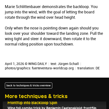
Marie Schlittenbauer demonstrates the backloop. You
jump into the wind, with the goal of letting the board
rotate through the wind over head height.
Only when the nose is pointing down again should you
look over your shoulder toward the landing zone. Pull the
wing tight and steer it downward, then rotate it to the
normal riding position upon touchdown.
April 1, 2026 © WING DAILY
|
text:
Jürgen Schall
|
photos/graphics: fuerteventura-worldcup.org
|
translation:
DE
back to techniques & tricks overview
More techniques & tricks
April 6, 2026
Frontflip into Backloop Spin
Wing foil combo trick by Benjamin Castenskiold: frontflip