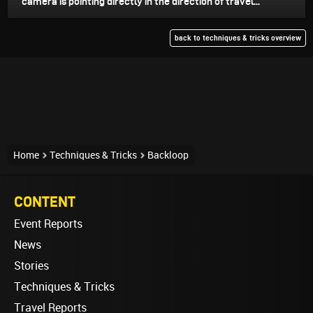
camera is pointing directly in the direction of travel...
back to techniques & tricks overview
Home
Techniques & Tricks
Backloop
CONTENT
Event Reports
News
Stories
Techniques & Tricks
Travel Reports