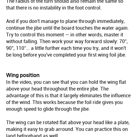
The radius of the turn should also remain the same so
that there is no instability in the foot control.
And if you don't manage to plane through immediately,
continue the jibe until the board touches the water again.
Try to control this moment — in other words, master it
without falling. Then work your way forward slowly: 70°,
90°, 110°... a little further each time you try, and it won't
be long before you've completed your first wing foil jibe.
Wing position
In the video, you can see that you can hold the wing flat
above your head throughout the entire jibe. The
advantage of this is that it largely eliminates the influence
of the wind. This works because the foil ride gives you
enough speed to glide through the jibe.
The wing can be rotated flat above your head like a plate,
making it easy to grab arround. You can practice this on
land beforehand as well.