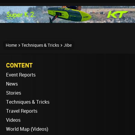
Home
Techniques & Tricks
Jibe
CONTENT
Event Reports
News
Stories
Techniques & Tricks
Travel Reports
Videos
World Map (Videos)