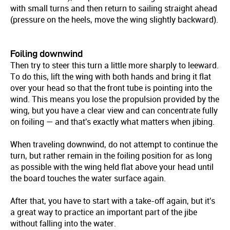
with small turns and then return to sailing straight ahead
(pressure on the heels, move the wing slightly backward).
Foiling downwind
Then try to steer this turn a little more sharply to leeward.
To do this, lift the wing with both hands and bring it flat
over your head so that the front tube is pointing into the
wind. This means you lose the propulsion provided by the
wing, but you have a clear view and can concentrate fully
on foiling — and that's exactly what matters when jibing.
When traveling downwind, do not attempt to continue the
turn, but rather remain in the foiling position for as long
as possible with the wing held flat above your head until
the board touches the water surface again.
After that, you have to start with a take-off again, but it's
a great way to practice an important part of the jibe
without falling into the water.