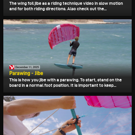
The wing foil jibe as a riding technique video in slow motion
and for both riding directions. Also check out the...
December 11, 2025
Parawing - Jibe
This is how you jibe with a parawing. To start, stand on the
board in a normal foot position. It is important to keep...