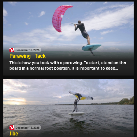
December 16, 2025
Parawing - Tack
This is how you tack with a parawing. To start, stand on the
board in a normal foot position. It is important to keep...
December 13, 2025
Jibe