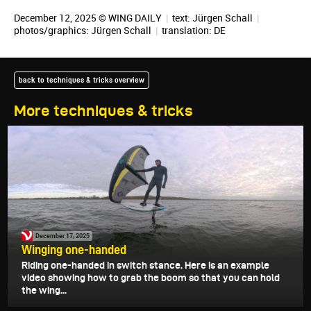
December 12, 2025 © WING DAILY
|
text:
Jürgen Schall
|
photos/graphics:
Jürgen Schall
|
translation:
DE
back to techniques & tricks overview
More techniques & tricks
December 17, 2025
Winging one-handed
Riding one-handed in switch stance. Here is an example
video showing how to grab the boom so that you can hold
the wing...