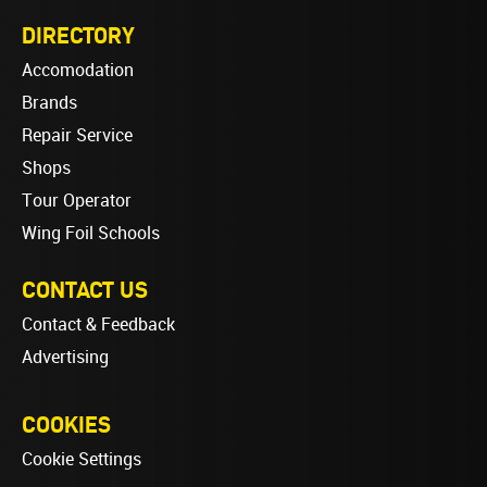
DIRECTORY
Accomodation
Brands
Repair Service
Shops
Tour Operator
Wing Foil Schools
CONTACT US
Contact & Feedback
Advertising
COOKIES
Cookie Settings