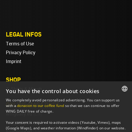
LEGAL INFOS
Terms of Use
Privacy Policy
Imprint
SHOP
T-Shirts & Merch
You have the control about cookies
We completely avoid personalized advertising. You can support us
ONLINE MAGAZINES
ENGLISH
with a
donation to our coffee fund
so that we can continue to offer
WING DAILY free of charge.
wingdaily.eu
(EN)
ENGLISH
Your consent is required to activate videos (Youtube, Vimeo), maps
wingdaily.de
(DE)
(Google Maps), and weather information (Windfinder) on our website.
dailydose.eu
(EN)