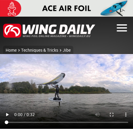
Home
Techniques & Tricks
Jibe