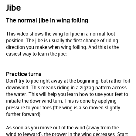
Jibe
The normal jibe in wing foiling
This video shows the wing foil jibe in a normal foot
position. The jibe is usually the first change of riding
direction you make when wing foiling. And this is the
easiest way to learn the jibe:
Practice turns
Don't try to jibe right away at the beginning, but rather foil
downwind. This means riding in a zigzag pattern across
the water. This will help you learn how to use your feet to
initiate the downwind turn. This is done by applying
pressure to your toes (the wing is also moved slightly
further forward).
As soon as you move out of the wind (away from the
wind to leeward), the prower in the wing decreases. Start