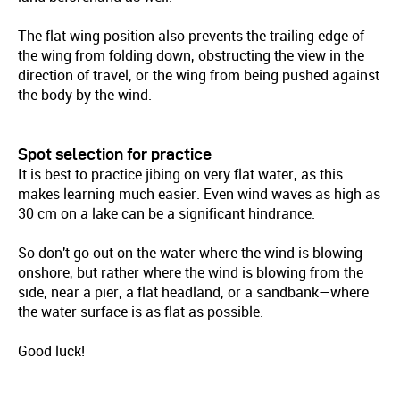
The flat wing position also prevents the trailing edge of
the wing from folding down, obstructing the view in the
direction of travel, or the wing from being pushed against
the body by the wind.
Spot selection for practice
It is best to practice jibing on very flat water, as this
makes learning much easier. Even wind waves as high as
30 cm on a lake can be a significant hindrance.
So don't go out on the water where the wind is blowing
onshore, but rather where the wind is blowing from the
side, near a pier, a flat headland, or a sandbank—where
the water surface is as flat as possible.
Good luck!