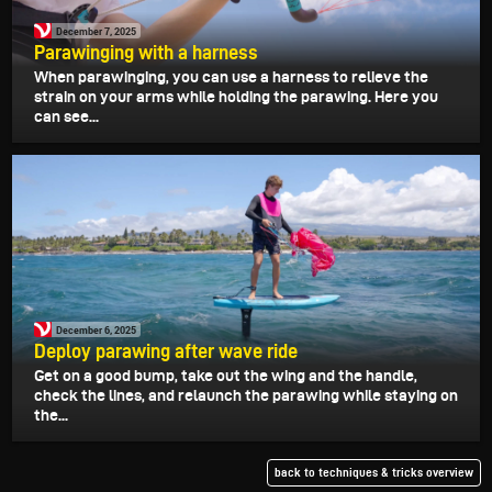
December 7, 2025
Parawinging with a harness
When parawinging, you can use a harness to relieve the
strain on your arms while holding the parawing. Here you
can see...
December 6, 2025
Deploy parawing after wave ride
Get on a good bump, take out the wing and the handle,
check the lines, and relaunch the parawing while staying on
the...
back to techniques & tricks overview