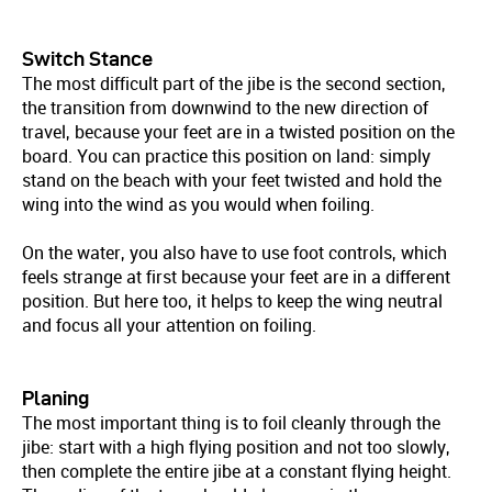
Switch Stance
The most difficult part of the jibe is the second section,
the transition from downwind to the new direction of
travel, because your feet are in a twisted position on the
board. You can practice this position on land: simply
stand on the beach with your feet twisted and hold the
wing into the wind as you would when foiling.
On the water, you also have to use foot controls, which
feels strange at first because your feet are in a different
position. But here too, it helps to keep the wing neutral
and focus all your attention on foiling.
Planing
The most important thing is to foil cleanly through the
jibe: start with a high flying position and not too slowly,
then complete the entire jibe at a constant flying height.