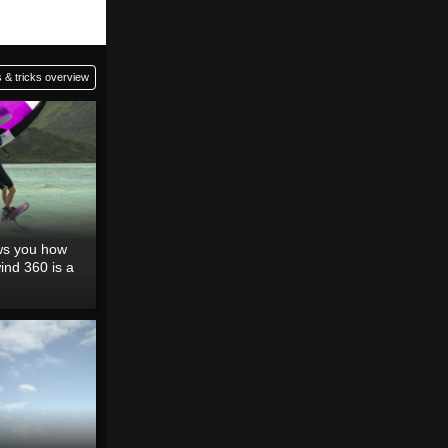
 & tricks overview
ows you how
ind 360 is a