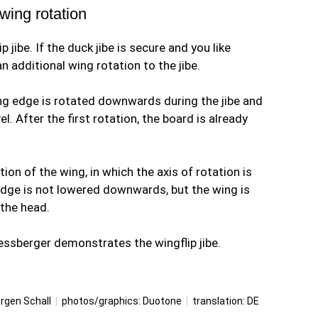
 wing rotation
 jibe. If the duck jibe is secure and you like
n additional wing rotation to the jibe.
ing edge is rotated downwards during the jibe and
el. After the first rotation, the board is already
ion of the wing, in which the axis of rotation is
edge is not lowered downwards, but the wing is
 the head.
piessberger demonstrates the wingflip jibe.
rgen Schall
|
photos/graphics: Duotone
|
translation:
DE