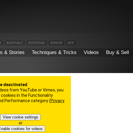
R
#ASPHALT
#OFFROAD
#SNOW
#ICE
s & Stories
Techniques & Tricks
Videos
Buy & Sell
re deactivated
deos from YouTube or Vimeo, you
cookies in the Functionality
and Performance category (
Privacy
View cookie settings
or
nable cookies for videos