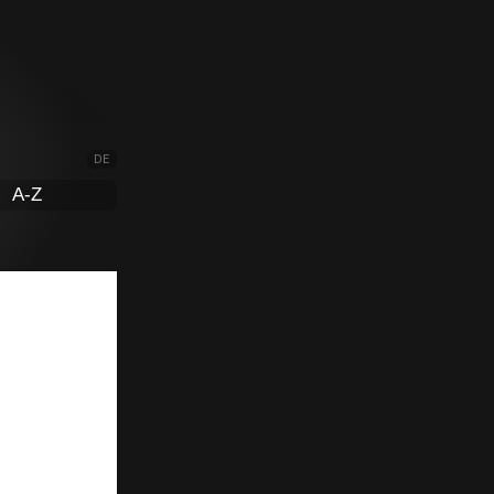
DE
A-Z