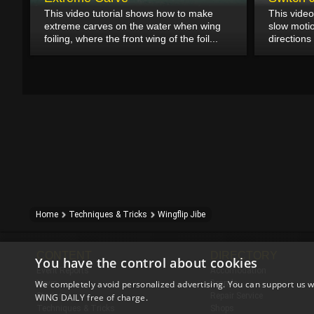
This video tutorial shows how to make
This video
extreme carves on the water when wing
slow moti
foiling, where the front wing of the foil...
directions 
Home
Techniques & Tricks
Wingflip Jibe
CONTENT
DIRECTORY
You have the control about cookies
Event Reports
Accomodation
We completely avoid personalized advertising. You can support us w
News
Brands
Stories
Repair Service
WING DAILY free of charge.
Techniques & Tricks
Shops