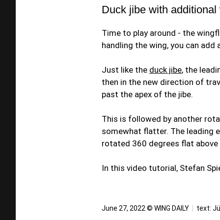
Duck jibe with additional
Time to play around - the wingflip
handling the wing, you can add a
Just like the
duck jibe
, the lead
then in the new direction of trav
past the apex of the jibe.
This is followed by another rotat
somewhat flatter. The leading 
rotated 360 degrees flat above
In this video tutorial, Stefan S
June 27, 2022 © WING DAILY
|
text:
Jü