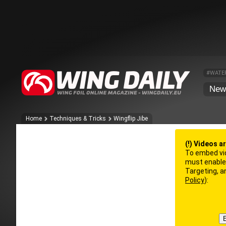
#WATE
New
Home
Techniques & Tricks
Wingflip Jibe
(!) Videos a
To embed vi
must enable 
Targeting, 
Policy
):
E