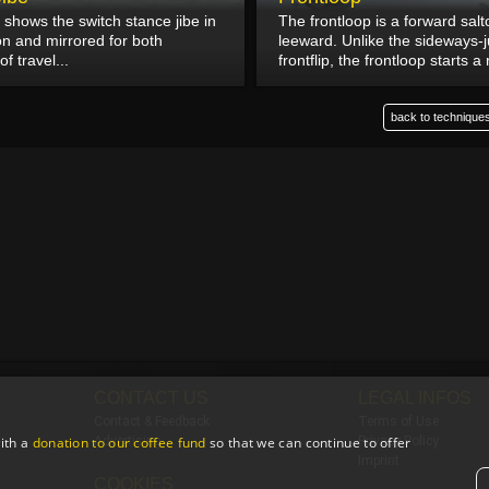
 shows the switch stance jibe in
The frontloop is a forward sal
on and mirrored for both
leeward. Unlike the sideways
of travel...
frontflip, the frontloop starts a 
back to techniques
CONTACT US
LEGAL INFOS
Contact & Feedback
Terms of Use
ith a
donation to our coffee fund
so that we can continue to offer
Advertising
Privacy Policy
Imprint
COOKIES