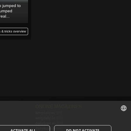
to jumped to
-jumped
real...
 & tricks overview
ONLINE MAGAZINES
wingdaily.eu
(EN)
wingdaily.de
(DE)
ENGLISH
dailydose.eu
(EN)
dailydose.de
(DE)
ACTIVATE ALL
DO NOT ACTIVATE