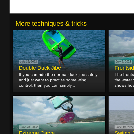
More techniques & tricks
July 15, 2022
July 2, 2022
Double Duck Jibe
Frontsi
If you can ride the normal duck jibe safely
The fronts
and just want to practise some wing
the water w
control, then you can simply...
shows how 
June 23, 2022
June 19, 2022
Extreme Carve
Switch 