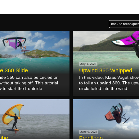
back to techniques
July 1, 2022
de 360 Slide
Upwind 360 Whipped
ide 360 can also be circled on
In this video, Klaas Voget sh
ithout taking off. This tutorial
to foil an upwind 360. The upw
to start the frontside...
circle foiled into the wind...
June 9, 2022
Jibe
Frontloop