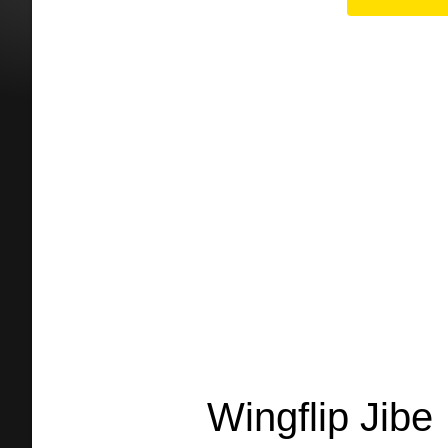
Wingflip Jibe