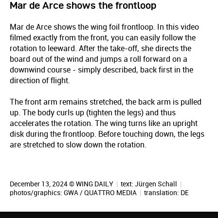
Mar de Arce shows the frontloop
Mar de Arce shows the wing foil frontloop. In this video
filmed exactly from the front, you can easily follow the
rotation to leeward. After the take-off, she directs the
board out of the wind and jumps a roll forward on a
downwind course - simply described, back first in the
direction of flight.
The front arm remains stretched, the back arm is pulled
up. The body curls up (tighten the legs) and thus
accelerates the rotation. The wing turns like an upright
disk during the frontloop. Before touching down, the legs
are stretched to slow down the rotation.
December 13, 2024 © WING DAILY
|
text:
Jürgen Schall
|
photos/graphics: GWA / QUATTRO MEDIA
|
translation:
DE