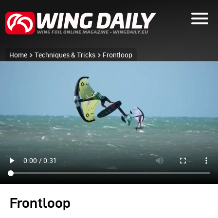
Home
Techniques & Tricks
Frontloop
Frontloop