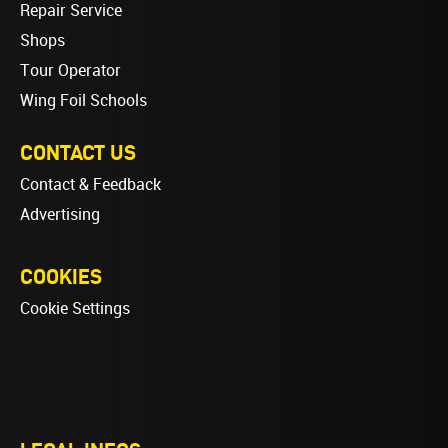
Repair Service
Shops
Tour Operator
Wing Foil Schools
CONTACT US
Contact & Feedback
Advertising
COOKIES
Cookie Settings