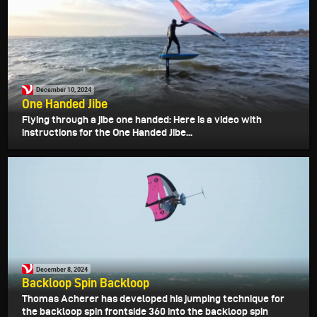
December 10, 2024
One Handed Jibe
Flying through a jibe one handed: Here is a video with
instructions for the One Handed Jibe...
December 8, 2024
Backloop Spin Backloop
Thomas Acherer has developed his jumping technique for
the backloop spin frontside 360 into the backloop spin