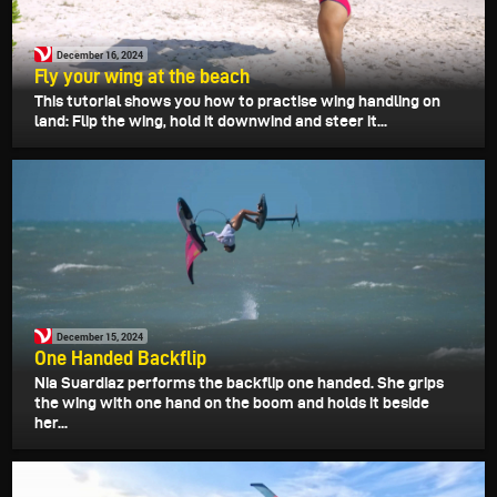
December 16, 2024
Fly your wing at the beach
This tutorial shows you how to practise wing handling on
land: Flip the wing, hold it downwind and steer it...
December 15, 2024
One Handed Backflip
Nia Suardiaz performs the backflip one handed. She grips
the wing with one hand on the boom and holds it beside
her...