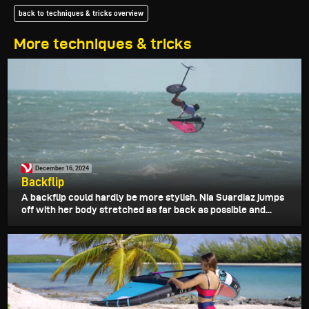
back to techniques & tricks overview
More techniques & tricks
December 16, 2024
Backflip
A backflip could hardly be more stylish. Nia Suardiaz jumps
off with her body stretched as far back as possible and...