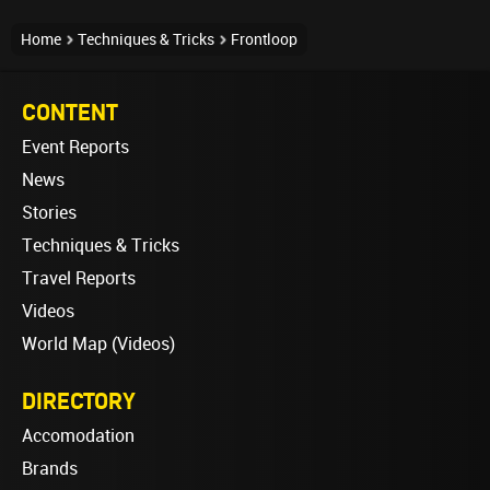
Home
Techniques & Tricks
Frontloop
CONTENT
Event Reports
News
Stories
Techniques & Tricks
Travel Reports
Videos
World Map (Videos)
DIRECTORY
Accomodation
Brands