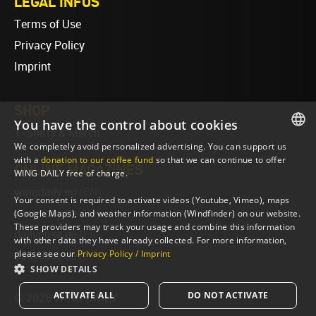
LEGAL INFOS
Terms of Use
Privacy Policy
Imprint
SHOP
You have the control about cookies
T-Shirts & Merch
We completely avoid personalized advertising. You can support us
ENGLISH
with a
donation to our coffee fund
so that we can continue to offer
ONLINE MAGAZINES
WING DAILY free of charge.
ENGLISH
wingdaily.eu
(EN)
Your consent is required to activate videos (Youtube, Vimeo), maps
wingdaily.de
(DE)
(Google Maps), and weather information (Windfinder) on our website.
These providers may track your usage and combine this information
dailydose.eu
(EN)
with other data they have already collected. For more information,
please see our
Privacy Policy / Imprint
dailydose.de
(DE)
SHOW DETAILS
ACTIVATE ALL
DO NOT ACTIVATE
© 2026 WING DAILY