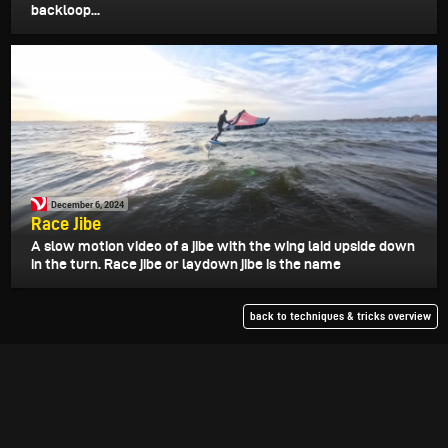
backloop...
December 6, 2024
Race Jibe
A slow motion video of a jibe with the wing laid upside down
in the turn. Race jibe or laydown jibe is the name
back to techniques & tricks overview