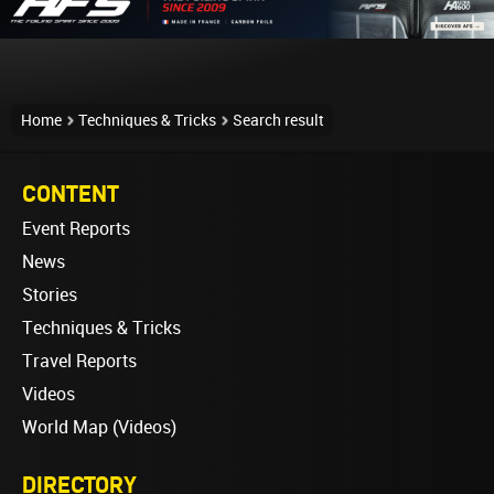
Home
Techniques & Tricks
Search result
CONTENT
Event Reports
News
Stories
Techniques & Tricks
Travel Reports
Videos
World Map (Videos)
DIRECTORY