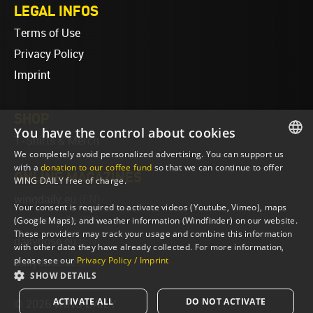
LEGAL INFOS
Terms of Use
Privacy Policy
Imprint
SHOP
You have the control about cookies
T-Shirts & Merch
We completely avoid personalized advertising. You can support us
ENGLISH
with a
donation to our coffee fund
so that we can continue to offer
ONLINE MAGAZINES
WING DAILY free of charge.
ENGLISH
wingdaily.eu
(EN)
Your consent is required to activate videos (Youtube, Vimeo), maps
wingdaily.de
(DE)
(Google Maps), and weather information (Windfinder) on our website.
These providers may track your usage and combine this information
dailydose.eu
(EN)
with other data they have already collected. For more information,
please see our
Privacy Policy / Imprint
dailydose.de
(DE)
SHOW DETAILS
ACTIVATE ALL
DO NOT ACTIVATE
© 2026 WING DAILY