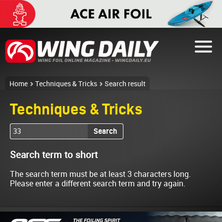
Home
Techniques & Tricks
Search result
Techniques & Tricks
Search
Search term to short
The search term must be at least 3 characters long.
Please enter a different search term and try again.