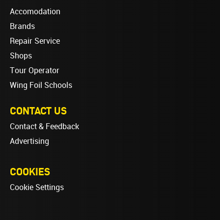
Accomodation
Brands
Repair Service
Shops
Tour Operator
Wing Foil Schools
CONTACT US
Contact & Feedback
Advertising
COOKIES
Cookie Settings