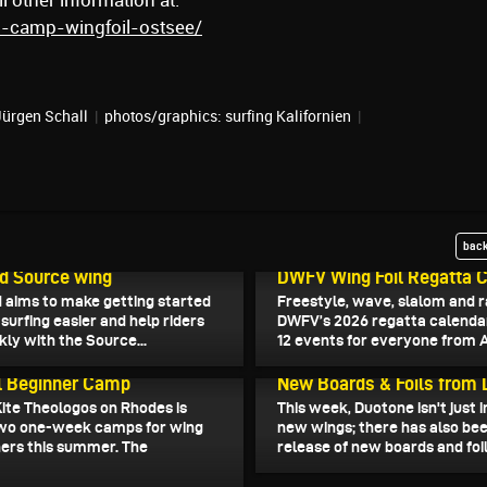
 other information at:
ls-camp-wingfoil-ostsee/
Jürgen Schall
|
photos/graphics: surfing Kalifornien
|
back
2026
March 13, 2026
d Source wing
DWFV Wing Foil Regatta 
 aims to make getting started
Freestyle, wave, slalom and r
surfing easier and help riders
DWFV’s 2026 regatta calenda
kly with the Source...
12 events for everyone from Ap
026
March 6, 2026
l Beginner Camp
New Boards & Foils from
Kite Theologos on Rhodes is
This week, Duotone isn't just 
two one-week camps for wing
new wings; there has also be
ners this summer. The
release of new boards and foils
.