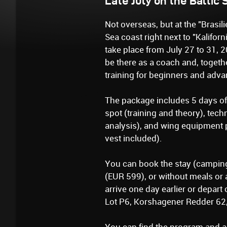
Late July on the Baltic
Not overseas, but at the "Brasil
Sea coast right next to "Kaliforn
take place from July 27 to 31, 2
be there as a coach and, together
training for beginners and adv
The package includes 5 days of 
spot (training and theory), tech
analysis), and wing equipment p
vest included).
You can book the stay (camping
(EUR 599), or without meals or 
arrive one day earlier or depart 
Lot P6, Korshagener Redder 62