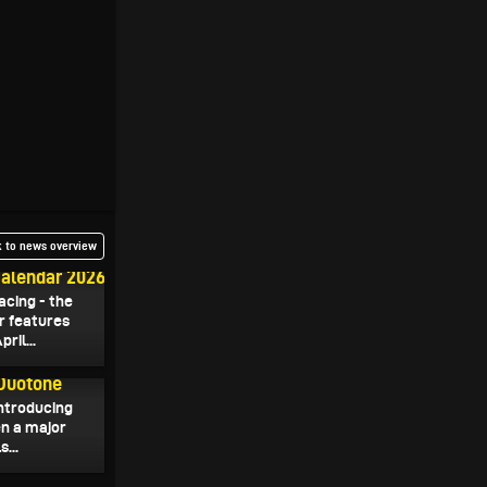
 to news overview
Calendar 2026
acing - the
r features
ril...
 Duotone
introducing
en a major
...