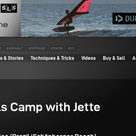
R
#ASPHALT
#OFFROAD
#SNOW
#ICE
 & Stories
Techniques & Tricks
Videos
Buy & Sell
A
ls Camp with Jette