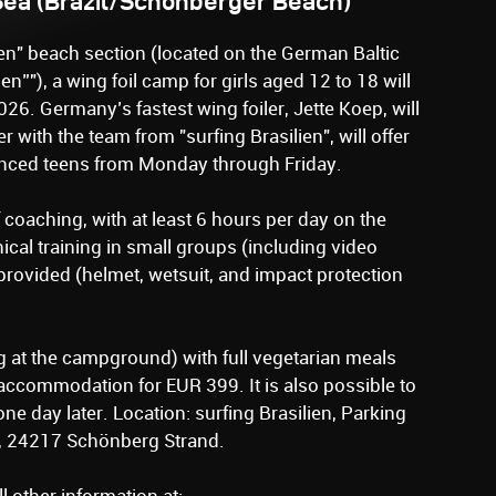
 Sea (Brazil/Schönberger Beach)
ien" beach section (located on the German Baltic
ien”"), a wing foil camp for girls aged 12 to 18 will
026. Germany’s fastest wing foiler, Jette Koep, will
 with the team from "surfing Brasilien", will offer
anced teens from Monday through Friday.
coaching, with at least 6 hours per day on the
nical training in small groups (including video
rovided (helmet, wetsuit, and impact protection
 at the campground) with full vegetarian meals
accommodation for EUR 399. It is also possible to
one day later. Location: surfing Brasilien, Parking
, 24217 Schönberg Strand.