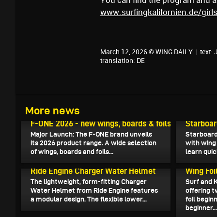
You can find the program and all
www.surfingkalifornien.de/gir
March 12, 2026 © WING DAILY
|
text:
translation:
DE
More news
March 15, 2026
March 14, 
F-ONE 2026 - new wings, boards & foils
Starboar
Major Launch: The F-ONE brand unveils
Starboard
its 2026 product range. A wide selection
with wing 
of wings, boards and foils...
learn quic
March 11, 2026
March 8, 2
Ride Engine Charger Water Helmet
Wing Foi
The lightweight, form-fitting Charger
Surf and 
Water Helmet from Ride Engine features
offering 
a modular design. The flexible lower...
foil begin
beginner..