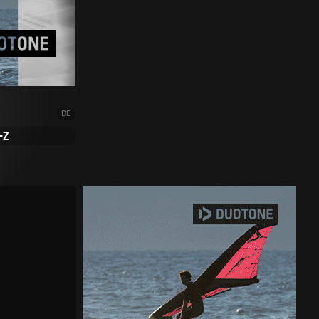
DE
-Z