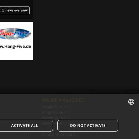
 to news overview
ONLINE MAGAZINES
wingdaily.eu
(EN)
wingdaily.de
(DE)
dailydose.eu
(EN)
ENGLISH
dailydose.de
(DE)
ACTIVATE ALL
DO NOT ACTIVATE
ENGLISH
© 2026 WING DAILY