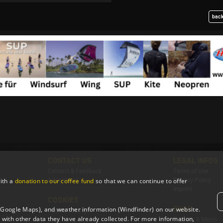
back
CONTACT US
LEGAL INFOS
Contact & Feedback
Terms of Use
Advertising
Privacy Policy
ith a
donation to our coffee fund
so that we can continue to offer
Imprint
COOKIES
SHOP
 (Google Maps), and weather information (Windfinder) on our website.
Cookie Settings
with other data they have already collected. For more information,
T-Shirts & Merch