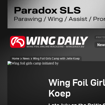
#WATE
News
Wing foil girls camp initiated by "surfing Brasilien"
Home
News
Wing Foil Girls Camp with Jette Koep
Wing Foil Gir
Koep