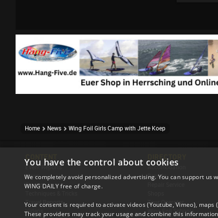
Home
News
Wing Foil Girls Camp with Jette Koep
CONTENT
DIRECTORY
You have the control about cookies
Event Reports
Accomodation
News
Brands
We completely avoid personalized advertising. You can support us w
Stories
Repair Service
WING DAILY free of charge.
Techniques & Tricks
Shops
Travel Reports
Tour Operator
Your consent is required to activate videos (Youtube, Vimeo), maps
Videos
Wing Foil Schools
These providers may track your usage and combine this information 