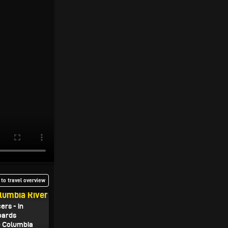
to travel overview
olumbia River
rs - in
oards
e Columbia