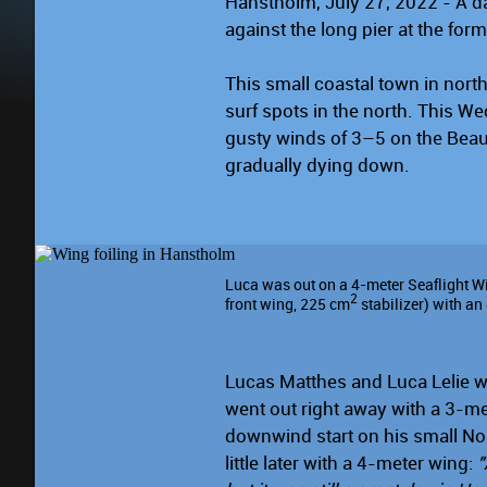
Hanstholm, July 27, 2022 - A da
against the long pier at the form
This small coastal town in nor
surf spots in the north. This 
gusty winds of 3–5 on the Beauf
gradually dying down.
Luca was out on a 4-meter Seaflight Wi
2
front wing, 225 cm
stabilizer) with a
Lucas Matthes and Luca Lelie wer
went out right away with a 3-me
downwind start on his small No
little later with a 4-meter wing:
"