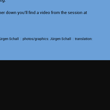
ing."
er down you'll find a video from the session at
ürgen Schall
|
photos/graphics:
Jürgen Schall
|
translation: