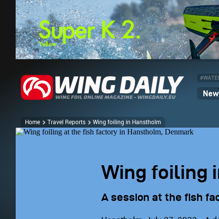
#WATE
News
Home
Travel Reports
Wing foiling in Hanstholm
Wing foiling
A session at the fish fa