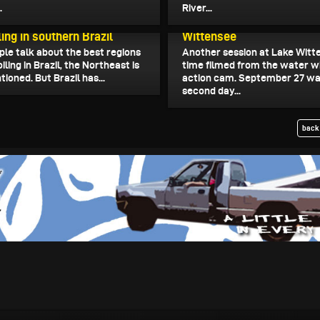
.
River...
September 29, 2024
Wing Foil Water Shots fr
025
ing in southern Brazil
Wittensee
le talk about the best regions
Another session at Lake Witte
oiling in Brazil, the Northeast is
time filmed from the water w
ioned. But Brazil has...
action cam. September 27 wa
second day...
back 