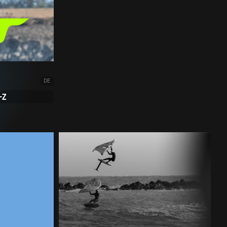
DE
-Z