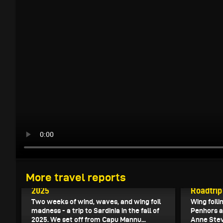
November 7, 2025
More travel reports
Wingfoiling in Sardinia in the fall of
October 27
2025
Roadtrip
Two weeks of wind, waves, and wing foil
Wing foili
madness - a trip to Sardinia in the fall of
Penhors a
2025. We set off from Capu Mannu...
Anne Ste