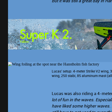
but it was still a great day in H
Lucas' setup: 4-meter Strike V2 wing, 
wing, 250 stabi, 85 aluminum mast (al
Lucas was also riding a 4-mete
lot of fun in the waves. Especial
have liked some higher waves. F