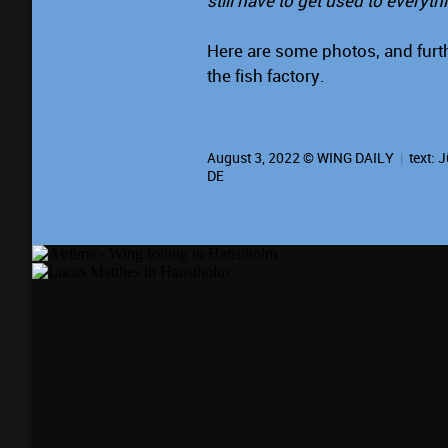
still have to get used to everyth
Here are some photos, and furth
the fish factory.
August 3, 2022 © WING DAILY
|
text:
J
DE