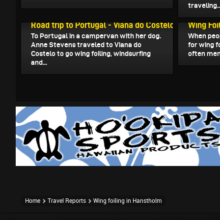
traveling..
August 21, 2025
March 4, 2
Road trip to Portugal - Viana do Costelo
Wing Foil
To Portugal in a campervan with her dog.
When peop
Anne Stevens traveled to Viana do
for wing f
Costelo to go wing foiling, windsurfing
often ment
and...
Home
Travel Reports
Wing foiling in Hanstholm