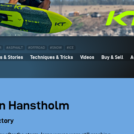
R
#ASPHALT
#OFFROAD
#SNOW
#ICE
 & Stories
Techniques & Tricks
Videos
Buy & Sell
A
 in Hanstholm
ctory