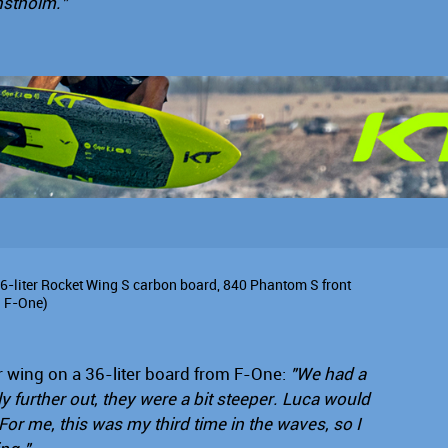
anstholm."
36-liter Rocket Wing S carbon board, 840 Phantom S front
l F-One)
r wing on a 36-liter board from F-One:
"We had a
ly further out, they were a bit steeper. Luca would
or me, this was my third time in the waves, so I