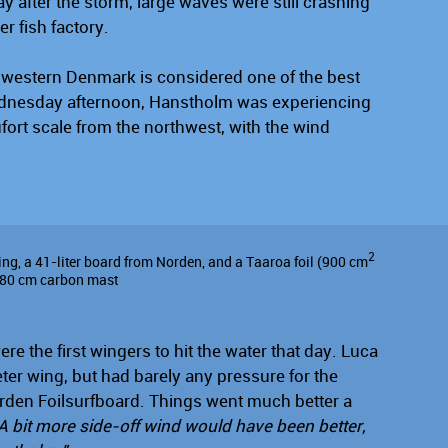
y after the storm, large waves were still crashing
er fish factory.
thwestern Denmark is considered one of the best
Wednesday afternoon, Hanstholm was experiencing
ort scale from the northwest, with the wind
2
ng, a 41-liter board from Norden, and a Taaroa foil (900 cm
n 80 cm carbon mast
e the first wingers to hit the water that day. Luca
ter wing, but had barely any pressure for the
rden Foilsurfboard. Things went much better a
A bit more side-off wind would have been better,