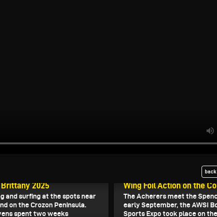
back 
, 2025
October 25, 2025
 Brittany 2025
Wing Foil Action on the C
ng and surfing at the spots near
The Acherers meet the Spence
nd on the Crozon Peninsula.
early September, the AWSI B
vens spent two weeks
Sports Expo took place on th