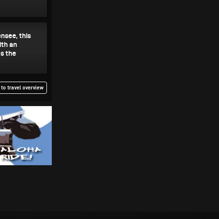
om Lake
nsee, this
ith an
s the
to travel overview