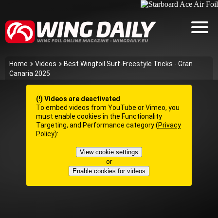
Home
Videos
Best Wingfoil Surf-Freestyle Tricks - Gran
Canaria 2025
(!) Videos are deactivated
To embed videos from YouTube or Vimeo, you
must enable cookies in the Functionality
Targeting, and Performance category (
Privacy
Policy
):
View cookie settings
or
Enable cookies for videos