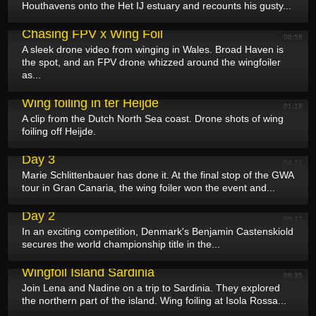
Houthavens onto the Het IJ estuary and recounts his gusty...
August 11, 2025
Chasing FPV x Wing Foil
00:58
A sleek drone video from winging in Wales. Broad Haven is
the spot, and an FPV drone whizzed around the wingfoiler
as...
August 10, 2025
Wing foiling in ter Heijde
01:18
A clip from the Dutch North Sea coast. Drone shots of wing
foiling off Heijde.
August 9, 2025
GWA Wingfoil World Cup Gran Canaria 2025 -
Day 3
04:21
Marie Schlittenbauer has done it. At the final stop of the GWA
tour in Gran Canaria, the wing foiler won the event and...
August 8, 2025
GWA Wingfoil World Cup Gran Canaria 2025 -
Day 2
05:17
In an exciting competition, Denmark's Benjamin Castenskiold
secures the world championship title in the...
August 8, 2025
Wingfoil Island Sardinia
08:35
Join Lena and Nadine on a trip to Sardinia. They explored
the northern part of the island. Wing foiling at Isola Rossa...