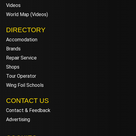
Videos
World Map (Videos)
DIRECTORY
Accomodation
Brands
Repair Service
Shops
Tour Operator
Wing Foil Schools
CONTACT US
Contact & Feedback
Advertising