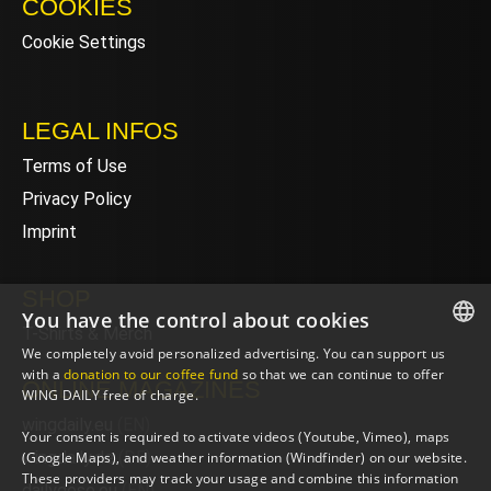
COOKIES
Cookie Settings
LEGAL INFOS
Terms of Use
Privacy Policy
Imprint
SHOP
You have the control about cookies
T-Shirts & Merch
We completely avoid personalized advertising. You can support us
ENGLISH
with a
donation to our coffee fund
so that we can continue to offer
ONLINE MAGAZINES
WING DAILY free of charge.
ENGLISH
wingdaily.eu
(EN)
Your consent is required to activate videos (Youtube, Vimeo), maps
wingdaily.de
(DE)
(Google Maps), and weather information (Windfinder) on our website.
These providers may track your usage and combine this information
dailydose.eu
(EN)