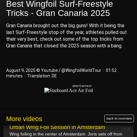
Best Wingfoil Surf-Freestyle
Tricks - Gran Canaria 2025
Gran Canaria brought out the big guns! With it being the
last Surf-Freestyle stop of the year, athletes pulled out
their very best, check out some of the top tricks from
Gran Canaria that closed the 2025 season with a bang.
August 9, 2025 © Youtube / @WingfoilWorldTour
|
01:52
minutes
|
Translation: DE
More videos
back to overview
August 12, 2025
Urban Wing Foil Session in Amsterdam
06:33
Wing foiling in the center of Amsterdam. Joris sets off from