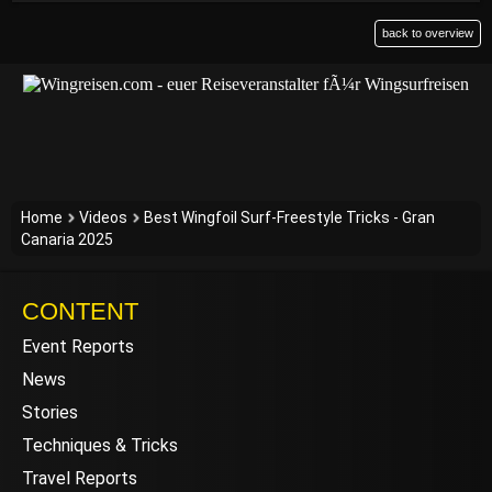
back to overview
Home
Videos
Best Wingfoil Surf-Freestyle Tricks - Gran
Canaria 2025
CONTENT
Event Reports
News
Stories
Techniques & Tricks
Travel Reports