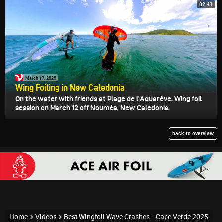
02:41
March 17, 2025
Wing Foiling in New Caledonia
On the water with friends at Plage de l'Aquarêve. Wing foil
session on March 12 off Nouméa, New Caledonia.
back to overview
Home
Videos
Best Wingfoil Wave Crashes - Cape Verde 2025