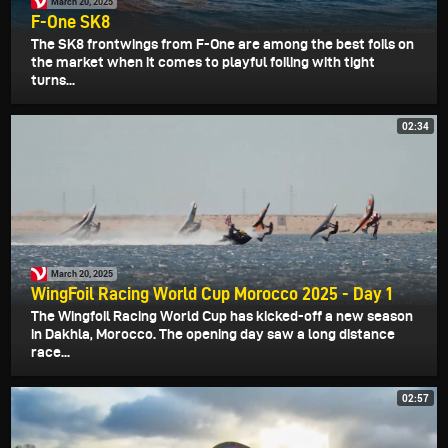
March 20, 2025
F-One SK8
The SK8 frontwings from F-One are among the best foils on
the market when it comes to playful foiling with tight
turns...
02:34
March 20, 2025
WingFoil Racing World Cup Morocco 2025 - Day 1
The Wingfoil Racing World Cup has kicked-off a new season
in Dakhla, Morocco. The opening day saw a long distance
race...
02:57