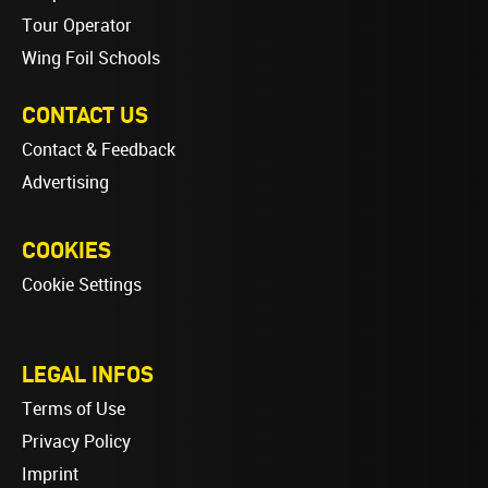
Tour Operator
Wing Foil Schools
CONTACT US
Contact & Feedback
Advertising
COOKIES
Cookie Settings
LEGAL INFOS
Terms of Use
Privacy Policy
Imprint