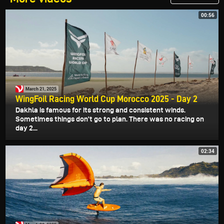
00:56
March 21, 2025
WingFoil Racing World Cup Morocco 2025 - Day 2
Dakhla is famous for its strong and consistent winds.
Sometimes things don’t go to plan. There was no racing on
day 2...
02:34