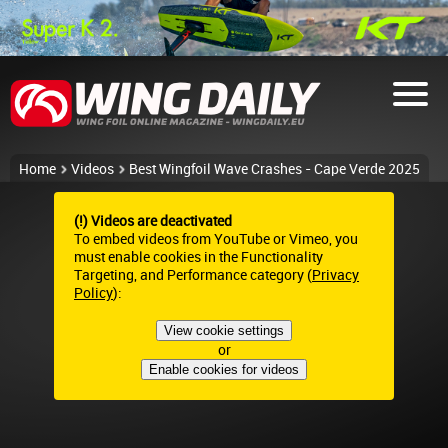
Home
Videos
Best Wingfoil Wave Crashes - Cape Verde 2025
(!) Videos are deactivated
To embed videos from YouTube or Vimeo, you
must enable cookies in the Functionality
Targeting, and Performance category (
Privacy
Policy
):
View cookie settings
or
Enable cookies for videos