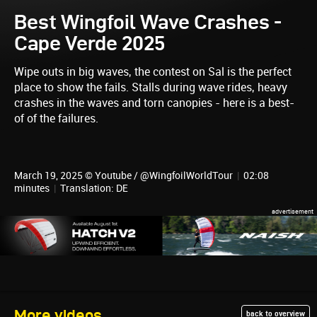
Best Wingfoil Wave Crashes -
Cape Verde 2025
Wipe outs in big waves, the contest on Sal is the perfect
place to show the fails. Stalls during wave rides, heavy
crashes in the waves and torn canopies - here is a best-
of of the failures.
March 19, 2025 © Youtube / @WingfoilWorldTour
|
02:08
minutes
|
Translation: DE
More videos
back to overview