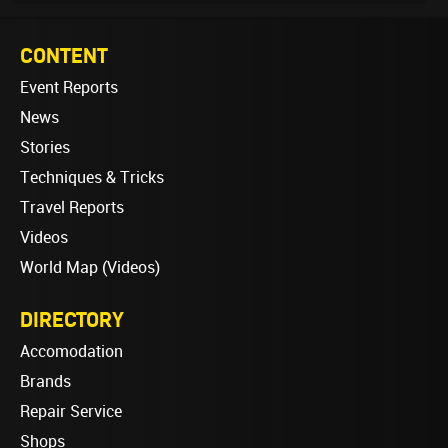
CONTENT
Event Reports
News
Stories
Techniques & Tricks
Travel Reports
Videos
World Map (Videos)
DIRECTORY
Accomodation
Brands
Repair Service
Shops