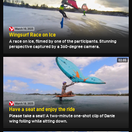
March 19, 2025
Wingsurf Race on Ice
A race on ice, filmed by one of the participants. Stunning
perspective captured by a 360-degree camera.
02:05
March 18, 2025
Have a seat and enjoy the ride
Please take a seat! A two-minute one-shot clip of Danie
wing foiling while sitting down.