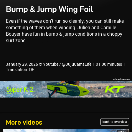
Bump & Jump Wing Foil
Even if the waves don't run so cleanly, you can still make
something of them when winging. Julien and Camille
Bouyer have fun in bump & jump conditions in a choppy
surf zone.
January 29, 2025 © Youtube / @JujuCamsLife
|
01:00 minutes
|
Translation: DE
More videos
back to overview