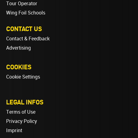
Tour Operator
Wing Foil Schools
CONTACT US
Contact & Feedback
Advertising
COOKIES
Cookie Settings
LEGAL INFOS
Terms of Use
Privacy Policy
Imprint