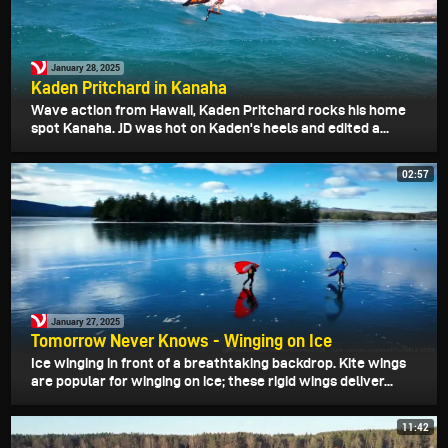
January 28, 2025
Kaden Pritchard in Kanaha
Wave action from Hawaii, Kaden Pritchard rocks his home
spot Kanaha. JD was hot on Kaden's heels and edited a...
02:57
January 27, 2025
Tomorrow Never Knows - Winging on Ice
Ice winging in front of a breathtaking backdrop. Kite wings
are popular for winging on ice; these rigid wings deliver...
11:42