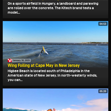
On a sports airfield in Hungary, a landboard and parawing
are rolled over the concrete. The Kitech brand tests a
model...
04:53
January 30, 2025
Wing Foiling at Cape May in New Jersey
Higbee Beach is located south of Philadelphia in the
American state of New Jersey. In north-westerly winds,
you can...
05:20