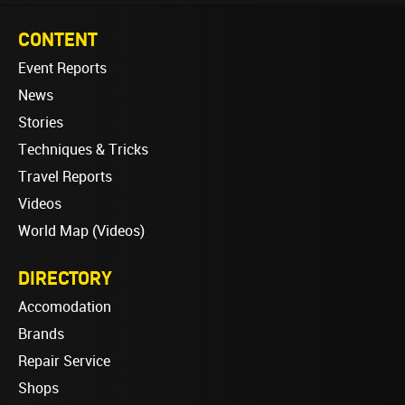
CONTENT
Event Reports
News
Stories
Techniques & Tricks
Travel Reports
Videos
World Map (Videos)
DIRECTORY
Accomodation
Brands
Repair Service
Shops