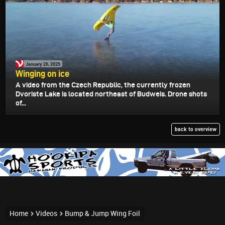
January 26, 2025
Winging on ice
A video from the Czech Republic, the currently frozen
Dvoriste Lake is located northeast of Budweis. Drone shots
of...
back to overview
Home
Videos
Bump & Jump Wing Foil