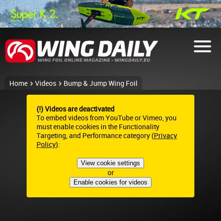
Home
Videos
Bump & Jump Wing Foil
(!) Videos are deactivated
To embed videos from YouTube or Vimeo, you
must enable cookies in the Functionality
Targeting, and Performance category (
Privacy
Policy
):
View cookie settings
or
Enable cookies for videos