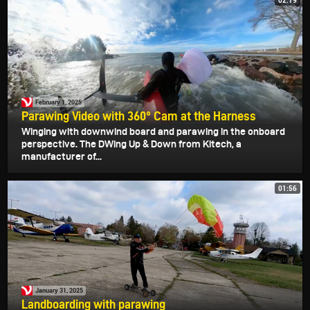
02:19
February 1, 2025
Parawing Video with 360° Cam at the Harness
Winging with downwind board and parawing in the onboard
perspective. The DWing Up & Down from Kitech, a
manufacturer of...
01:56
January 31, 2025
Landboarding with parawing