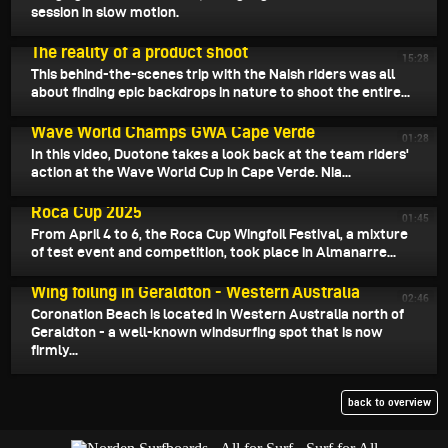
session in slow motion.
April 16, 2025
The reality of a product shoot
15:28
This behind-the-scenes trip with the Naish riders was all
about finding epic backdrops in nature to shoot the entire...
April 15, 2025
Wave World Champs GWA Cape Verde
01:28
In this video, Duotone takes a look back at the team riders'
action at the Wave World Cup in Cape Verde. Nia...
April 14, 2025
Roca Cup 2025
01:45
From April 4 to 6, the Roca Cup Wingfoil Festival, a mixture
of test event and competition, took place in Almanarre...
April 13, 2025
Wing foiling in Geraldton - Western Australia
02:46
Coronation Beach is located in Western Australia north of
Geraldton - a well-known windsurfing spot that is now
firmly...
back to overview