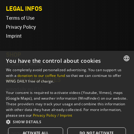
LEGAL INFOS
Terms of Use
Privacy Policy
Imprint
SHOP
You have the control about cookies
T-Shirts & Merch
We completely avoid personalized advertising. You can support us
ENGLISH
with a
donation to our coffee fund
so that we can continue to offer
ONLINE MAGAZINES
WING DAILY free of charge.
ENGLISH
wingdaily.eu
(EN)
Your consent is required to activate videos (Youtube, Vimeo), maps
wingdaily.de
(DE)
(Google Maps), and weather information (Windfinder) on our website.
These providers may track your usage and combine this information
dailydose.eu
(EN)
with other data they have already collected. For more information,
please see our
Privacy Policy / Imprint
dailydose.de
(DE)
SHOW DETAILS
ACTIVATE ALL
DO NOT ACTIVATE