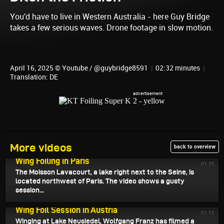
You'd have to live in Western Australia - here Guy Bridge
takes a few serious waves. Drone footage in slow motion.
April 16, 2025 © Youtube / @guybridge8591
|
02:32 minutes
|
Translation: DE
More videos
back to overview
April 18, 2025
Wing Foiling in Paris
01:35
The Moisson Lavacourt, a lake right next to the Seine, is
located northwest of Paris. The video shows a gusty
session...
April 17, 2025
Wing Foil Session in Austria
01:15
Winging at Lake Neusiedel, Wolfgang Franz has filmed a