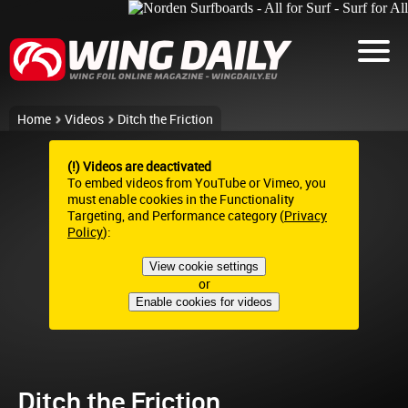
Home
Videos
Ditch the Friction
(!) Videos are deactivated
To embed videos from YouTube or Vimeo, you
must enable cookies in the Functionality
Targeting, and Performance category (
Privacy
Policy
):
View cookie settings
or
Enable cookies for videos
Ditch the Friction