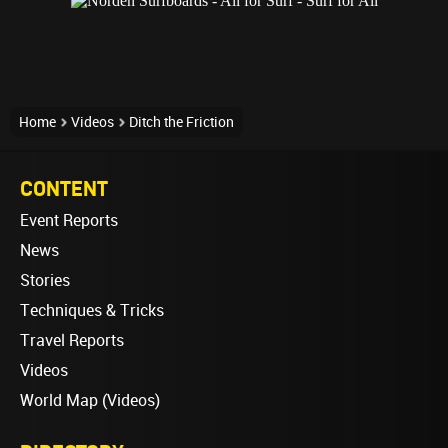
Home
Videos
Ditch the Friction
CONTENT
Event Reports
News
Stories
Techniques & Tricks
Travel Reports
Videos
World Map (Videos)