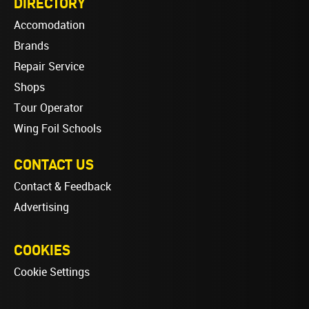
DIRECTORY
Accomodation
Brands
Repair Service
Shops
Tour Operator
Wing Foil Schools
CONTACT US
Contact & Feedback
Advertising
COOKIES
Cookie Settings