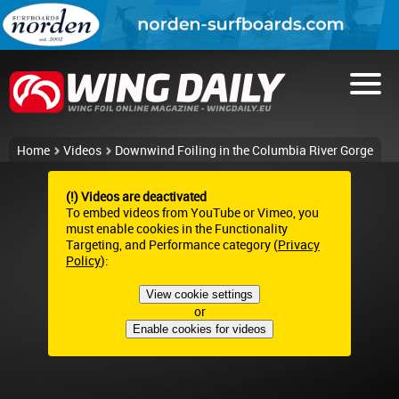
Home
Videos
Downwind Foiling in the Columbia River Gorge
(!) Videos are deactivated
To embed videos from YouTube or Vimeo, you
must enable cookies in the Functionality
Targeting, and Performance category (
Privacy
Policy
):
View cookie settings
or
Enable cookies for videos