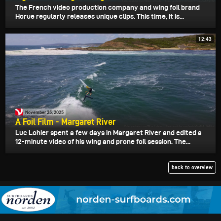
The French video production company and wing foil brand
Horue regularly releases unique clips. This time, it is...
12:43
November 25, 2025
A Foil Film - Margaret River
Luc Lohier spent a few days in Margaret River and edited a
12-minute video of his wing and prone foil session. The...
back to overview