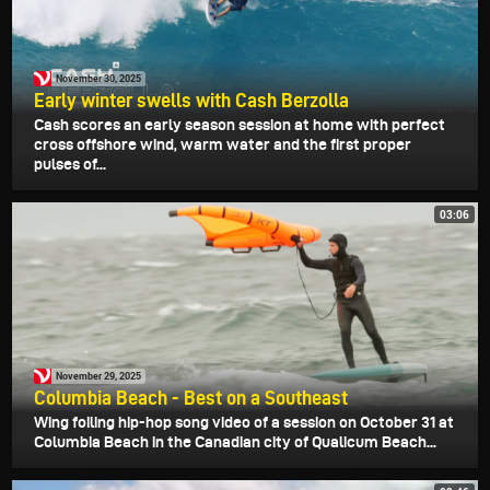
November 30, 2025
Early winter swells with Cash Berzolla
Cash scores an early season session at home with perfect
cross offshore wind, warm water and the first proper
pulses of...
03:06
November 29, 2025
Columbia Beach - Best on a Southeast
Wing foiling hip-hop song video of a session on October 31 at
Columbia Beach in the Canadian city of Qualicum Beach...