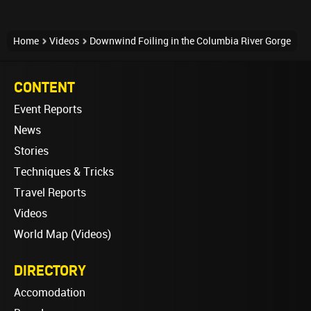
Home
Videos
Downwind Foiling in the Columbia River Gorge
CONTENT
Event Reports
News
Stories
Techniques & Tricks
Travel Reports
Videos
World Map (Videos)
DIRECTORY
Accomodation