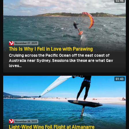
02:46
November 27, 2025
This Is Why I Fell in Love with Parawing
Cruising across the Pacific Ocean off the east coast of
Australia near Sydney. Sessions like these are what Gav
loves...
01:43
November 26, 2025
Light-Wind Wing Foil Flight at Almanarre