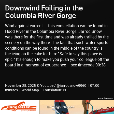
Downwind Foiling in the
Columbia River Gorge
Wind against current — this constellation can be found in
Hood River in the Columbia River Gorge. Jarrod Snow
was there for the first time and was already thrilled by the
scenery on the way there. The fact that such water sports
conditions can be found in the middle of the country is
the icing on the cake for him: "Safe to say this place is
epic!" It's enough to make you push your colleague off the
board in a moment of exuberance – see timecode 00:38.
November 28, 2025 © Youtube / @jarrodsnow9960
|
07:00
minutes
|
World Map
|
Translation: DE