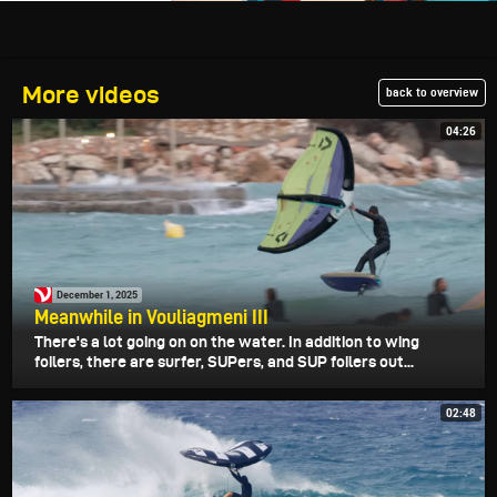
More videos
back to overview
04:26
December 1, 2025
Meanwhile in Vouliagmeni III
There's a lot going on on the water. In addition to wing
foilers, there are surfer, SUPers, and SUP foilers out...
02:48