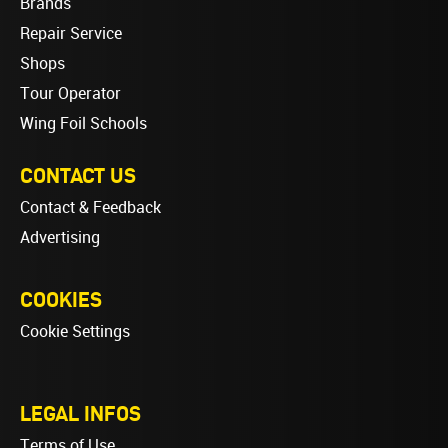
Brands
Repair Service
Shops
Tour Operator
Wing Foil Schools
CONTACT US
Contact & Feedback
Advertising
COOKIES
Cookie Settings
LEGAL INFOS
Terms of Use