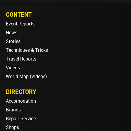
CONTENT
Event Reports
News
Stories
Techniques & Tricks
Travel Reports
Videos
World Map (Videos)
DIRECTORY
Accomodation
Brands
Repair Service
Shops