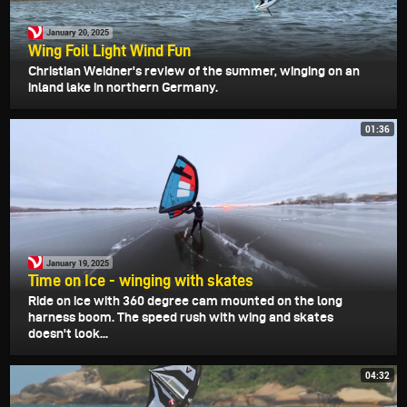
January 20, 2025
Wing Foil Light Wind Fun
Christian Weidner's review of the summer, winging on an
inland lake in northern Germany.
01:36
January 19, 2025
Time on Ice - winging with skates
Ride on ice with 360 degree cam mounted on the long
harness boom. The speed rush with wing and skates
doesn't look...
04:32