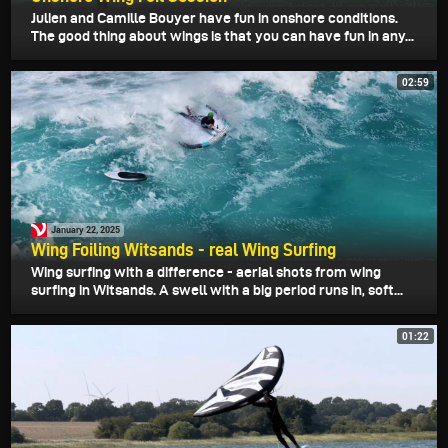
Julien and Camille Bouyer have fun in onshore conditions.
The good thing about wings is that you can have fun in any...
02:59
January 22, 2025
Wing Foiling Witsands - real Wing Surfing
Wing surfing with a difference - aerial shots from wing
surfing in Witsands. A swell with a big period runs in, soft...
01:22