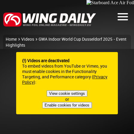
Home
Videos
GWA Indoor World Cup Dusseldorf 2025 - Event
Highlights
(!) Videos are deactivated
To embed videos from YouTube or Vimeo, you
must enable cookies in the Functionality
Targeting, and Performance category (
Privacy
Policy
):
View cookie settings
or
Enable cookies for videos