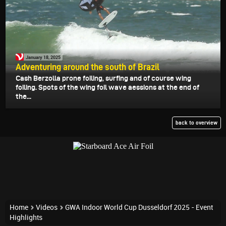
January 18, 2025
Adventuring around the south of Brazil
Cash Berzolla prone foiling, surfing and of course wing
foiling. Spots of the wing foil wave aessions at the end of
the...
back to overview
Home
Videos
GWA Indoor World Cup Dusseldorf 2025 - Event
Highlights