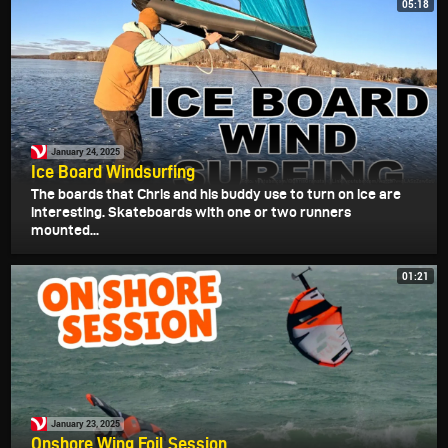
05:18
January 24, 2025
Ice Board Windsurfing
The boards that Chris and his buddy use to turn on ice are
interesting. Skateboards with one or two runners
mounted...
01:21
January 23, 2025
Onshore Wing Foil Session