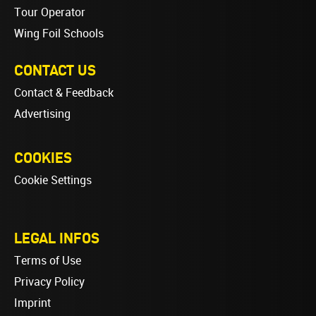
Tour Operator
Wing Foil Schools
CONTACT US
Contact & Feedback
Advertising
COOKIES
Cookie Settings
LEGAL INFOS
Terms of Use
Privacy Policy
Imprint