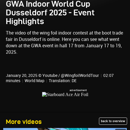
GWA Indoor World Cup
Dusseldorf 2025 - Event
Highlights
The video of the wing foil indoor contest at the boot trade
fair in Dusseldorf is online. Here you can see what went
down at the GWA event in hall 17 from January 17 to 19,
2025.
January 20, 2025 © Youtube / @WingfoilWorldTour
|
02:07
minutes
|
World Map
|
Translation: DE
More videos
back to overview