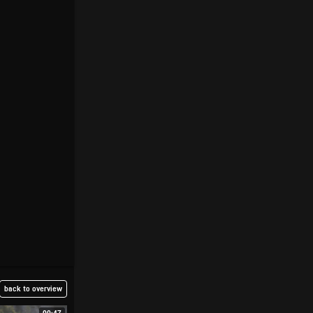
back to overview
00:47