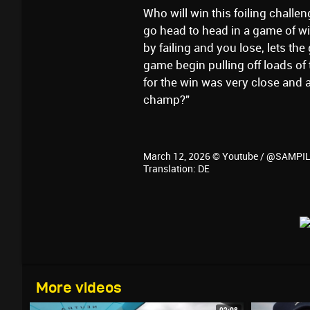
Who will win this foiling chall
go head to head in a game of wi
by failing and you lose, lets the
game begin pulling off loads of
for the win was very close and a
champ?"
March 12, 2026 © Youtube / @SAMP
Translation: DE
More videos
02:08