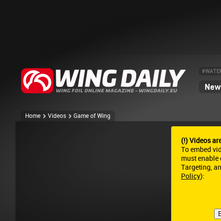
#WATE
News
Home
Videos
Game of Wing
(!) Videos ar
To embed vi
must enable c
Targeting, a
Policy
):
E