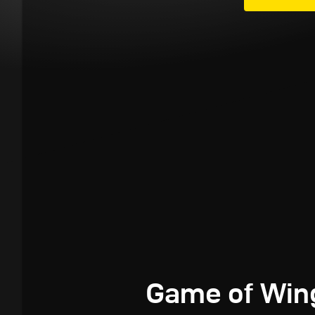
Game of Win