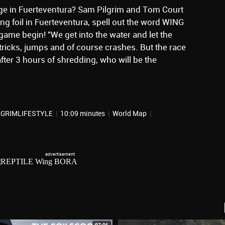
enge in Fuerteventura? Sam Pilgrim and Tom Court
ng foil in Fuerteventura, spell out the word WING
 game begin! "We get into the water and let the
 tricks, jumps and of course crashes. But the race
fter 3 hours of shredding, who will be the
ILGRIMLIFESTYLE
|
10:09 minutes
|
World Map
|
07:06