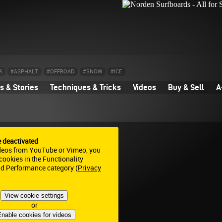
R
#ASPHALT
#OFFROAD
#SNOW
#ICE
 & Stories
Techniques & Tricks
Videos
Buy & Sell
A
e deactivated
deos from YouTube or Vimeo, you
ookies in the Functionality
nd Performance category (
Privacy
View cookie settings
or
nable cookies for videos