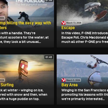
2026
mp foiling the easy way with
March 13, 2026
ters
Escape
 with a handle. They’re
In this video, F-ONE introduc
stunt scooters for the water; at
Escape Foil. Chris Macdonald 
e, they look a bit unusual...
much all other F-ONE pro frees
01:43
2026
March 9, 2026
 Surfing
Bay Area
k at winter - winging on ice,
Winging in the San Francisco a
red with snow and then, when
promoting his lessons with thi
 with a huge puddle on top.
we're primarily interested...