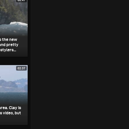
es the new
and pretty
tylers...
02:37
rea. Clay is
s video, but