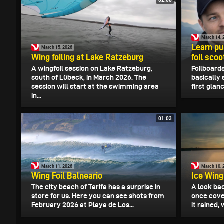
March 14, 
Learn pu
March 15, 2026
Wing foiling at Lake Ratzeburg
foil scoo
A wingfoil session on Lake Ratzeburg,
Foilboards
south of Lübeck, in March 2026. The
basically 
session will start at the swimming area
first glanc
in...
01:03
March 11, 2026
March 10, 
Wing Foil Balneario
Ice Wing
The city beach of Tarifa has a surprise in
A look bac
store for us. Here you can see shots from
once cove
February 2026 at Playa de Los...
it rained,