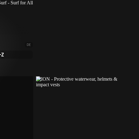
DE
-Z