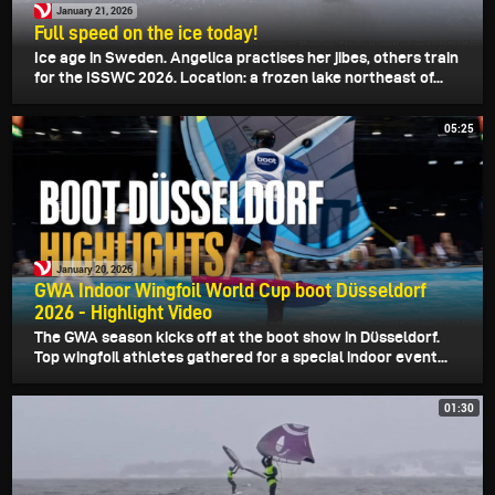
January 21, 2026
Full speed on the ice today!
Ice age in Sweden. Angelica practises her jibes, others train
for the ISSWC 2026. Location: a frozen lake northeast of...
05:25
January 20, 2026
GWA Indoor Wingfoil World Cup boot Düsseldorf
2026 - Highlight Video
The GWA season kicks off at the boot show in Düsseldorf.
Top wingfoil athletes gathered for a special indoor event...
01:30