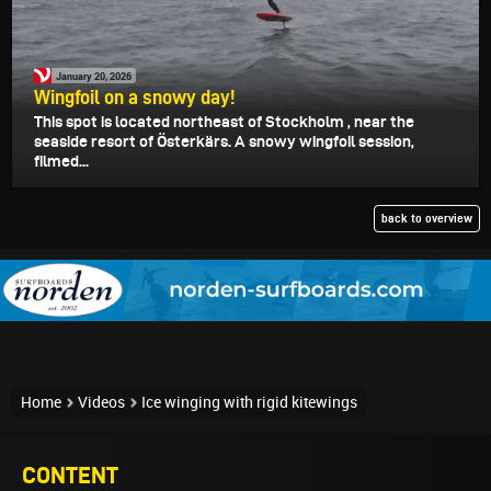
January 20, 2026
Wingfoil on a snowy day!
This spot is located northeast of Stockholm , near the
seaside resort of Österkärs. A snowy wingfoil session,
filmed...
back to overview
Home
Videos
Ice winging with rigid kitewings
CONTENT