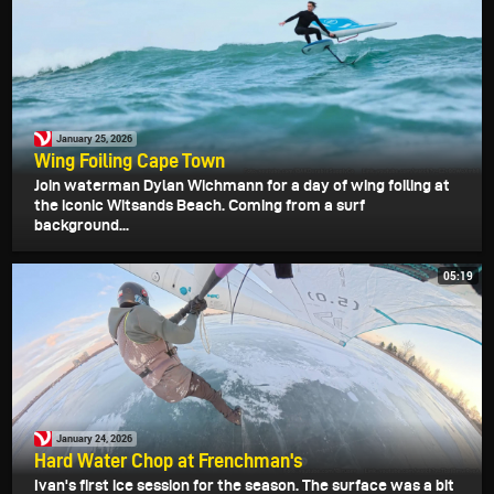
January 25, 2026
Wing Foiling Cape Town
Join waterman Dylan Wichmann for a day of wing foiling at
the iconic Witsands Beach. Coming from a surf
background...
05:19
January 24, 2026
Hard Water Chop at Frenchman's
Ivan's first ice session for the season. The surface was a bit