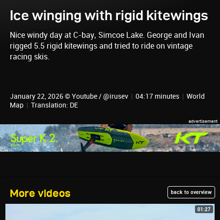
Ice winging with rigid kitewings
Nice windy day at C-bay, Simcoe Lake. George and Ivan
rigged 5.5 rigid kitewings and tried to ride on vintage
racing skis.
January 22, 2026 © Youtube / @irusev
|
04:17 minutes
|
World
Map
|
Translation: DE
More videos
back to overview
01:27