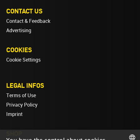
CONTACT US
Contact & Feedback
Advertising
COOKIES
Cookie Settings
LEGAL INFOS
Terms of Use
Privacy Policy
Imprint
SHOP