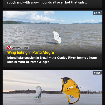
rough and with snow mounds all over, but that only...
00:33
January 23, 2026
Wing foiling in Porto Alegre
Inland lake session in Brazil – the Guaiba River forms a huge
lake in front of Porto Alegre.
01:25