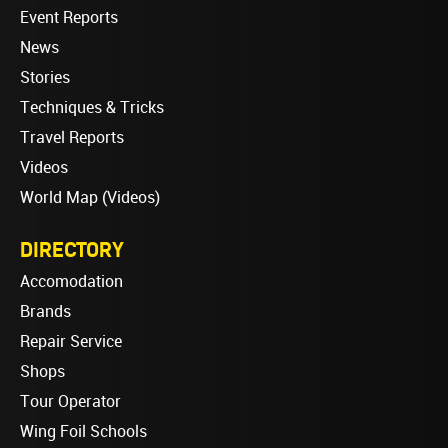
Event Reports
News
Stories
Techniques & Tricks
Travel Reports
Videos
World Map (Videos)
DIRECTORY
Accomodation
Brands
Repair Service
Shops
Tour Operator
Wing Foil Schools