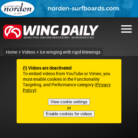
Home
Videos
Ice winging with rigid kitewings
(!) Videos are deactivated
To embed videos from YouTube or Vimeo, you
must enable cookies in the Functionality
Targeting, and Performance category (
Privacy
Policy
):
View cookie settings
or
Enable cookies for videos