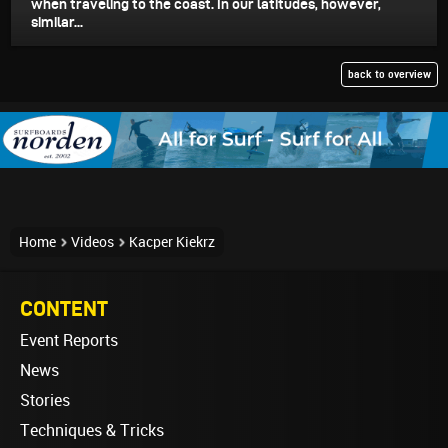
when traveling to the coast. In our latitudes, however,
similar...
back to overview
Home
Videos
Kacper Kiekrz
CONTENT
Event Reports
News
Stories
Techniques & Tricks