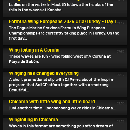
04:17
Ladies on the water in Maui. JD follows the tracks of the
foils in the waves at Kanaha.
May 21, 2025
Formula Wing Europeans 2025 Urla/Turkey - Day 1
02:17
The Dogus Marine Services Formula Wing European
Championships are currently taking place in Turkey. On the
first day...
May 20, 2025
Wing foiling in A Coruña
07:52
These waves are fun - wing foiling west of A Coruña at
Playa de Sabón.
May 18, 2025
Winging has changed everything
06:12
A short promotional clip with CJ Perez about the Inspire
program that SailGP offers together with Armstrong.
Beautiful...
May 17, 2025
Chicama with little wing and little board
02:30
Just another time - loooooooong wave rides in Chicama...
May 16, 2025
Wingfoiling in Chicama
01:25
Waves in this format are something you often dream of