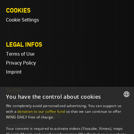
COOKIES
Cookie Settings
LEGAL INFOS
Terms of Use
Privacy Policy
Imprint
SHOP
You have the control about cookies
T-Shirts & Merch
We completely avoid personalized advertising. You can support us
ENGLISH
with a
donation to our coffee fund
so that we can continue to offer
ONLINE MAGAZINES
WING DAILY free of charge.
ENGLISH
wingdaily.eu
(EN)
Your consent is required to activate videos (Youtube, Vimeo), maps