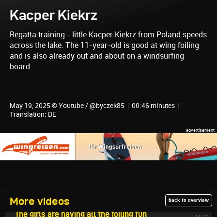
Kacper Kiekrz
Regatta training - little Kacper Kiekrz from Poland speeds
across the lake. The 11-year-old is good at wing foiling
and is also already out and about on a windsurfing
board.
May 19, 2025 © Youtube / @byczek85
|
00:46 minutes
|
Translation: DE
More videos
back to overview
May 22, 2025
The girls are having all the foiling fun