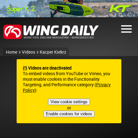
Home
Videos
Kacper Kiekrz
(!) Videos are deactivated
To embed videos from YouTube or Vimeo, you
must enable cookies in the Functionality
Targeting, and Performance category (
Privacy
Policy
):
View cookie settings
or
Enable cookies for videos