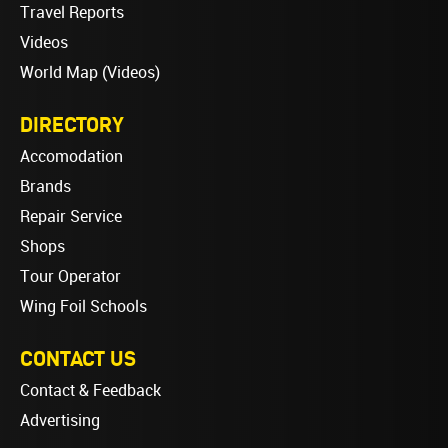
Travel Reports
Videos
World Map (Videos)
DIRECTORY
Accomodation
Brands
Repair Service
Shops
Tour Operator
Wing Foil Schools
CONTACT US
Contact & Feedback
Advertising