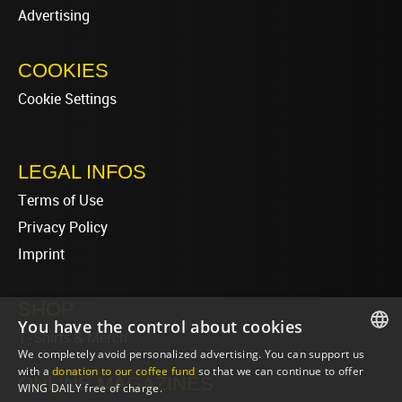
Advertising
COOKIES
Cookie Settings
LEGAL INFOS
Terms of Use
Privacy Policy
Imprint
SHOP
You have the control about cookies
T-Shirts & Merch
We completely avoid personalized advertising. You can support us
ENGLISH
with a
donation to our coffee fund
so that we can continue to offer
ONLINE MAGAZINES
WING DAILY free of charge.
ENGLISH