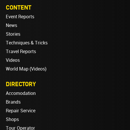
CONTENT
Event Reports
News
Stories
Techniques & Tricks
Travel Reports
Videos
World Map (Videos)
DIRECTORY
Accomodation
Brands
Repair Service
Shops
Tour Operator