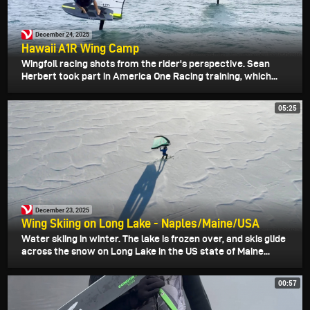
December 24, 2025
Hawaii A1R Wing Camp
Wingfoil racing shots from the rider's perspective. Sean
Herbert took part in America One Racing training, which...
05:25
December 23, 2025
Wing Skiing on Long Lake - Naples/Maine/USA
Water skiing in winter. The lake is frozen over, and skis glide
across the snow on Long Lake in the US state of Maine...
00:57