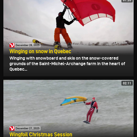
01:20
December 28, 2025
Winging on snow in Quebec
Winging with snowboard and skis on the snow-covered
grounds of the Saint-Michel-Archange farm in the heart of
Quebec...
02:11
December 27, 2025
Wingfoil Christmas Session