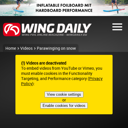
Home
Videos
Parawinging on snow
(!) Videos are deactivated
To embed videos from YouTube or Vimeo, you
must enable cookies in the Functionality
Targeting, and Performance category (
Privacy
Policy
):
View cookie settings
or
Enable cookies for videos