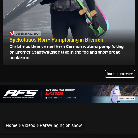
December 23, 2025
Spekulatius Run - Pumpfoiling in Bremen
Christmas time on northern German waters: pump foiling
on Bremer Stadtwaldsee lake in the fog and shortbread
cookies as...
back to overview
Home
Videos
Parawinging on snow