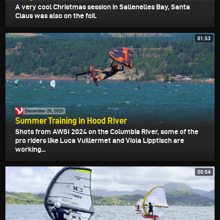
A very cool Christmas session in Sallenelles Bay, Santa
Claus was also on the foil.
01:53
December 26, 2025
Summer Training in Hood River
Shots from AWSI 2024 on the Columbia River, some of the
pro riders like Luca Vuillermet and Viola Lipptisch are
working...
00:54