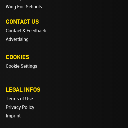
Wing Foil Schools
CONTACT US
Contact & Feedback
Advertising
COOKIES
Cookie Settings
LEGAL INFOS
Terms of Use
Privacy Policy
Imprint