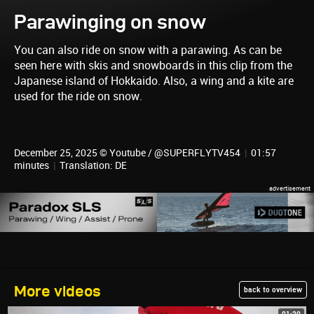
Parawinging on snow
You can also ride on snow with a parawing. As can be
seen here with skis and snowboards in this clip from the
Japanese island of Hokkaido. Also, a wing and a kite are
used for the ride on snow.
December 25, 2025 © Youtube / @SUPERFLYTV454
|
01:57
minutes
|
Translation: DE
More videos
back to overview