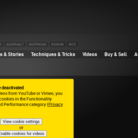
R
#ASPHALT
#OFFROAD
#SNOW
#ICE
 & Stories
Techniques & Tricks
Videos
Buy & Sell
A
e deactivated
deos from YouTube or Vimeo, you
ookies in the Functionality
nd Performance category (
Privacy
View cookie settings
or
nable cookies for videos