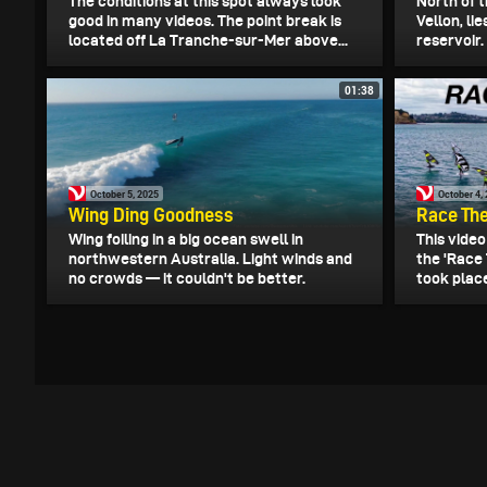
The conditions at this spot always look
North of t
good in many videos. The point break is
Vellon, l
located off La Tranche-sur-Mer above...
reservoir.
01:38
October 5, 2025
October 4,
Wing Ding Goodness
Race The
Wing foiling in a big ocean swell in
This vide
northwestern Australia. Light winds and
the 'Race 
no crowds — it couldn't be better.
took plac