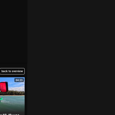
back to overview
04:23