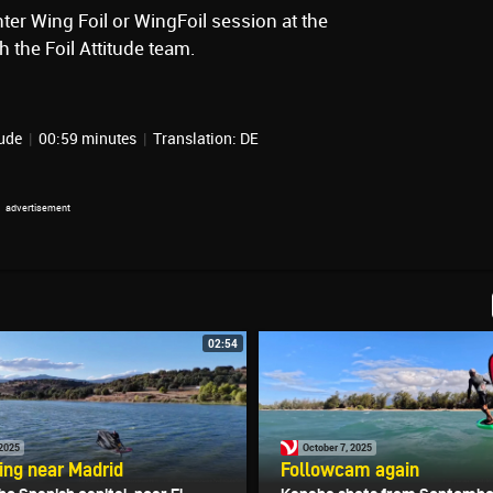
ter Wing Foil or WingFoil session at the
 the Foil Attitude team.
tude
|
00:59 minutes
|
Translation: DE
02:54
 2025
October 7, 2025
ling near Madrid
Followcam again