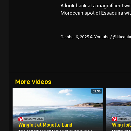
A look back at a magnificent win
Moroccan spot of Essaouira with
October 6, 2025 © Youtube / @kiteatti
More videos
02:36
October 9, 2025
October 8,
Wingfoil ‪at Mogette Land
Wing foi