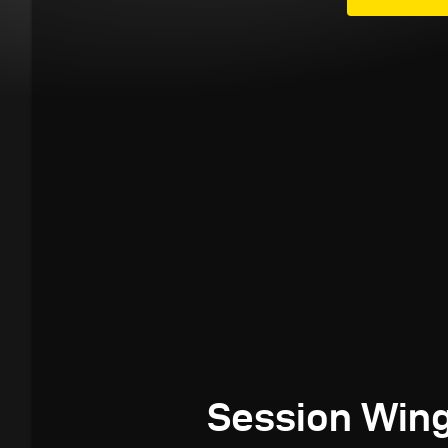
Session Wing