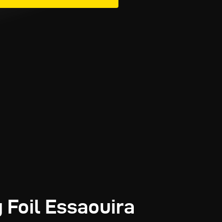
 Foil Essaouira