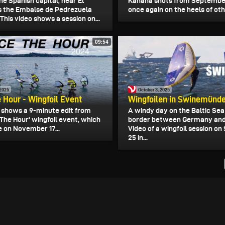
he Spanish capital, near El
Kanaha shots from September
ies the Embalse de Pedrezuela
once again on the heels of othe
 This video shows a session on...
09:54
 2025
October 3, 2025
 Hour - Wingfoil Event
Wingfoilen in Swinemünd
o shows a 9-minute edit from
A windy day on the Baltic Sea
The Hour' wingfoil event, which
border between Germany and
e on November 17...
Video of a wingfoil session o
25 in...