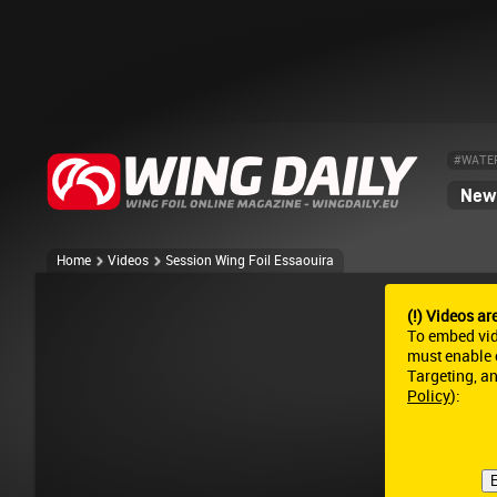
#WATE
News
Home
Videos
Session Wing Foil Essaouira
(!) Videos ar
To embed vi
must enable c
Targeting, a
Policy
):
E