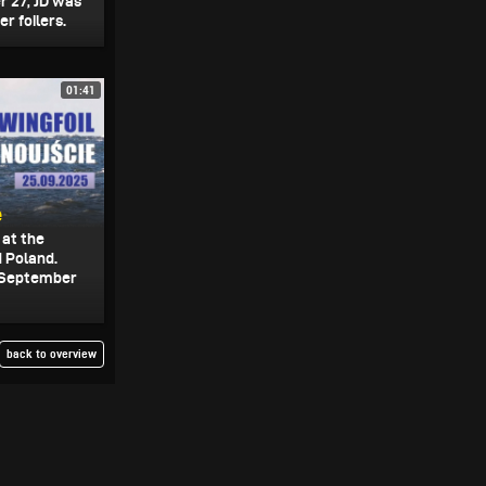
 27, JD was
r foilers.
01:41
e
 at the
 Poland.
n September
back to overview