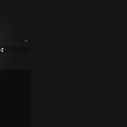
DE
-Z