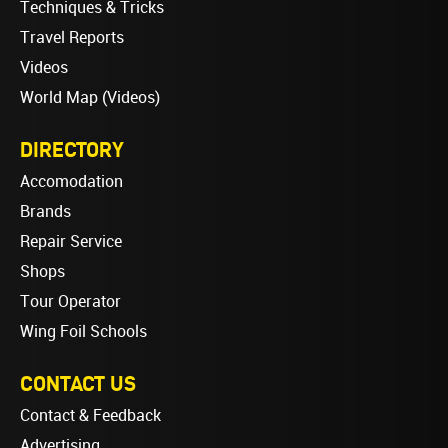
Techniques & Tricks
Travel Reports
Videos
World Map (Videos)
DIRECTORY
Accomodation
Brands
Repair Service
Shops
Tour Operator
Wing Foil Schools
CONTACT US
Contact & Feedback
Advertising