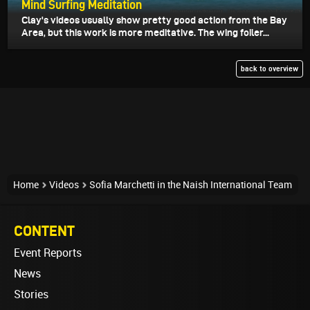
Mind Surfing Meditation
Clay's videos usually show pretty good action from the Bay
Area, but this work is more meditative. The wing foiler...
back to overview
Home
Videos
Sofia Marchetti in the Naish International Team
CONTENT
Event Reports
News
Stories