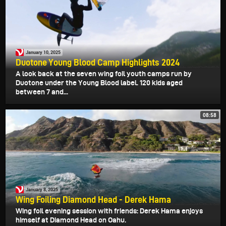
January 10, 2025
Duotone Young Blood Camp Highlights 2024
A look back at the seven wing foil youth camps run by
Duotone under the Young Blood label. 120 kids aged
between 7 and...
08:58
January 8, 2025
Wing Foiling Diamond Head - Derek Hama
Wing foil evening session with friends: Derek Hama enjoys
himself at Diamond Head on Oahu.