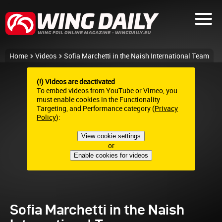
Home
Videos
Sofia Marchetti in the Naish International Team
(!) Videos are deactivated
To embed videos from YouTube or Vimeo, you
must enable cookies in the Functionality
Targeting, and Performance category (
Privacy
Policy
):
View cookie settings
or
Enable cookies for videos
Sofia Marchetti in the Naish