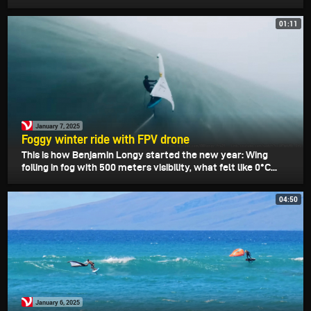
01:11
January 7, 2025
Foggy winter ride with FPV drone
This is how Benjamin Longy started the new year: Wing
foiling in fog with 500 meters visibility, what felt like 0°C...
04:50
January 6, 2025