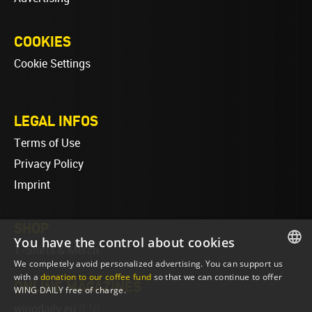
COOKIES
Cookie Settings
LEGAL INFOS
Terms of Use
Privacy Policy
Imprint
SHOP
You have the control about cookies
T-Shirts & Merch
We completely avoid personalized advertising. You can support us
ENGLISH
with a
donation to our coffee fund
so that we can continue to offer
ONLINE MAGAZINES
WING DAILY free of charge.
ENGLISH
wingdaily.eu
(EN)