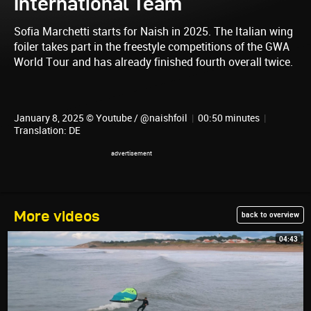
International Team
Sofia Marchetti starts for Naish in 2025. The Italian wing
foiler takes part in the freestyle competitions of the GWA
World Tour and has already finished fourth overall twice.
January 8, 2025 © Youtube / @naishfoil
|
00:50 minutes
|
Translation: DE
More videos
back to overview
04:43