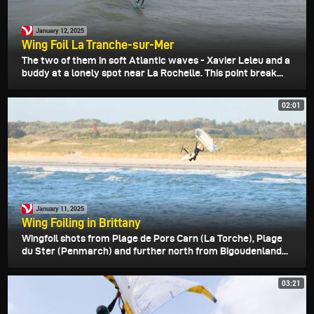
January 12, 2025
Wing Foil La Tranche-sur-Mer
The two of them in soft Atlantic waves - Xavier Leleu and a
buddy at a lonely spot near La Rochelle. This point break...
02:01
January 11, 2025
Wing Foiling in Brittany
Wingfoil shots from Plage de Pors Carn (La Torche), Plage
du Ster (Penmarch) and further north from Bigoudenland...
03:21