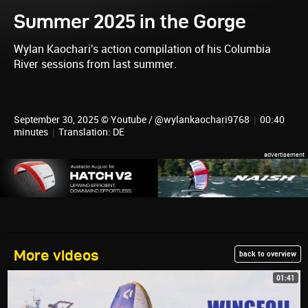
Summer 2025 in the Gorge
Wylan Kaochari's action compilation of his Columbia
River sessions from last summer.
September 30, 2025 © Youtube / @wylankaochari9768
|
00:40
minutes
|
Translation: DE
More videos
back to overview
01:41