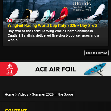
September 27, 2025
WingFoil Racing World Cup Italy 2025 - Day 2 & 3
Day two of the Formula Wing World Championships in
Cagliari, Sardinia, delivered five short-course races and a
whole...
back to overview
Home
Videos
Summer 2025 in the Gorge
CONTENT