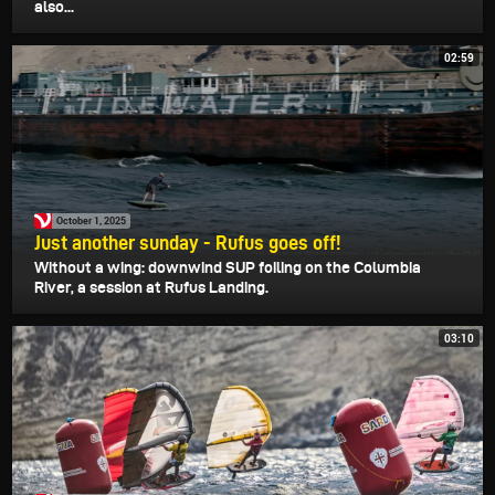
also...
02:59
October 1, 2025
Just another sunday - Rufus goes off!
Without a wing: downwind SUP foiling on the Columbia
River, a session at Rufus Landing.
03:10