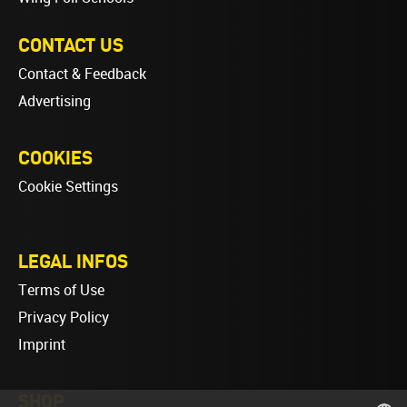
CONTACT US
Contact & Feedback
Advertising
COOKIES
Cookie Settings
LEGAL INFOS
Terms of Use
Privacy Policy
Imprint
SHOP