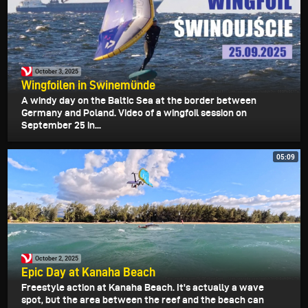
October 3, 2025
Wingfoilen in Swinemünde
A windy day on the Baltic Sea at the border between
Germany and Poland. Video of a wingfoil session on
September 25 in...
05:09
October 2, 2025
Epic Day at Kanaha Beach
Freestyle action at Kanaha Beach. It's actually a wave
spot, but the area between the reef and the beach can