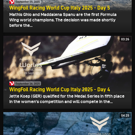
September 29, 2025
WingFoil Racing World Cup Italy 2025 - Day 5
Mathis Ghio and Maddalena Spanu are the first Formula
Wing world champions. The decision was made shortly
before the...
03:26
September 28, 2025
WingFoil Racing World Cup Italy 2025 - Day 4
Jette Koep (GER) qualified for the Medal Series in fifth place
in the women's competition and will compete in the...
04:25