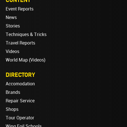
Event Reports
News
Stories
Techniques & Tricks
Travel Reports
Videos
World Map (Videos)
DIRECTORY
Accomodation
Brands
Repair Service
Shops
Tour Operator
Wing Foil Schools