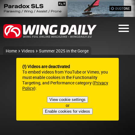
Home
Videos
Summer 2025 in the Gorge
(!) Videos are deactivated
To embed videos from YouTube or Vimeo, you
must enable cookies in the Functionality
Targeting, and Performance category (
Privacy
Policy
):
View cookie settings
or
Enable cookies for videos