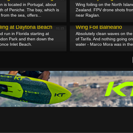
n is located in Portugal, about
Wing foiling on the North Isla
h of Peniche. The bay, which is
Zealand. FPV drone shots fr
from the sea, offers...
near Raglan.
April 28, 2025
iling at Daytona Beach
Wing Foil Balneario
01:15
 run in Florida starting at
Absolutely clean waves on the
don Park and then down the
of Tarifa. And nothing going o
once Inlet Beach.
water - Marco Mora was in the 