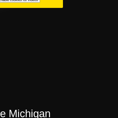
ke Michigan