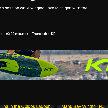
's session while winging Lake Michigan with the
es
|
03:23 minutes
|
Translation: DE
May 2, 2025
iling in the Obidos Lagoon
Manu Bay Wingfoil NZ
00:58