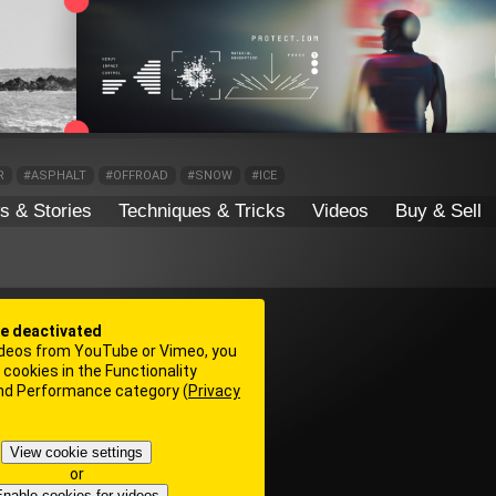
R
#ASPHALT
#OFFROAD
#SNOW
#ICE
s & Stories
Techniques & Tricks
Videos
Buy & Sell
re deactivated
deos from YouTube or Vimeo, you
cookies in the Functionality
and Performance category (
Privacy
View cookie settings
or
nable cookies for videos