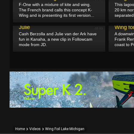
F-One with a mixture of kite and wing.
This lagoo
The French brand calls this concept K-
20 km nort
Wing and is presenting its first version...
separated 
April 30, 2025
A fun wingfoil session with Cash and
April 29, 2025
Julie
Wing fo
05:03
Cash Berzolla and Julie van der Ark have
A downwind
fun in Kanaha, a new clip in Followcam
Frank Ren
mode from JD.
coast to P
Home
Videos
Wing Foil Lake Michigan