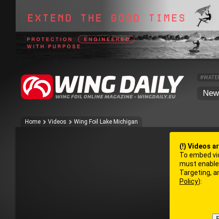
#WATE
New
Home
Videos
Wing Foil Lake Michigan
(!) Videos a
To embed vi
must enable 
Targeting, 
Policy
):
E