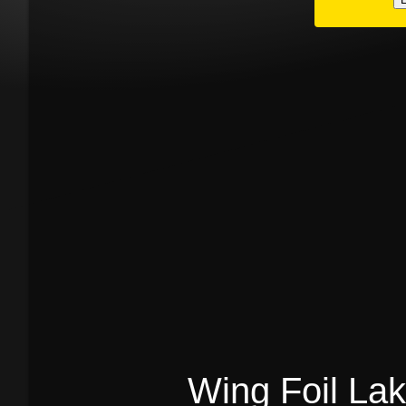
Wing Foil La