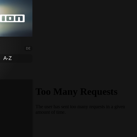
DE
A-Z