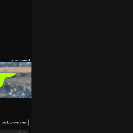
back to overview
01:00