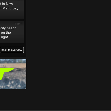
nd in New
om Manu Bay
02:47
 city beach
n on the
right...
back to overview