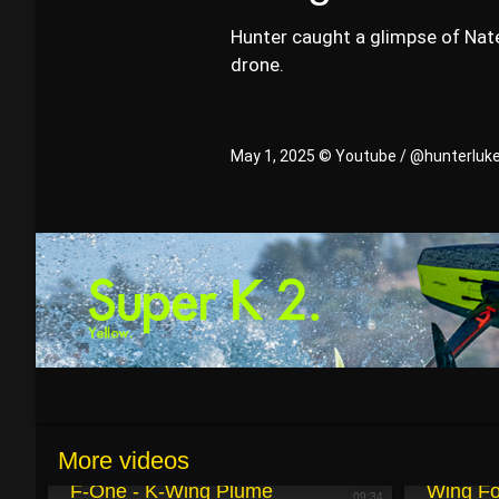
Hunter caught a glimpse of Nate
drone.
May 1, 2025 © Youtube / @hunterluk
More videos
May 5, 2025
May 3, 2025
F-One - K-Wing Plume
Wing Fo
09:34