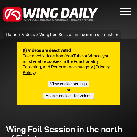
Home
Videos
Wing Foil Session in the north of Finistere
(!) Videos are deactivated
To embed videos from YouTube or Vimeo, you
must enable cookies in the Functionality
Targeting, and Performance category (
Privacy
Policy
):
View cookie settings
or
Enable cookies for videos
Wing Foil Session in the north