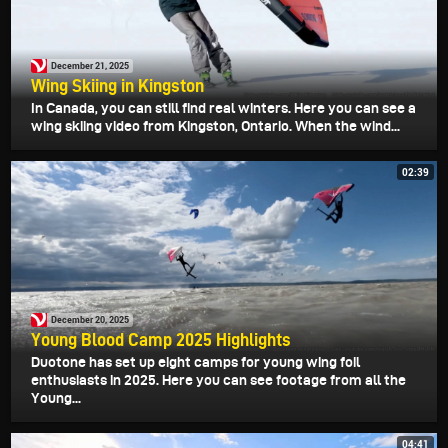
December 21, 2025
Wing Skiing in Kingston
In Canada, you can still find real winters. Here you can see a
wing skiing video from Kingston, Ontario. When the wind...
02:39
December 20, 2025
Young Blood Camp 2025 Highlights
Duotone has set up eight camps for young wing foil
enthusiasts in 2025. Here you can see footage from all the
Young...
04:41