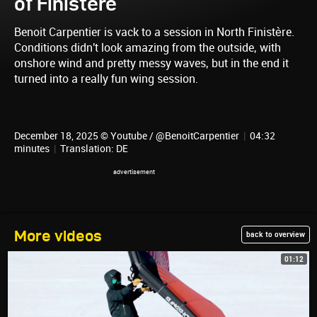
of Finistere
Benoit Carpentier is vack to a session in North Finistère.
Conditions didn't look amazing from the outside, with
onshore wind and pretty messy waves, but in the end it
turned into a really fun wing session.
December 18, 2025 © Youtube / @BenoitCarpentier
|
04:32
minutes
|
Translation: DE
More videos
back to overview
01:12