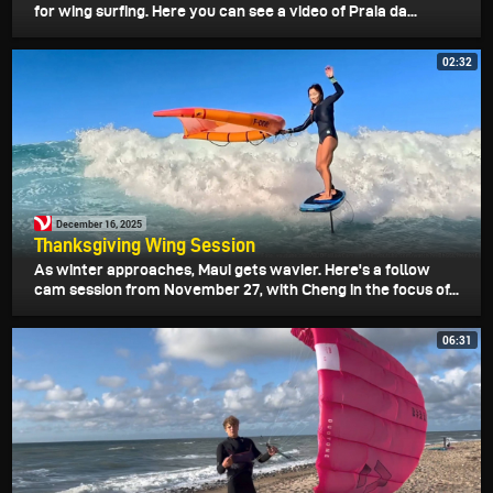
for wing surfing. Here you can see a video of Praia da...
02:32
December 16, 2025
Thanksgiving Wing Session
As winter approaches, Maui gets wavier. Here's a follow
cam session from November 27, with Cheng in the focus of...
06:31