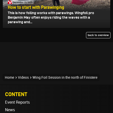
December 15, 2025
How to start with Parawinging
This is how foiling works with parawings. Wingfoil pro
Benjamin May often enjoys riding the waves with a
parawing and...
back to overview
Home
Videos
Wing Foil Session in the north of Finistere
CONTENT
Event Reports
News