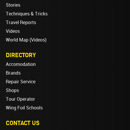
Stories
Techniques & Tricks
Travel Reports
Videos
World Map (Videos)
DIRECTORY
Accomodation
Brands
Repair Service
Shops
Tour Operator
Wing Foil Schools
CONTACT US