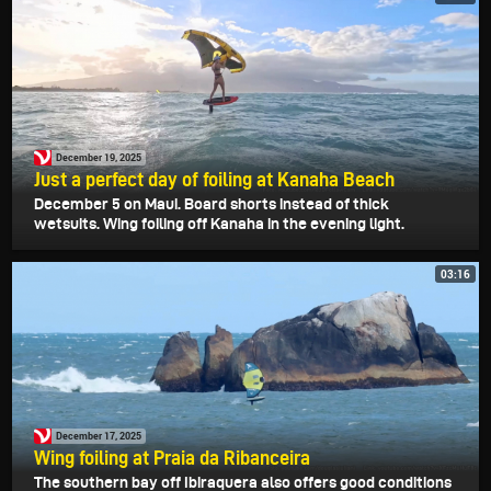
December 19, 2025
Just a perfect day of foiling at Kanaha Beach
December 5 on Maui. Board shorts instead of thick
wetsuits. Wing foiling off Kanaha in the evening light.
03:16
December 17, 2025
Wing foiling at Praia da Ribanceira
The southern bay off Ibiraquera also offers good conditions