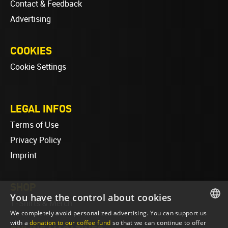
Contact & Feedback
Advertising
COOKIES
Cookie Settings
LEGAL INFOS
Terms of Use
Privacy Policy
Imprint
SHOP
You have the control about cookies
T-Shirts & Merch
We completely avoid personalized advertising. You can support us
ENGLISH
with a
donation to our coffee fund
so that we can continue to offer