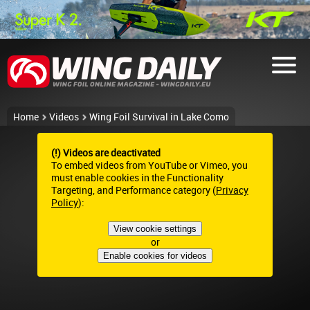
Home
Videos
Wing Foil Survival in Lake Como
(!) Videos are deactivated
To embed videos from YouTube or Vimeo, you
must enable cookies in the Functionality
Targeting, and Performance category (
Privacy
Policy
):
View cookie settings
or
Enable cookies for videos