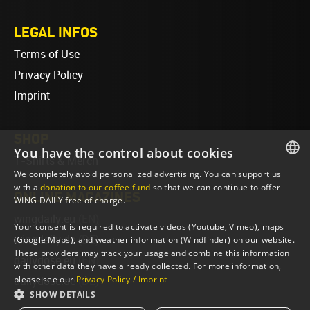
LEGAL INFOS
Terms of Use
Privacy Policy
Imprint
SHOP
You have the control about cookies
T-Shirts & Merch
We completely avoid personalized advertising. You can support us
ENGLISH
with a
donation to our coffee fund
so that we can continue to offer
ONLINE MAGAZINES
WING DAILY free of charge.
ENGLISH
wingdaily.eu
(EN)
Your consent is required to activate videos (Youtube, Vimeo), maps
wingdaily.de
(DE)
(Google Maps), and weather information (Windfinder) on our website.
These providers may track your usage and combine this information
dailydose.eu
(EN)
with other data they have already collected. For more information,
please see our
Privacy Policy / Imprint
dailydose.de
(DE)
SHOW DETAILS