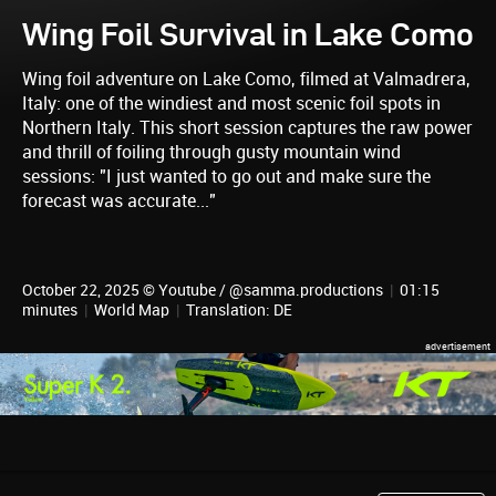
Wing Foil Survival in Lake Como
Wing foil adventure on Lake Como, filmed at Valmadrera,
Italy: one of the windiest and most scenic foil spots in
Northern Italy. This short session captures the raw power
and thrill of foiling through gusty mountain wind
sessions: "I just wanted to go out and make sure the
forecast was accurate..."
October 22, 2025 © Youtube / @samma.productions
|
01:15
minutes
|
World Map
|
Translation: DE