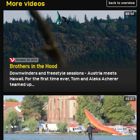
More videos
back to overview
05:50
October 24, 2025
Brothers in the Hood
Downwinders and freestyle sessions - Austria meets
Hawaii. For the first time ever, Tom and Aleks Acherer
teamed up...
02:27