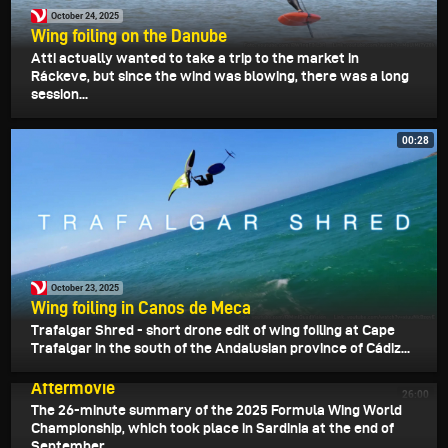
October 24, 2025
Wing foiling on the Danube
Atti actually wanted to take a trip to the market in
Ráckeve, but since the wind was blowing, there was a long
session...
00:28
October 23, 2025
Wing foiling in Canos de Meca
Trafalgar Shred - short drone edit of wing foiling at Cape
Trafalgar in the south of the Andalusian province of Cádiz...
October 21, 2025
2025 Formula Wing World Championships
Aftermovie
26:00
The 26-minute summary of the 2025 Formula Wing World
Championship, which took place in Sardinia at the end of
September.