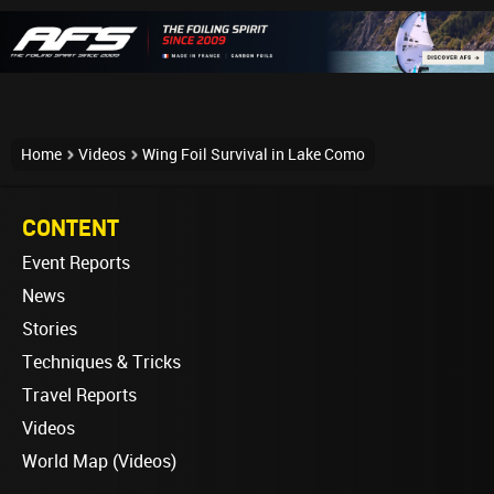
Home
Videos
Wing Foil Survival in Lake Como
CONTENT
Event Reports
News
Stories
Techniques & Tricks
Travel Reports
Videos
World Map (Videos)