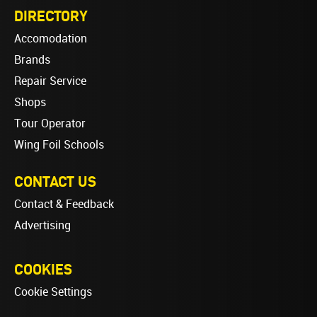
DIRECTORY
Accomodation
Brands
Repair Service
Shops
Tour Operator
Wing Foil Schools
CONTACT US
Contact & Feedback
Advertising
COOKIES
Cookie Settings