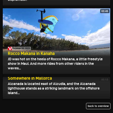
03:45
October 20, 2025
Rocco Makana in Kanaha
JD was hot on the heels of Rocco Makana, a little freestyle
show in Maui. And more rides from other riders in the
waves...
October 19, 2025
Somewhere in Mallorca
02:12
Alcanada is located east of Alcudia, and the Alcanada
lighthouse stands as a striking landmark on the offshore
island...
back to overview